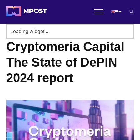
EN
Cryptomeria Capital
The State of DePIN
2024 report