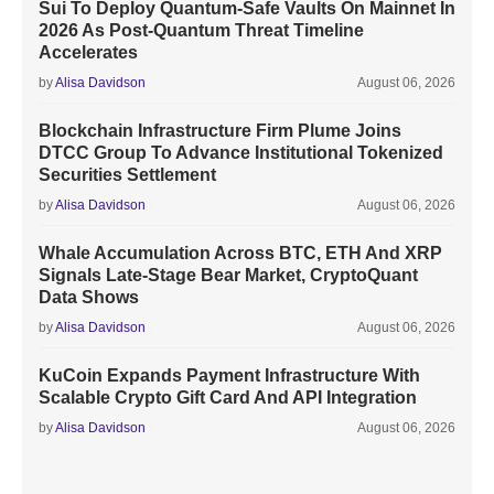
Sui To Deploy Quantum-Safe Vaults On Mainnet In
2026 As Post-Quantum Threat Timeline
Accelerates
by
Alisa Davidson
August 06, 2026
Blockchain Infrastructure Firm Plume Joins
DTCC Group To Advance Institutional Tokenized
Securities Settlement
by
Alisa Davidson
August 06, 2026
Whale Accumulation Across BTC, ETH And XRP
Signals Late-Stage Bear Market, CryptoQuant
Data Shows
by
Alisa Davidson
August 06, 2026
KuCoin Expands Payment Infrastructure With
Scalable Crypto Gift Card And API Integration
by
Alisa Davidson
August 06, 2026