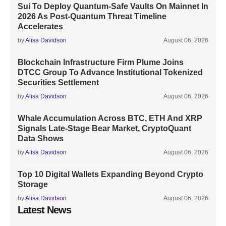
Sui To Deploy Quantum-Safe Vaults On Mainnet In
2026 As Post-Quantum Threat Timeline
Accelerates
by
Alisa Davidson
August 06, 2026
Blockchain Infrastructure Firm Plume Joins
DTCC Group To Advance Institutional Tokenized
Securities Settlement
by
Alisa Davidson
August 06, 2026
Whale Accumulation Across BTC, ETH And XRP
Signals Late-Stage Bear Market, CryptoQuant
Data Shows
by
Alisa Davidson
August 06, 2026
Top 10 Digital Wallets Expanding Beyond Crypto
Storage
by
Alisa Davidson
August 06, 2026
Latest News