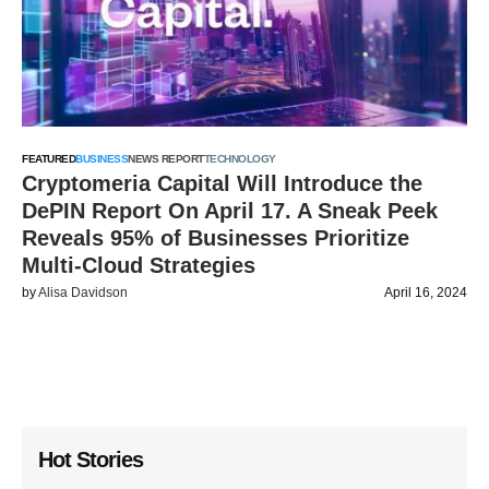
FEATURED
BUSINESS
NEWS REPORT
TECHNOLOGY
Cryptomeria Capital Will Introduce the
DePIN Report On April 17. A Sneak Peek
Reveals 95% of Businesses Prioritize
Multi-Cloud Strategies
by
Alisa Davidson
April 16, 2024
Hot Stories