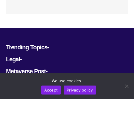
Trending Topics
Legal
Metaverse Post
We use cookies.
Follow us
Accept
Privacy policy
CRYPTOMERIA LABS PTE. LTD.
2022-2026
Latest AI and Crypto News
All rights reserved