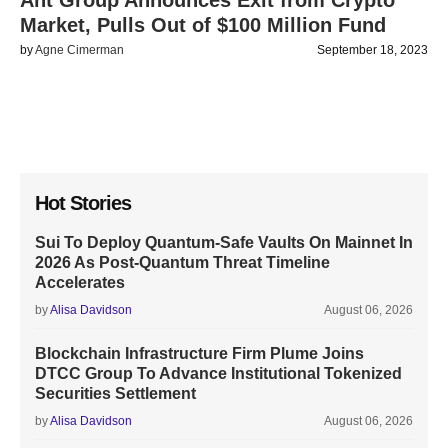
Ant Group Announces Exit from Crypto
Market, Pulls Out of $100 Million Fund
by
Agne Cimerman
September 18, 2023
Hot Stories
Sui To Deploy Quantum-Safe Vaults On Mainnet In
2026 As Post-Quantum Threat Timeline
Accelerates
by
Alisa Davidson
August 06, 2026
Blockchain Infrastructure Firm Plume Joins
DTCC Group To Advance Institutional Tokenized
Securities Settlement
by
Alisa Davidson
August 06, 2026