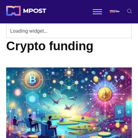
EN
Crypto funding