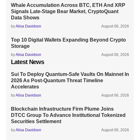
Whale Accumulation Across BTC, ETH And XRP
Signals Late-Stage Bear Market, CryptoQuant
Data Shows
by
Alisa Davidson
August 06, 2026
Top 10 Digital Wallets Expanding Beyond Crypto
Storage
by
Alisa Davidson
August 06, 2026
Latest News
Sui To Deploy Quantum-Safe Vaults On Mainnet In
2026 As Post-Quantum Threat Timeline
Accelerates
by
Alisa Davidson
August 06, 2026
Blockchain Infrastructure Firm Plume Joins
DTCC Group To Advance Institutional Tokenized
Securities Settlement
by
Alisa Davidson
August 06, 2026