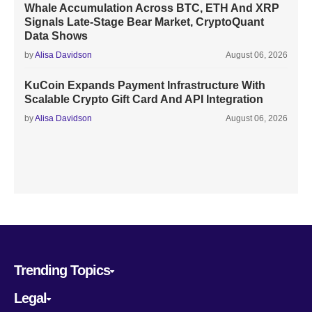
Whale Accumulation Across BTC, ETH And XRP
Signals Late-Stage Bear Market, CryptoQuant
Data Shows
by
Alisa Davidson
August 06, 2026
KuCoin Expands Payment Infrastructure With
Scalable Crypto Gift Card And API Integration
by
Alisa Davidson
August 06, 2026
Trending Topics
Legal