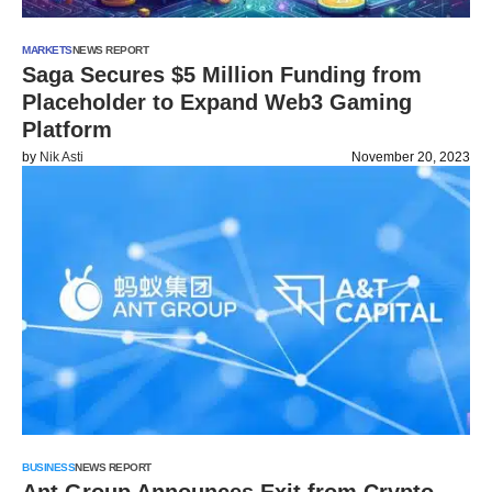
MARKETS
NEWS REPORT
Saga Secures $5 Million Funding from
Placeholder to Expand Web3 Gaming
Platform
by
Nik Asti
November 20, 2023
BUSINESS
NEWS REPORT