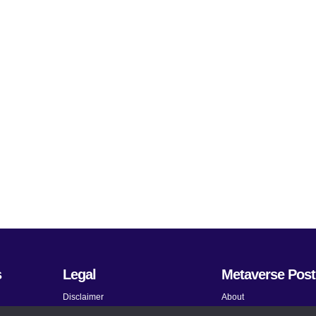
s
Legal
Metaverse Post
Disclaimer
About
Terms and Conditions
Submit News