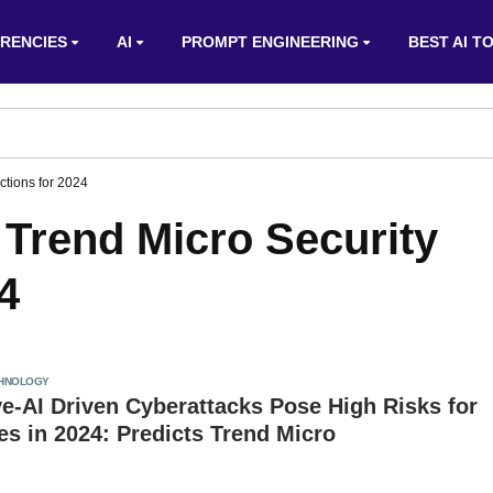
RENCIES
AI
PROMPT ENGINEERING
BEST AI T
ictions for 2024
y: Trend Micro Security
4
HNOLOGY
e-AI Driven Cyberattacks Pose High Risks for
s in 2024: Predicts Trend Micro