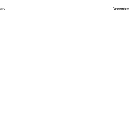
arv
December