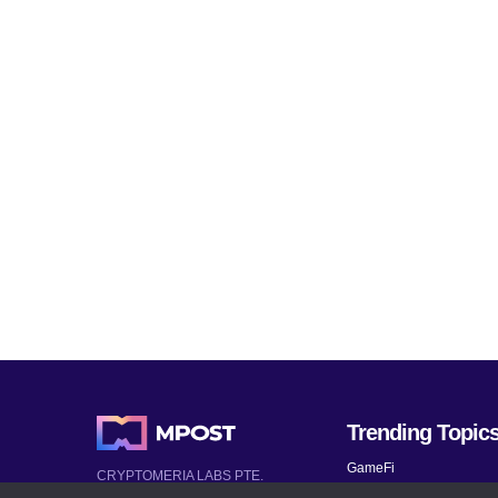
Trending Topic
GameFi
CRYPTOMERIA LABS PTE.
LTD.
Mobile Games