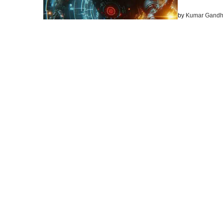
by
Kumar Gandh