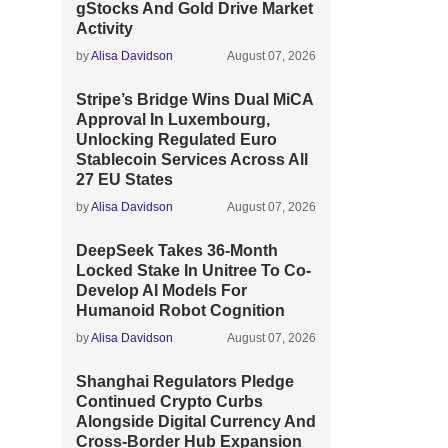
gStocks And Gold Drive Market
Activity
by
Alisa Davidson
August 07, 2026
Stripe’s Bridge Wins Dual MiCA
Approval In Luxembourg,
Unlocking Regulated Euro
Stablecoin Services Across All
27 EU States
by
Alisa Davidson
August 07, 2026
DeepSeek Takes 36-Month
Locked Stake In Unitree To Co-
Develop AI Models For
Humanoid Robot Cognition
by
Alisa Davidson
August 07, 2026
Shanghai Regulators Pledge
Continued Crypto Curbs
Alongside Digital Currency And
Cross-Border Hub Expansion