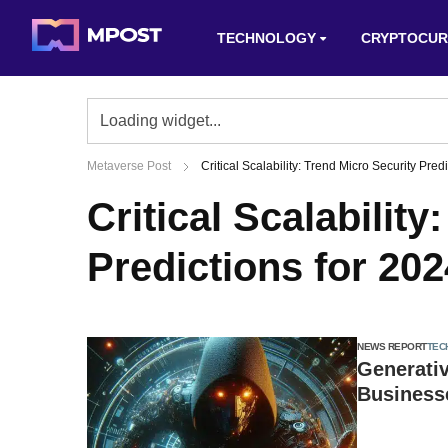
TECHNOLOGY
CRYPTOCUR
Metaverse Post
Critical Scalability: Trend Micro Security Pred
Critical Scalabilit
Predictions for 202
NEWS REPORT
TEC
Generativ
Businesse