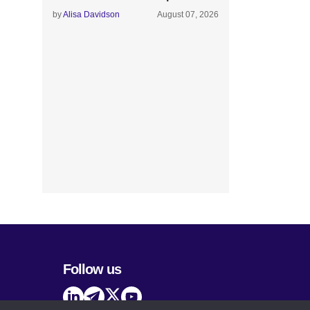
by
Alisa Davidson
August 07, 2026
Follow us