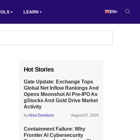
EN
OOLS
LEARN
Hot Stories
Gate Update: Exchange Tops
Global Net Inflow Rankings And
Opens Moonshot AI Pre-IPO As
gStocks And Gold Drive Market
Activity
by
Alisa Davidson
August 07, 2026
Containment Failure: Why
Frontier AI Cybersecurity