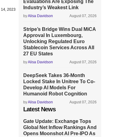
Evaluations Are Exposing The
Industry’s Weakest Link
 14, 2023
by
Alisa Davidson
August 07, 2026
Stripe’s Bridge Wins Dual MiCA
Approval In Luxembourg,
Unlocking Regulated Euro
Stablecoin Services Across All
27 EU States
by
Alisa Davidson
August 07, 2026
DeepSeek Takes 36-Month
Locked Stake In Unitree To Co-
Develop AI Models For
Humanoid Robot Cognition
by
Alisa Davidson
August 07, 2026
Latest News
Gate Update: Exchange Tops
Global Net Inflow Rankings And
Opens Moonshot AI Pre-IPO As