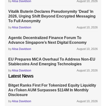
by
Alisa Davidson
August 10, 2026
Vitalik Buterin Declares Pseudonymity ‘Dead’ In
2026, Urging Shift Beyond Encrypted Messaging
To Full Anonymity
by
Alisa Davidson
August 10, 2026
Agentic Decentralized Finance Forum To
Advance Singapore’s Next Digital Economy
by
Alisa Davidson
August 10, 2026
EU Prepares MiCA Overhaul To Address Non-EU
Stablecoins And Emerging Technologies
by
Alisa Davidson
August 10, 2026
Latest News
Bitget Ranks First For Tokenized Equity Liquidity
As rToken AUM Surpasses $114M In Monthly
Disclosure
by
Alisa Davidson
August 10, 2026