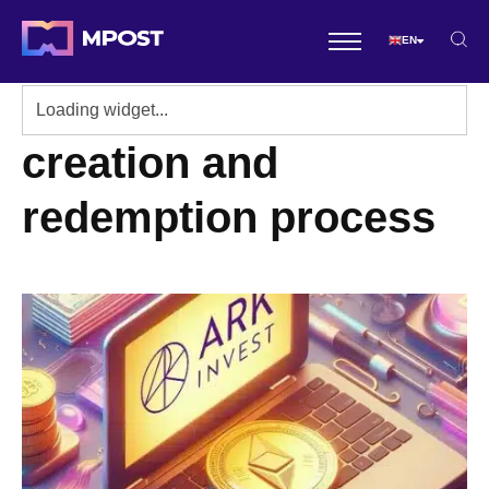
EN
creation and
redemption process