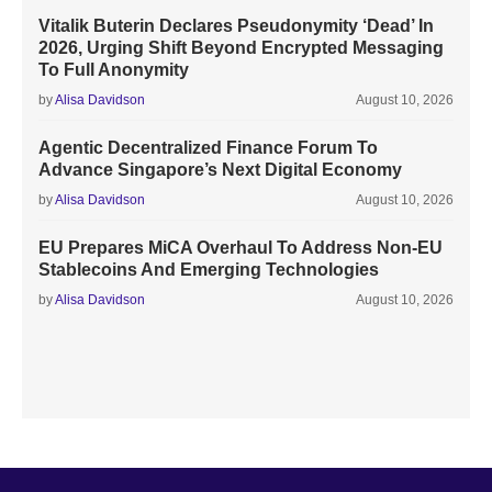
Vitalik Buterin Declares Pseudonymity ‘Dead’ In
2026, Urging Shift Beyond Encrypted Messaging
To Full Anonymity
by
Alisa Davidson
August 10, 2026
Agentic Decentralized Finance Forum To
Advance Singapore’s Next Digital Economy
by
Alisa Davidson
August 10, 2026
EU Prepares MiCA Overhaul To Address Non-EU
Stablecoins And Emerging Technologies
by
Alisa Davidson
August 10, 2026