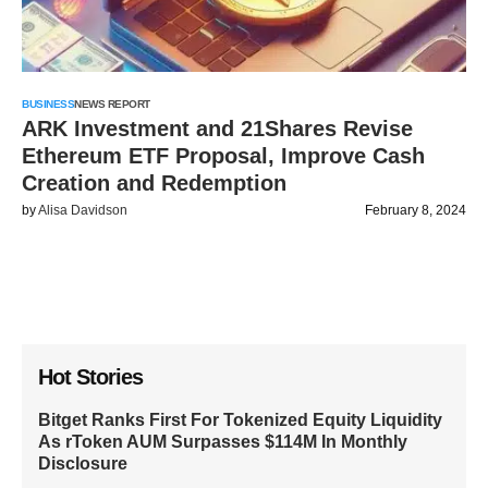
BUSINESS
NEWS REPORT
ARK Investment and 21Shares Revise
Ethereum ETF Proposal, Improve Cash
Creation and Redemption
by
Alisa Davidson
February 8, 2024
Hot Stories
Bitget Ranks First For Tokenized Equity Liquidity
As rToken AUM Surpasses $114M In Monthly
Disclosure