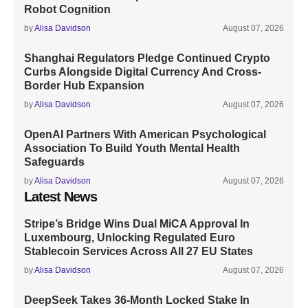
Robot Cognition
by
Alisa Davidson
August 07, 2026
Shanghai Regulators Pledge Continued Crypto
Curbs Alongside Digital Currency And Cross-
Border Hub Expansion
by
Alisa Davidson
August 07, 2026
OpenAI Partners With American Psychological
Association To Build Youth Mental Health
Safeguards
by
Alisa Davidson
August 07, 2026
Latest News
Stripe’s Bridge Wins Dual MiCA Approval In
Luxembourg, Unlocking Regulated Euro
Stablecoin Services Across All 27 EU States
by
Alisa Davidson
August 07, 2026
DeepSeek Takes 36-Month Locked Stake In