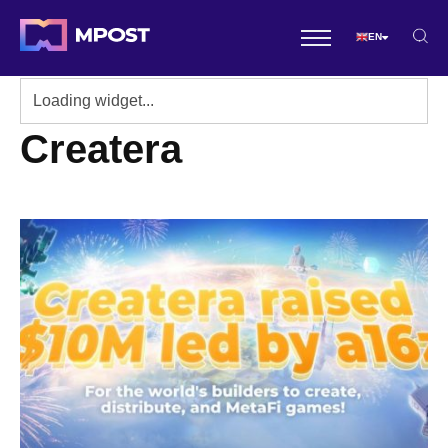
EN
Createra