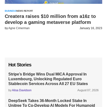
BUSINESS
NEWS REPORT
Createra raises $10 million from a16z to
develop a gaming metaverse platform
by
Agne Cimerman
January 16, 2023
Hot Stories
Stripe’s Bridge Wins Dual MiCA Approval In
Luxembourg, Unlocking Regulated Euro
Stablecoin Services Across All 27 EU States
by
Alisa Davidson
August 07, 2026
DeepSeek Takes 36-Month Locked Stake In
Unitree To Co-Develop AI Models For Humanoid