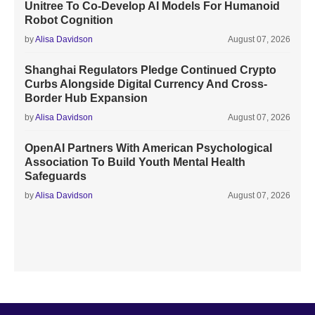
Unitree To Co-Develop AI Models For Humanoid
Robot Cognition
by
Alisa Davidson
August 07, 2026
Shanghai Regulators Pledge Continued Crypto
Curbs Alongside Digital Currency And Cross-
Border Hub Expansion
by
Alisa Davidson
August 07, 2026
OpenAI Partners With American Psychological
Association To Build Youth Mental Health
Safeguards
by
Alisa Davidson
August 07, 2026