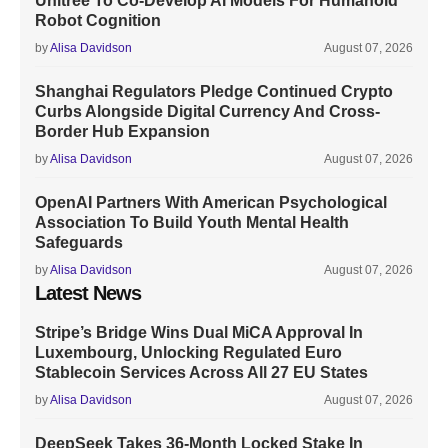
Unitree To Co-Develop AI Models For Humanoid
Robot Cognition
by
Alisa Davidson
August 07, 2026
Shanghai Regulators Pledge Continued Crypto
Curbs Alongside Digital Currency And Cross-
Border Hub Expansion
by
Alisa Davidson
August 07, 2026
OpenAI Partners With American Psychological
Association To Build Youth Mental Health
Safeguards
by
Alisa Davidson
August 07, 2026
Latest News
Stripe’s Bridge Wins Dual MiCA Approval In
Luxembourg, Unlocking Regulated Euro
Stablecoin Services Across All 27 EU States
by
Alisa Davidson
August 07, 2026
DeepSeek Takes 36-Month Locked Stake In