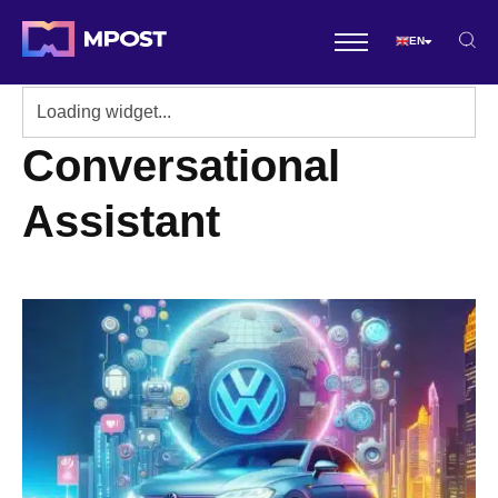
EN
Conversational
Assistant