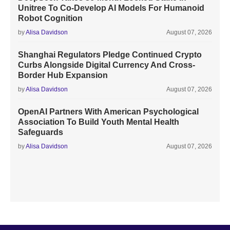
Unitree To Co-Develop AI Models For Humanoid
Robot Cognition
by
Alisa Davidson
August 07, 2026
Shanghai Regulators Pledge Continued Crypto
Curbs Alongside Digital Currency And Cross-
Border Hub Expansion
by
Alisa Davidson
August 07, 2026
OpenAI Partners With American Psychological
Association To Build Youth Mental Health
Safeguards
by
Alisa Davidson
August 07, 2026