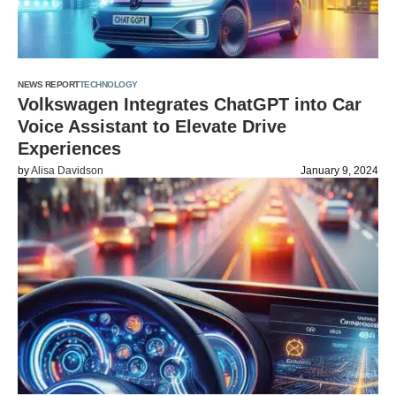
NEWS REPORT
TECHNOLOGY
Volkswagen Integrates ChatGPT into Car
Voice Assistant to Elevate Drive
Experiences
by
Alisa Davidson
January 9, 2024