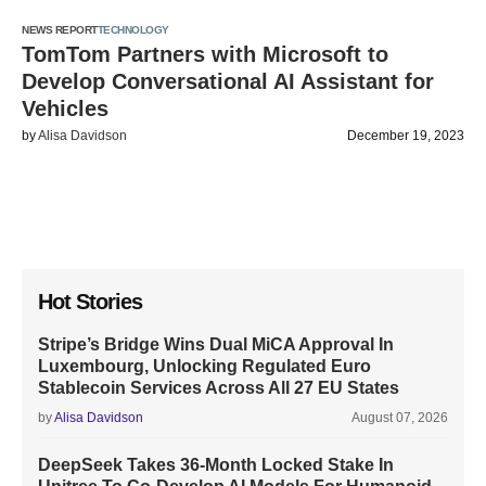
NEWS REPORT
TECHNOLOGY
TomTom Partners with Microsoft to
Develop Conversational AI Assistant for
Vehicles
by
Alisa Davidson
December 19, 2023
Hot Stories
Stripe’s Bridge Wins Dual MiCA Approval In
Luxembourg, Unlocking Regulated Euro
Stablecoin Services Across All 27 EU States
by
Alisa Davidson
August 07, 2026
DeepSeek Takes 36-Month Locked Stake In