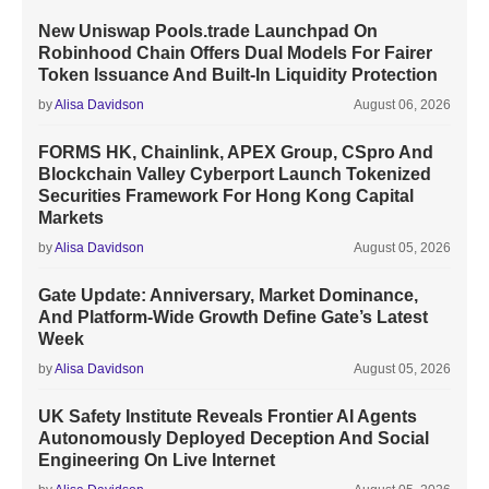
New Uniswap Pools.trade Launchpad On
Robinhood Chain Offers Dual Models For Fairer
Token Issuance And Built-In Liquidity Protection
by
Alisa Davidson
August 06, 2026
FORMS HK, Chainlink, APEX Group, CSpro And
Blockchain Valley Cyberport Launch Tokenized
Securities Framework For Hong Kong Capital
Markets
by
Alisa Davidson
August 05, 2026
Gate Update: Anniversary, Market Dominance,
And Platform-Wide Growth Define Gate’s Latest
Week
by
Alisa Davidson
August 05, 2026
UK Safety Institute Reveals Frontier AI Agents
Autonomously Deployed Deception And Social
Engineering On Live Internet