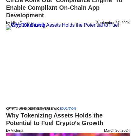
Circle Rolls Out ‘Compliance Engine’ To
Enable Compliant On-Chain App
Development
by
Alisa Davidson
September 25, 2024
CRYPTO WIKI
DIGEST
METAVERSE WIKI
EDUCATION
Why Tokenizing Assets Holds the
Potential to Fuel Crypto’s Growth
by
Victoria
March 20, 2024