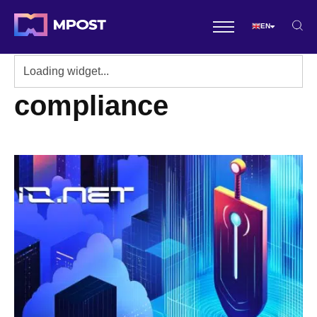
EN
compliance