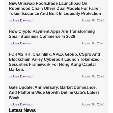
New Uniswap Pools.trade Launchpad On
Robinhood Chain Offers Dual Models For Fairer
Token Issuance And Built-In Liquidity Protection
by
Alisa Davidson
August 06, 2026
How Crypto Payment Apps Are Transforming
Small Business Commerce In 2026
by
Alisa Davidson
August 05, 2026
FORMS HK, Chainlink, APEX Group, CSpro And
Blockchain Valley Cyberport Launch Tokenized
Securities Framework For Hong Kong Capital
Markets
by
Alisa Davidson
August 05, 2026
Gate Update: Anniversary, Market Dominance,
And Platform-Wide Growth Define Gate’s Latest
Week
by
Alisa Davidson
August 05, 2026
Latest News