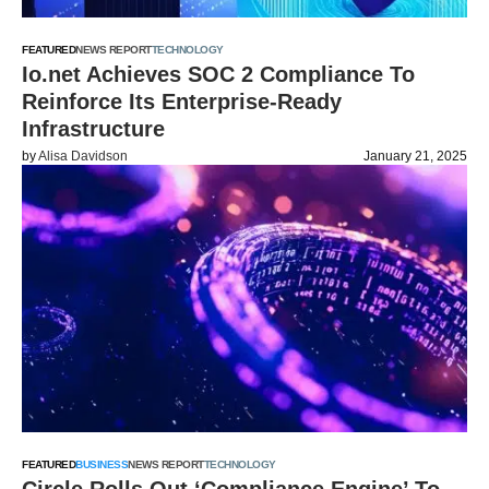
FEATURED
NEWS REPORT
TECHNOLOGY
Io.net Achieves SOC 2 Compliance To
Reinforce Its Enterprise-Ready
Infrastructure
by
Alisa Davidson
January 21, 2025
FEATURED
BUSINESS
NEWS REPORT
TECHNOLOGY