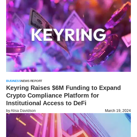
BUSINESS
NEWS REPORT
Keyring Raises $6M Funding to Expand
Crypto Compliance Platform for
Institutional Access to DeFi
by
Alisa Davidson
March 19, 2024