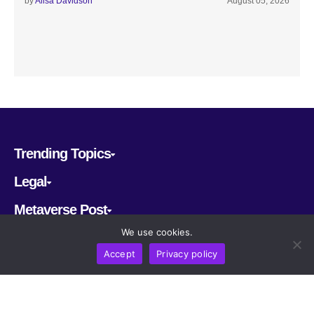
by
Alisa Davidson
August 05, 2026
Trending Topics
Legal
Metaverse Post
We use cookies.
Follow us
Accept
Privacy policy
CRYPTOMERIA LABS PTE. LTD.
2022-2026