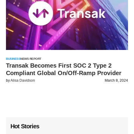
BUSINESS
NEWS REPORT
Transak Becomes First SOC 2 Type 2
Compliant Global On/Off-Ramp Provider
by
Alisa Davidson
March 8, 2024
Hot Stories