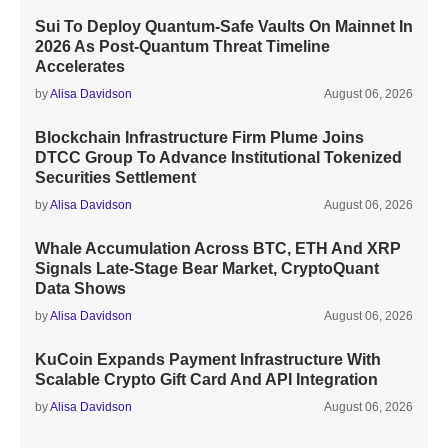
Sui To Deploy Quantum-Safe Vaults On Mainnet In
2026 As Post-Quantum Threat Timeline
Accelerates
by
Alisa Davidson
August 06, 2026
Blockchain Infrastructure Firm Plume Joins
DTCC Group To Advance Institutional Tokenized
Securities Settlement
by
Alisa Davidson
August 06, 2026
Whale Accumulation Across BTC, ETH And XRP
Signals Late-Stage Bear Market, CryptoQuant
Data Shows
by
Alisa Davidson
August 06, 2026
KuCoin Expands Payment Infrastructure With
Scalable Crypto Gift Card And API Integration
by
Alisa Davidson
August 06, 2026