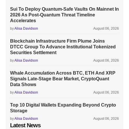
Sui To Deploy Quantum-Safe Vaults On Mainnet In
2026 As Post-Quantum Threat Timeline
Accelerates
by
Alisa Davidson
August 06, 2026
Blockchain Infrastructure Firm Plume Joins
DTCC Group To Advance Institutional Tokenized
Securities Settlement
by
Alisa Davidson
August 06, 2026
Whale Accumulation Across BTC, ETH And XRP
Signals Late-Stage Bear Market, CryptoQuant
Data Shows
by
Alisa Davidson
August 06, 2026
Top 10 Digital Wallets Expanding Beyond Crypto
Storage
by
Alisa Davidson
August 06, 2026
Latest News