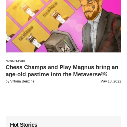
NEWS REPORT
Chess Champs and Play Magnus bring an
age-old pastime into the Metaverse￼
by
Vittoria Benzine
May 10, 2022
Hot Stories