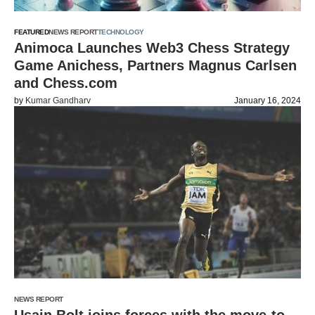
FEATURED
NEWS REPORT
TECHNOLOGY
Animoca Launches Web3 Chess Strategy
Game Anichess, Partners Magnus Carlsen
and Chess.com
by
Kumar Gandharv
January 16, 2024
NEWS REPORT