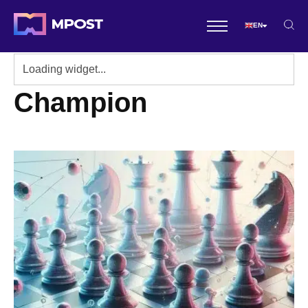
EN
Champion