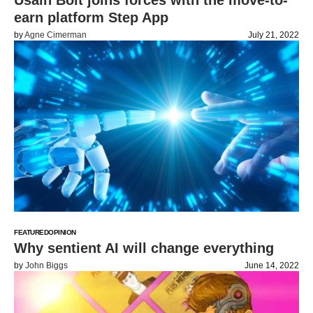
Usain Bolt joins forces with the move-to-
earn platform Step App
by
Agne Cimerman
July 21, 2022
FEATURED
OPINION
Why sentient AI will change everything
by
John Biggs
June 14, 2022