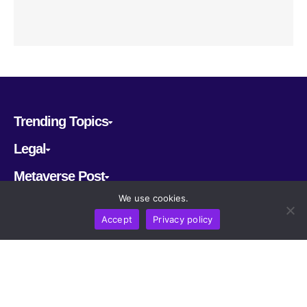
Trending Topics
Legal
Metaverse Post
We use cookies.
Follow us
Accept
Privacy policy
CRYPTOMERIA LABS PTE. LTD.
2022-2026
Latest AI and Crypto News