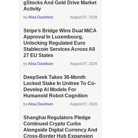
gStocks And Gold Drive Market
Activity
by
Alisa Davidson
August 07, 2026
Stripe’s Bridge Wins Dual MiCA
Approval In Luxembourg,
Unlocking Regulated Euro
Stablecoin Services Across All
27 EU States
by
Alisa Davidson
August 07, 2026
DeepSeek Takes 36-Month
Locked Stake In Unitree To Co-
Develop AI Models For
Humanoid Robot Cognition
by
Alisa Davidson
August 07, 2026
Shanghai Regulators Pledge
Continued Crypto Curbs
Alongside Digital Currency And
Cross-Border Hub Expansion