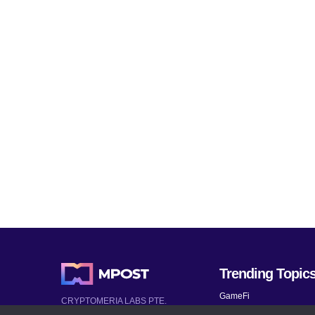
Trending Topic
GameFi
CRYPTOMERIA LABS PTE.
LTD.
Mobile Games