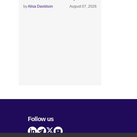
by
Alisa Davidson
August 07, 2026
Follow us