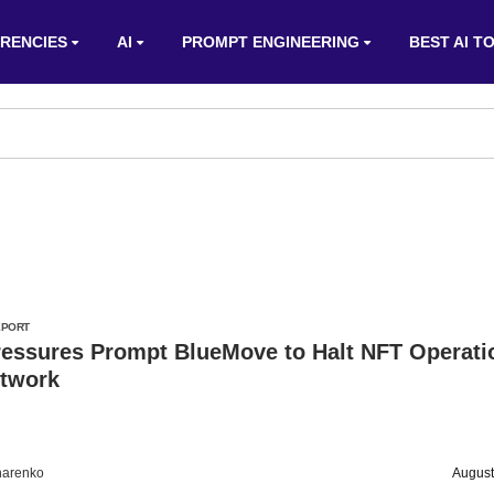
RENCIES
AI
PROMPT ENGINEERING
BEST AI T
EPORT
ressures Prompt BlueMove to Halt NFT Operati
etwork
harenko
August