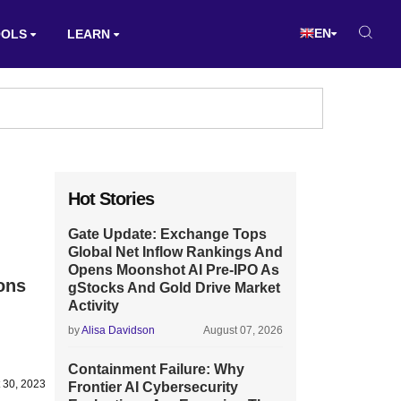
EN
OOLS
LEARN
Hot Stories
Gate Update: Exchange Tops
Global Net Inflow Rankings And
Opens Moonshot AI Pre-IPO As
ons
gStocks And Gold Drive Market
Activity
by
Alisa Davidson
August 07, 2026
Containment Failure: Why
 30, 2023
Frontier AI Cybersecurity