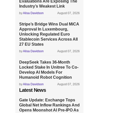
Evaluations Are Exposing The
Industry’s Weakest Link
by
Alisa Davidson
August 07, 2026
Stripe’s Bridge Wins Dual MiCA
Approval In Luxembourg,
Unlocking Regulated Euro
Stablecoin Services Across All
27 EU States
by
Alisa Davidson
August 07, 2026
DeepSeek Takes 36-Month
Locked Stake In Unitree To Co-
Develop AI Models For
Humanoid Robot Cognition
by
Alisa Davidson
August 07, 2026
Latest News
Gate Update: Exchange Tops
Global Net Inflow Rankings And
Opens Moonshot AI Pre-IPO As