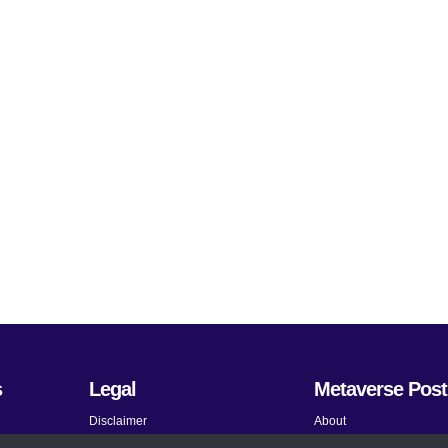
s
Legal
Metaverse Post
Disclaimer
About
Terms and Conditions
Submit News