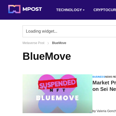
TECHNOLOGY
CRYPTOCUR
Metaverse Post
BlueMove
BlueMove
BUSINESS
NEWS R
Market P
on Sei N
by
Valeria Gonc