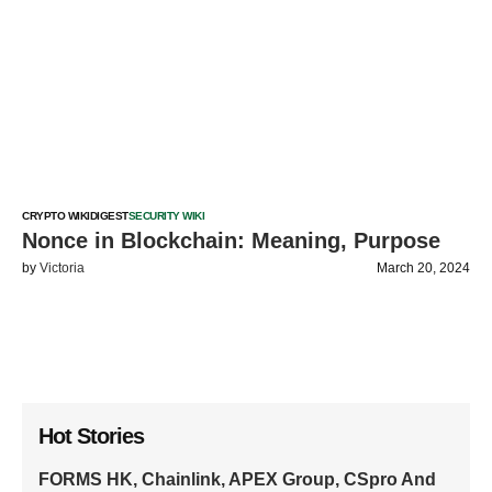
CRYPTO WIKI
DIGEST
SECURITY WIKI
Nonce in Blockchain: Meaning, Purpose
by
Victoria
March 20, 2024
Hot Stories
FORMS HK, Chainlink, APEX Group, CSpro And