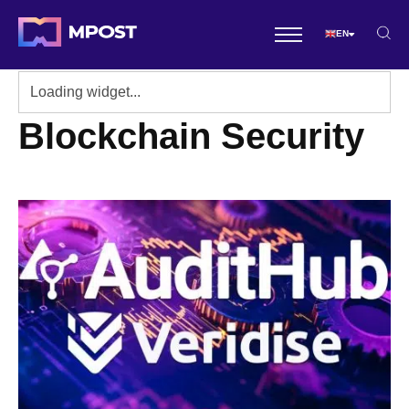
EN
Blockchain Security