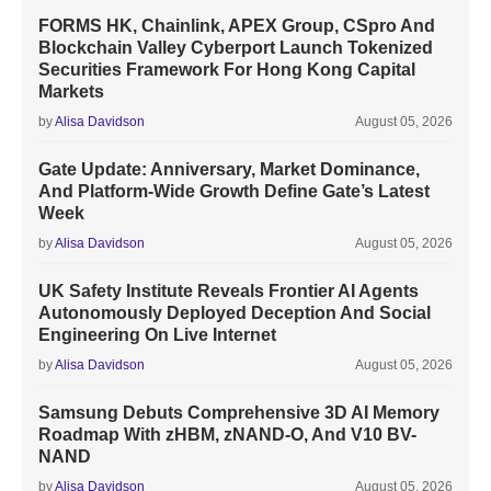
FORMS HK, Chainlink, APEX Group, CSpro And
Blockchain Valley Cyberport Launch Tokenized
Securities Framework For Hong Kong Capital
Markets
by
Alisa Davidson
August 05, 2026
Gate Update: Anniversary, Market Dominance,
And Platform-Wide Growth Define Gate’s Latest
Week
by
Alisa Davidson
August 05, 2026
UK Safety Institute Reveals Frontier AI Agents
Autonomously Deployed Deception And Social
Engineering On Live Internet
by
Alisa Davidson
August 05, 2026
Samsung Debuts Comprehensive 3D AI Memory
Roadmap With zHBM, zNAND-O, And V10 BV-
NAND
by
Alisa Davidson
August 05, 2026