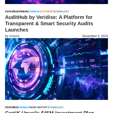
FEATURED
OPINION
BUSINESS
SOFTWARE
TECHNOLOGY
AuditHub by Veridise: A Platform for
Transparent & Smart Security Audits
Launches
by
Victoria
November 4, 2024
FEATURED
BUSINESS
NEWS REPORT
TECHNOLOGY