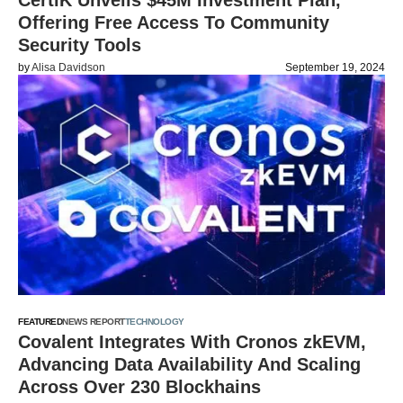
CertiK Unveils $45M Investment Plan,
Offering Free Access To Community
Security Tools
by
Alisa Davidson
September 19, 2024
FEATURED
NEWS REPORT
TECHNOLOGY
Covalent Integrates With Cronos zkEVM,
Advancing Data Availability And Scaling
Across Over 230 Blockhains