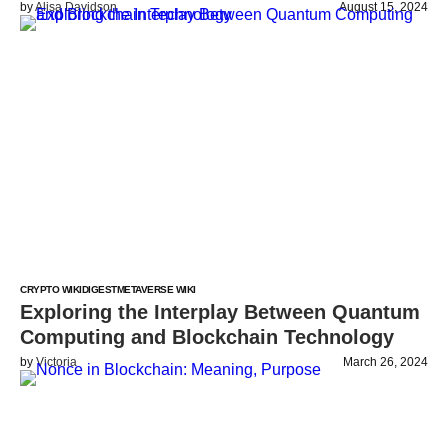
by
Alisa Davidson
August 15, 2024
CRYPTO WIKI
DIGEST
METAVERSE WIKI
Exploring the Interplay Between Quantum
Computing and Blockchain Technology
by
Victoria
March 26, 2024