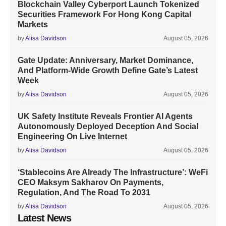
Blockchain Valley Cyberport Launch Tokenized
Securities Framework For Hong Kong Capital
Markets
by
Alisa Davidson
August 05, 2026
Gate Update: Anniversary, Market Dominance,
And Platform-Wide Growth Define Gate’s Latest
Week
by
Alisa Davidson
August 05, 2026
UK Safety Institute Reveals Frontier AI Agents
Autonomously Deployed Deception And Social
Engineering On Live Internet
by
Alisa Davidson
August 05, 2026
‘Stablecoins Are Already The Infrastructure’: WeFi
CEO Maksym Sakharov On Payments,
Regulation, And The Road To 2031
by
Alisa Davidson
August 05, 2026
Latest News