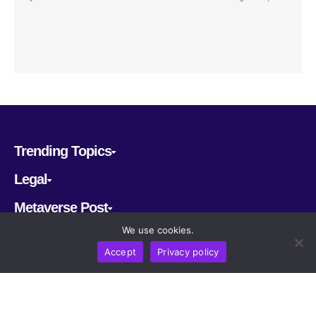
Trending Topics
Legal
Metaverse Post
We use cookies.
Follow us
Accept
Privacy policy
CRYPTOMERIA LABS PTE. LTD.
2022-2026