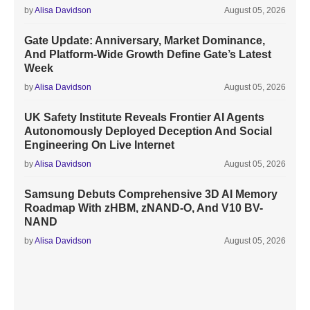
by
Alisa Davidson
August 05, 2026
Gate Update: Anniversary, Market Dominance,
And Platform-Wide Growth Define Gate’s Latest
Week
by
Alisa Davidson
August 05, 2026
UK Safety Institute Reveals Frontier AI Agents
Autonomously Deployed Deception And Social
Engineering On Live Internet
by
Alisa Davidson
August 05, 2026
Samsung Debuts Comprehensive 3D AI Memory
Roadmap With zHBM, zNAND-O, And V10 BV-
NAND
by
Alisa Davidson
August 05, 2026