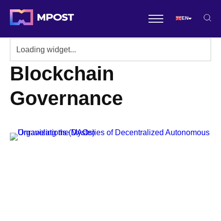
EN
Blockchain
Governance