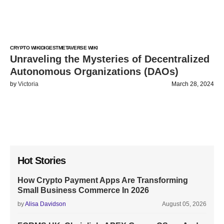
CRYPTO WIKI
DIGEST
METAVERSE WIKI
Unraveling the Mysteries of Decentralized
Autonomous Organizations (DAOs)
by
Victoria
March 28, 2024
Hot Stories
How Crypto Payment Apps Are Transforming
Small Business Commerce In 2026
by
Alisa Davidson
August 05, 2026