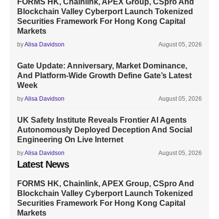
FORMS HK, Chainlink, APEX Group, CSpro And
Blockchain Valley Cyberport Launch Tokenized
Securities Framework For Hong Kong Capital
Markets
by
Alisa Davidson
August 05, 2026
Gate Update: Anniversary, Market Dominance,
And Platform-Wide Growth Define Gate’s Latest
Week
by
Alisa Davidson
August 05, 2026
UK Safety Institute Reveals Frontier AI Agents
Autonomously Deployed Deception And Social
Engineering On Live Internet
by
Alisa Davidson
August 05, 2026
Latest News
FORMS HK, Chainlink, APEX Group, CSpro And
Blockchain Valley Cyberport Launch Tokenized
Securities Framework For Hong Kong Capital
Markets