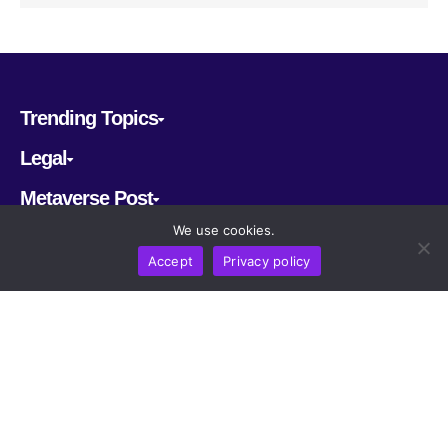
Trending Topics
Legal
Metaverse Post
We use cookies.
Follow us
Accept
Privacy policy
CRYPTOMERIA LABS PTE. LTD.
2022-2026
Latest AI and Crypto News
All rights reserved