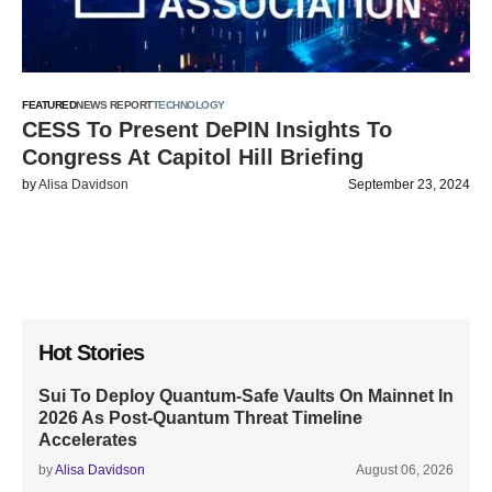
FEATURED
NEWS REPORT
TECHNOLOGY
CESS To Present DePIN Insights To
Congress At Capitol Hill Briefing
by
Alisa Davidson
September 23, 2024
Hot Stories
Sui To Deploy Quantum-Safe Vaults On Mainnet In
2026 As Post-Quantum Threat Timeline
Accelerates
by
Alisa Davidson
August 06, 2026