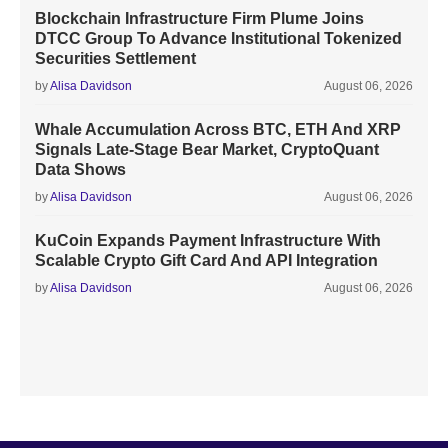
Blockchain Infrastructure Firm Plume Joins
DTCC Group To Advance Institutional Tokenized
Securities Settlement
by
Alisa Davidson
August 06, 2026
Whale Accumulation Across BTC, ETH And XRP
Signals Late-Stage Bear Market, CryptoQuant
Data Shows
by
Alisa Davidson
August 06, 2026
KuCoin Expands Payment Infrastructure With
Scalable Crypto Gift Card And API Integration
by
Alisa Davidson
August 06, 2026