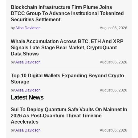
Blockchain Infrastructure Firm Plume Joins
DTCC Group To Advance Institutional Tokenized
Securities Settlement
by
Alisa Davidson
August 06, 2026
Whale Accumulation Across BTC, ETH And XRP
Signals Late-Stage Bear Market, CryptoQuant
Data Shows
by
Alisa Davidson
August 06, 2026
Top 10 Digital Wallets Expanding Beyond Crypto
Storage
by
Alisa Davidson
August 06, 2026
Latest News
Sui To Deploy Quantum-Safe Vaults On Mainnet In
2026 As Post-Quantum Threat Timeline
Accelerates
by
Alisa Davidson
August 06, 2026