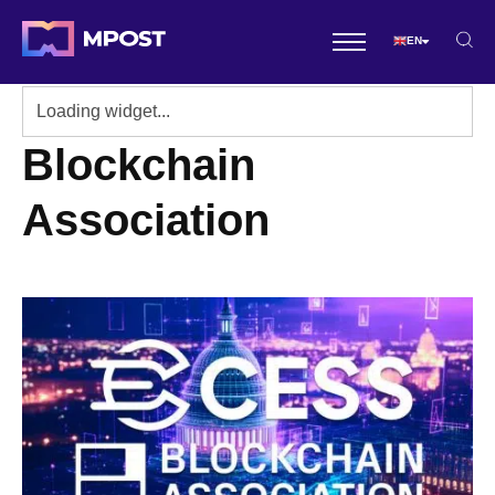
EN
Blockchain
Association