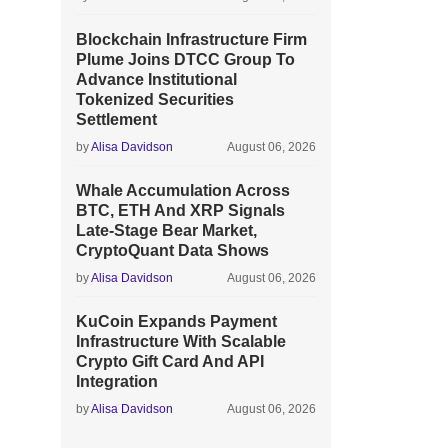
Blockchain Infrastructure Firm
Plume Joins DTCC Group To
Advance Institutional
Tokenized Securities
Settlement
by
Alisa Davidson
August 06, 2026
Whale Accumulation Across
BTC, ETH And XRP Signals
Late-Stage Bear Market,
CryptoQuant Data Shows
by
Alisa Davidson
August 06, 2026
KuCoin Expands Payment
Infrastructure With Scalable
Crypto Gift Card And API
Integration
by
Alisa Davidson
August 06, 2026