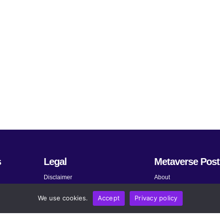
s
Legal
Metaverse Post
Disclaimer
About
Terms and Conditions
Submit News
We use cookies.
Accept
Privacy policy
Privacy Policy
Share Your Expertise
About AdChoices
Advertise