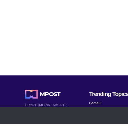
Trending Topic
GameFi
CRYPTOMERIA LABS PTE.
LTD.
Mobile Games
2022-2026
Mythical Games
Latest AI and Crypto News
Telegram bots