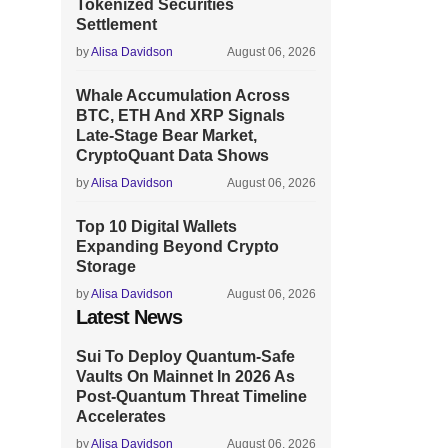
Tokenized Securities
Settlement
by
Alisa Davidson
August 06, 2026
Whale Accumulation Across
BTC, ETH And XRP Signals
Late-Stage Bear Market,
CryptoQuant Data Shows
by
Alisa Davidson
August 06, 2026
Top 10 Digital Wallets
Expanding Beyond Crypto
Storage
by
Alisa Davidson
August 06, 2026
Latest News
Sui To Deploy Quantum-Safe
Vaults On Mainnet In 2026 As
Post-Quantum Threat Timeline
Accelerates
by
Alisa Davidson
August 06, 2026