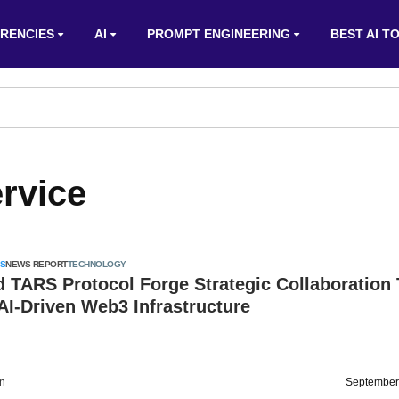
RENCIES
AI
PROMPT ENGINEERING
BEST AI T
rvice
S
NEWS REPORT
TECHNOLOGY
d TARS Protocol Forge Strategic Collaboration
I-Driven Web3 Infrastructure
on
September