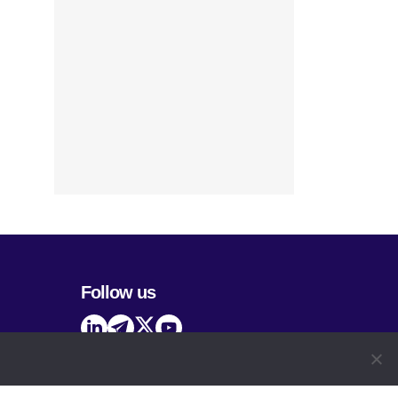
Follow us