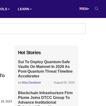
EN
OOLS
LEARN
Hot Stories
Sui To Deploy Quantum-Safe
Vaults On Mainnet In 2026 As
Post-Quantum Threat Timeline
 To
Accelerates
by
Alisa Davidson
August 06, 2026
Blockchain Infrastructure Firm
Plume Joins DTCC Group To
 18, 2024
Advance Institutional