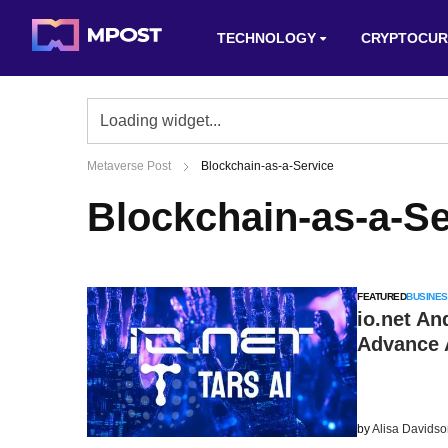
TECHNOLOGY
CRYPTOCUR
Metaverse Post
Blockchain-as-a-Service
Blockchain-as-a-Se
FEATURED
BUSINES
io.net An
Advance A
by
Alisa Davids