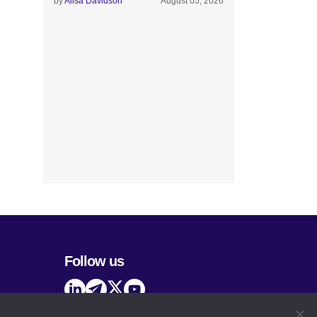
by
Alisa Davidson
August 05, 2026
Follow us