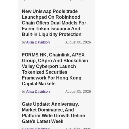
New Uniswap Pools.trade
Launchpad On Robinhood
Chain Offers Dual Models For
Fairer Token Issuance And
Built-In Liquidity Protection
by
Alisa Davidson
August 06, 2026
FORMS HK, Chainlink, APEX
Group, CSpro And Blockchain
Valley Cyberport Launch
Tokenized Securities
Framework For Hong Kong
Capital Markets
by
Alisa Davidson
August 05, 2026
Gate Update: Anniversary,
Market Dominance, And
Platform-Wide Growth Define
Gate’s Latest Week