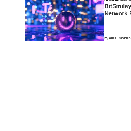
BitSmiley
Network B
by
Alisa Davids