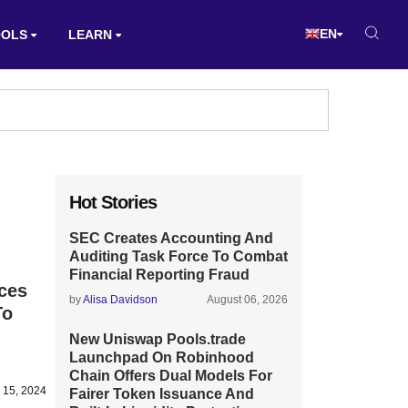
EN
OOLS
LEARN
Hot Stories
SEC Creates Accounting And
Auditing Task Force To Combat
Financial Reporting Fraud
ces
by
Alisa Davidson
August 06, 2026
To
New Uniswap Pools.trade
Launchpad On Robinhood
Chain Offers Dual Models For
 15, 2024
Fairer Token Issuance And