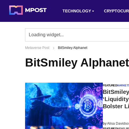
TECHNOLOGY
CRYPTOCUR
Metaverse Post
BitSmiley Alphanet
BitSmiley Alphanet
FEATURED
MARKET
BitSmile
‘Liquidit
Bolster L
by
Alisa Davids
FEATURED
NEWS R