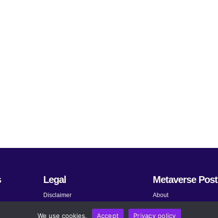
s
Legal
Metaverse Post
Disclaimer
About
Terms and Conditions
Submit News
We use cookies.
Accept
Privacy policy