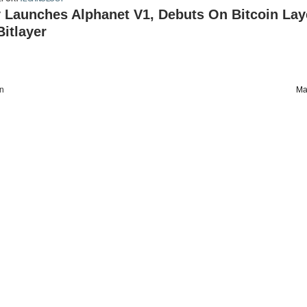
 Launches Alphanet V1, Debuts On Bitcoin Lay
itlayer
on
Ma