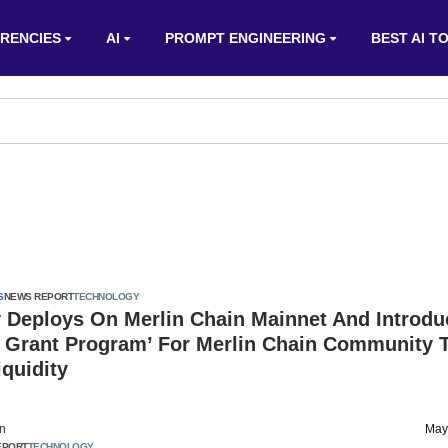
RENCIES
AI
PROMPT ENGINEERING
BEST AI T
S
NEWS REPORT
TECHNOLOGY
y Deploys On Merlin Chain Mainnet And Introdu
y Grant Program’ For Merlin Chain Community 
iquidity
on
May
EPORT
TECHNOLOGY