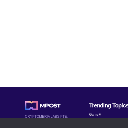
Trending Topic
GameFi
CRYPTOMERIA LABS PTE.
LTD.
Mobile Games
2022-2026