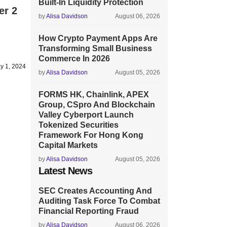
Built-In Liquidity Protection
er 2
by
Alisa Davidson
August 06, 2026
How Crypto Payment Apps Are
Transforming Small Business
Commerce In 2026
y 1, 2024
by
Alisa Davidson
August 05, 2026
FORMS HK, Chainlink, APEX
Group, CSpro And Blockchain
Valley Cyberport Launch
Tokenized Securities
Framework For Hong Kong
Capital Markets
by
Alisa Davidson
August 05, 2026
Latest News
SEC Creates Accounting And
Auditing Task Force To Combat
Financial Reporting Fraud
by
Alisa Davidson
August 06, 2026