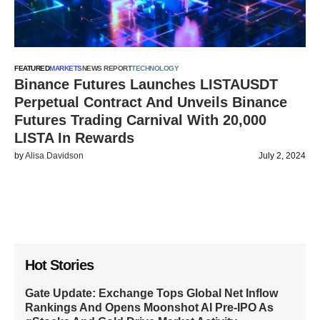
FEATURED
MARKETS
NEWS REPORT
TECHNOLOGY
Binance Futures Launches LISTAUSDT
Perpetual Contract And Unveils Binance
Futures Trading Carnival With 20,000
LISTA In Rewards
by
Alisa Davidson
July 2, 2024
Hot Stories
Gate Update: Exchange Tops Global Net Inflow
Rankings And Opens Moonshot AI Pre-IPO As