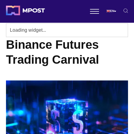
EN
Binance Futures
Trading Carnival