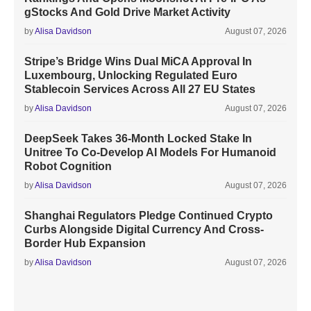
gStocks And Gold Drive Market Activity
by
Alisa Davidson
August 07, 2026
Stripe’s Bridge Wins Dual MiCA Approval In
Luxembourg, Unlocking Regulated Euro
Stablecoin Services Across All 27 EU States
by
Alisa Davidson
August 07, 2026
DeepSeek Takes 36-Month Locked Stake In
Unitree To Co-Develop AI Models For Humanoid
Robot Cognition
by
Alisa Davidson
August 07, 2026
Shanghai Regulators Pledge Continued Crypto
Curbs Alongside Digital Currency And Cross-
Border Hub Expansion
by
Alisa Davidson
August 07, 2026