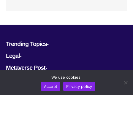
Trending Topics
Legal
Metaverse Post
We use cookies.
Follow us
Accept
Privacy policy
CRYPTOMERIA LABS PTE. LTD.
2022-2026
Latest AI and Crypto News
All rights reserved