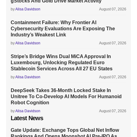
gStocks And Gold Drive Market Activity
by
Alisa Davidson
August 07, 2026
Containment Failure: Why Frontier AI
Cybersecurity Evaluations Are Exposing The
Industry’s Weakest Link
by
Alisa Davidson
August 07, 2026
Stripe’s Bridge Wins Dual MiCA Approval In
Luxembourg, Unlocking Regulated Euro
Stablecoin Services Across All 27 EU States
by
Alisa Davidson
August 07, 2026
DeepSeek Takes 36-Month Locked Stake In
Unitree To Co-Develop AI Models For Humanoid
Robot Cognition
by
Alisa Davidson
August 07, 2026
Latest News
Gate Update: Exchange Tops Global Net Inflow
Rankings And Opens Moonshot AI Pre-IPO As