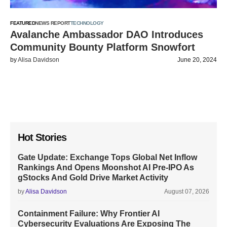
FEATURED
NEWS REPORT
TECHNOLOGY
Avalanche Ambassador DAO Introduces
Community Bounty Platform Snowfort
by
Alisa Davidson
June 20, 2024
Hot Stories
Gate Update: Exchange Tops Global Net Inflow
Rankings And Opens Moonshot AI Pre-IPO As
gStocks And Gold Drive Market Activity
by
Alisa Davidson
August 07, 2026
Containment Failure: Why Frontier AI
Cybersecurity Evaluations Are Exposing The