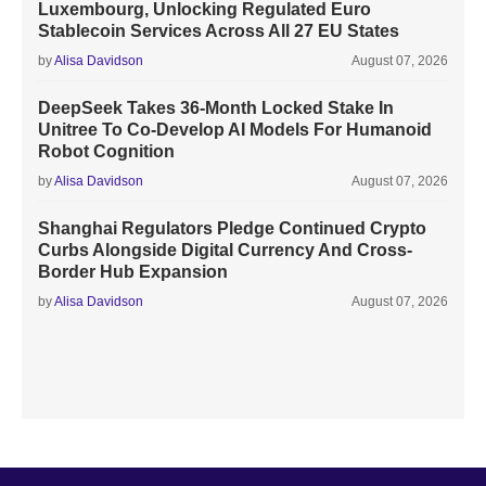
Luxembourg, Unlocking Regulated Euro
Stablecoin Services Across All 27 EU States
by
Alisa Davidson
August 07, 2026
DeepSeek Takes 36-Month Locked Stake In
Unitree To Co-Develop AI Models For Humanoid
Robot Cognition
by
Alisa Davidson
August 07, 2026
Shanghai Regulators Pledge Continued Crypto
Curbs Alongside Digital Currency And Cross-
Border Hub Expansion
by
Alisa Davidson
August 07, 2026