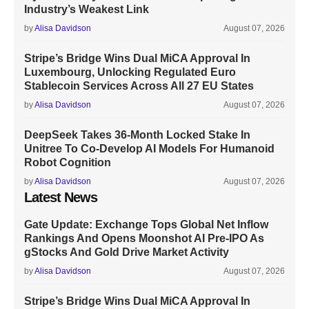
Industry’s Weakest Link
by
Alisa Davidson
August 07, 2026
Stripe’s Bridge Wins Dual MiCA Approval In
Luxembourg, Unlocking Regulated Euro
Stablecoin Services Across All 27 EU States
by
Alisa Davidson
August 07, 2026
DeepSeek Takes 36-Month Locked Stake In
Unitree To Co-Develop AI Models For Humanoid
Robot Cognition
by
Alisa Davidson
August 07, 2026
Latest News
Gate Update: Exchange Tops Global Net Inflow
Rankings And Opens Moonshot AI Pre-IPO As
gStocks And Gold Drive Market Activity
by
Alisa Davidson
August 07, 2026
Stripe’s Bridge Wins Dual MiCA Approval In