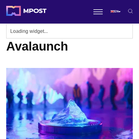
EN
Avalaunch