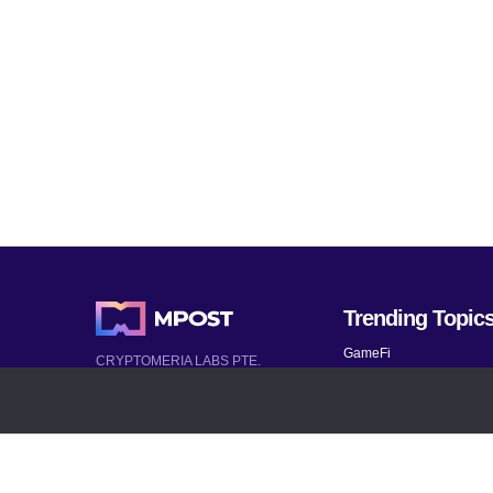
Trending Topic
GameFi
CRYPTOMERIA LABS PTE.
LTD.
Mobile Games
2022-2026
Mythical Games
Latest AI and Crypto News
Telegram bots
All rights reserved
Bitcoin 2024
Bitcoin Analysis