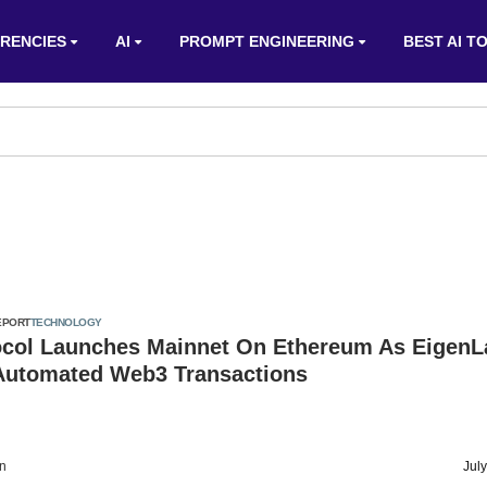
RENCIES
AI
PROMPT ENGINEERING
BEST AI T
EPORT
TECHNOLOGY
ocol Launches Mainnet On Ethereum As EigenL
Automated Web3 Transactions
on
Jul