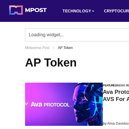
TECHNOLOGY
CRYPTOCUR
Metaverse Post
AP Token
AP Token
FEATURED
NEWS R
Ava Prot
AVS For 
by
Alisa Davids