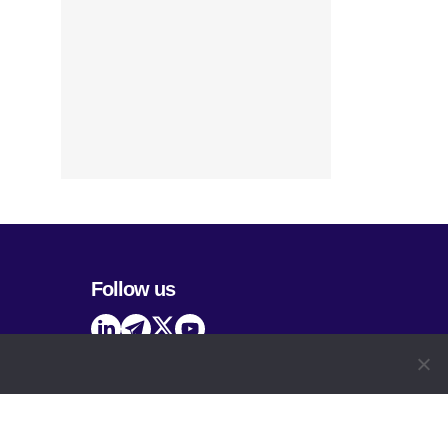
Follow us