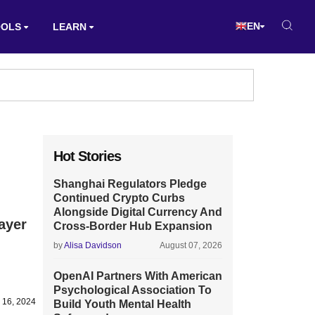
EN
OOLS
LEARN
Hot Stories
Shanghai Regulators Pledge
Continued Crypto Curbs
Alongside Digital Currency And
ayer
Cross-Border Hub Expansion
by
Alisa Davidson
August 07, 2026
OpenAI Partners With American
Psychological Association To
y 16, 2024
Build Youth Mental Health