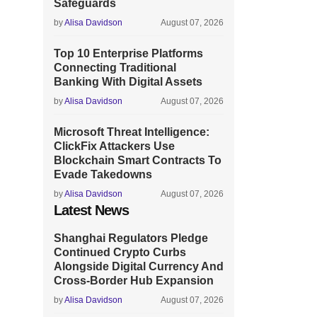
Safeguards
by
Alisa Davidson
August 07, 2026
Top 10 Enterprise Platforms
Connecting Traditional
Banking With Digital Assets
by
Alisa Davidson
August 07, 2026
Microsoft Threat Intelligence:
ClickFix Attackers Use
Blockchain Smart Contracts To
Evade Takedowns
by
Alisa Davidson
August 07, 2026
Latest News
Shanghai Regulators Pledge
Continued Crypto Curbs
Alongside Digital Currency And
Cross-Border Hub Expansion
by
Alisa Davidson
August 07, 2026