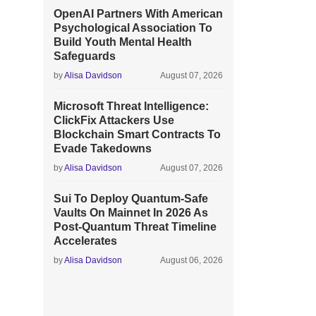
OpenAI Partners With American
Psychological Association To
Build Youth Mental Health
Safeguards
by
Alisa Davidson
August 07, 2026
Microsoft Threat Intelligence:
ClickFix Attackers Use
Blockchain Smart Contracts To
Evade Takedowns
by
Alisa Davidson
August 07, 2026
Sui To Deploy Quantum-Safe
Vaults On Mainnet In 2026 As
Post-Quantum Threat Timeline
Accelerates
by
Alisa Davidson
August 06, 2026