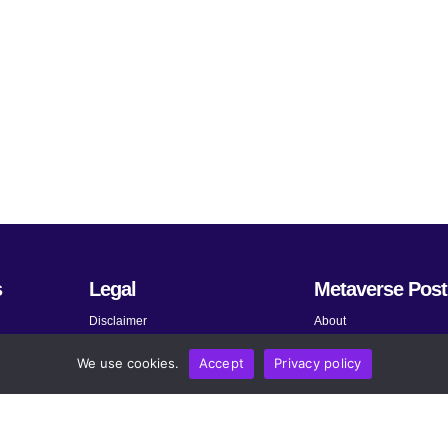
s
Legal
Metaverse Post
Disclaimer
About
Terms and Conditions
Submit News
We use cookies.
Accept
Privacy policy
Privacy Policy
Share Your Expertise
About AdChoices
Advertise
Copyright, Permissions, and
Contact
Linking Policy