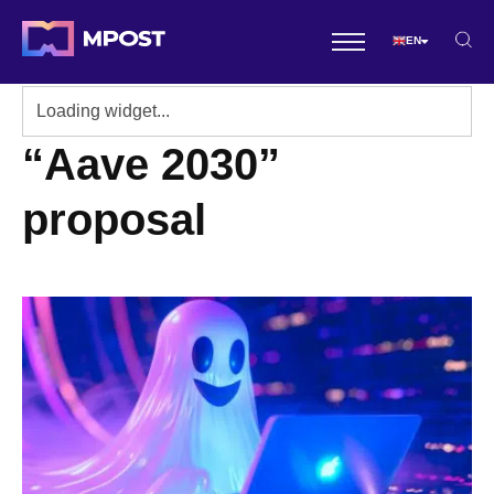
EN
“Aave 2030”
proposal