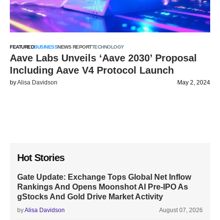
FEATURED
BUSINESS
NEWS REPORT
TECHNOLOGY
Aave Labs Unveils ‘Aave 2030’ Proposal
Including Aave V4 Protocol Launch
by
Alisa Davidson
May 2, 2024
Hot Stories
Gate Update: Exchange Tops Global Net Inflow
Rankings And Opens Moonshot AI Pre-IPO As
gStocks And Gold Drive Market Activity
by
Alisa Davidson
August 07, 2026