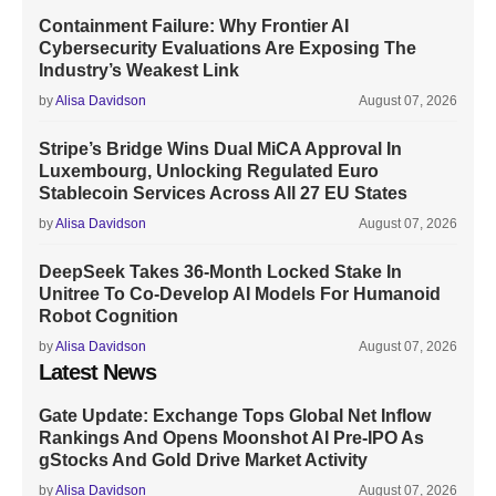
Containment Failure: Why Frontier AI
Cybersecurity Evaluations Are Exposing The
Industry’s Weakest Link
by
Alisa Davidson
August 07, 2026
Stripe’s Bridge Wins Dual MiCA Approval In
Luxembourg, Unlocking Regulated Euro
Stablecoin Services Across All 27 EU States
by
Alisa Davidson
August 07, 2026
DeepSeek Takes 36-Month Locked Stake In
Unitree To Co-Develop AI Models For Humanoid
Robot Cognition
by
Alisa Davidson
August 07, 2026
Latest News
Gate Update: Exchange Tops Global Net Inflow
Rankings And Opens Moonshot AI Pre-IPO As
gStocks And Gold Drive Market Activity
by
Alisa Davidson
August 07, 2026