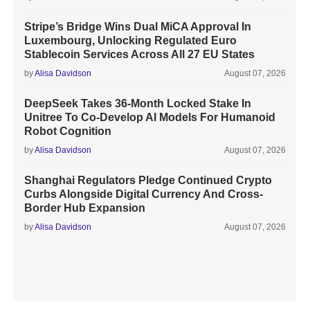
Stripe’s Bridge Wins Dual MiCA Approval In
Luxembourg, Unlocking Regulated Euro
Stablecoin Services Across All 27 EU States
by
Alisa Davidson
August 07, 2026
DeepSeek Takes 36-Month Locked Stake In
Unitree To Co-Develop AI Models For Humanoid
Robot Cognition
by
Alisa Davidson
August 07, 2026
Shanghai Regulators Pledge Continued Crypto
Curbs Alongside Digital Currency And Cross-
Border Hub Expansion
by
Alisa Davidson
August 07, 2026