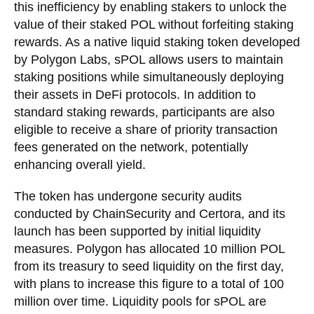
this inefficiency by enabling stakers to unlock the
value of their staked POL without forfeiting staking
rewards. As a native liquid staking token developed
by Polygon Labs, sPOL allows users to maintain
staking positions while simultaneously deploying
their assets in DeFi protocols. In addition to
standard staking rewards, participants are also
eligible to receive a share of priority transaction
fees generated on the network, potentially
enhancing overall yield.
The token has undergone security audits
conducted by ChainSecurity and Certora, and its
launch has been supported by initial liquidity
measures. Polygon has allocated 10 million POL
from its treasury to seed liquidity on the first day,
with plans to increase this figure to a total of 100
million over time. Liquidity pools for sPOL are