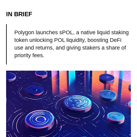
IN BRIEF
Polygon launches sPOL, a native liquid staking
token unlocking POL liquidity, boosting DeFi
use and returns, and giving stakers a share of
priority fees.