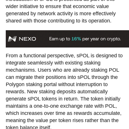
wider initiative to ensure that economic value
generated by network activity is more effectively
shared with those contributing to its operation.
From a functional perspective, sPOL is designed to
integrate seamlessly with existing staking
mechanisms. Users who are already staking POL
can migrate their positions into sPOL through the
Polygon staking portal without interruption to
rewards. New staking deposits automatically
generate sPOL tokens in return. The token initially
maintains a one-to-one exchange rate with POL,
which increases over time as rewards accumulate,
meaning the value per token rises rather than the
token balance itself.