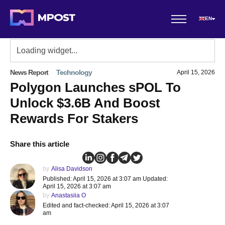
EN
News Report
Technology
April 15, 2026
Polygon Launches sPOL To
Unlock $3.6B And Boost
Rewards For Stakers
Share this article
by
Alisa Davidson
Published: April 15, 2026 at 3:07 am Updated:
April 15, 2026 at 3:07 am
by
Anastasiia O
Edited and fact-checked: April 15, 2026 at 3:07
am