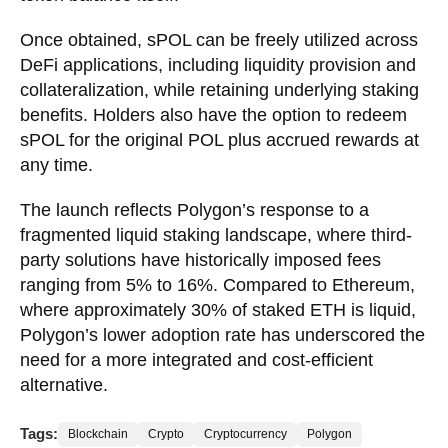
Once obtained, sPOL can be freely utilized across
DeFi applications, including liquidity provision and
collateralization, while retaining underlying staking
benefits. Holders also have the option to redeem
sPOL for the original POL plus accrued rewards at
any time.
The launch reflects Polygon’s response to a
fragmented liquid staking landscape, where third-
party solutions have historically imposed fees
ranging from 5% to 16%. Compared to Ethereum,
where approximately 30% of staked ETH is liquid,
Polygon’s lower adoption rate has underscored the
need for a more integrated and cost-efficient
alternative.
Tags:
Blockchain
Crypto
Cryptocurrency
Polygon