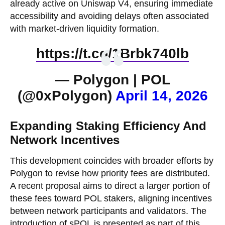
already active on Uniswap V4, ensuring immediate
accessibility and avoiding delays often associated
with market-driven liquidity formation.
https://t.co/1Brbk740lb
— Polygon | POL
(@0xPolygon)
April 14, 2026
Expanding Staking Efficiency And
Network Incentives
This development coincides with broader efforts by
Polygon to revise how priority fees are distributed.
A recent proposal aims to direct a larger portion of
these fees toward POL stakers, aligning incentives
between network participants and validators. The
introduction of sPOL is presented as part of this