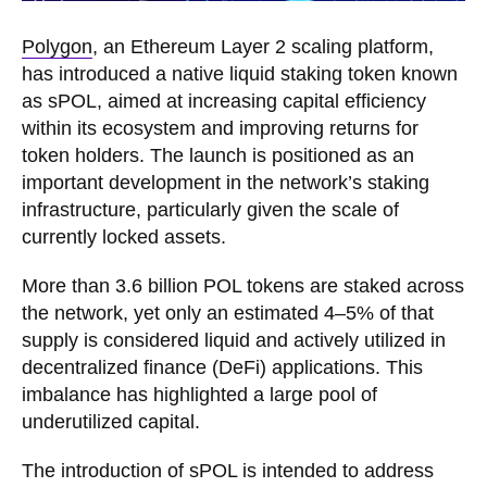
Polygon
, an Ethereum Layer 2 scaling platform,
has introduced a native liquid staking token known
as sPOL, aimed at increasing capital efficiency
within its ecosystem and improving returns for
token holders. The launch is positioned as an
important development in the network’s staking
infrastructure, particularly given the scale of
currently locked assets.
More than 3.6 billion POL tokens are staked across
the network, yet only an estimated 4–5% of that
supply is considered liquid and actively utilized in
decentralized finance (DeFi) applications. This
imbalance has highlighted a large pool of
underutilized capital.
The introduction of sPOL is intended to address