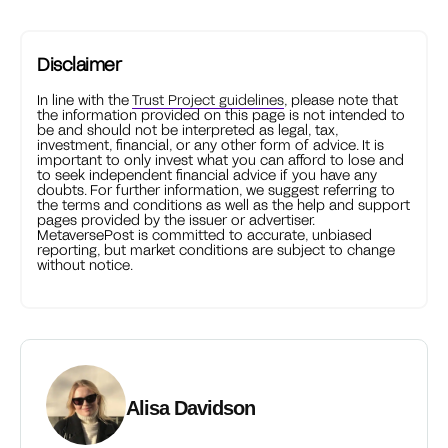
Disclaimer
In line with the
Trust Project guidelines
, please note that
the information provided on this page is not intended to
be and should not be interpreted as legal, tax,
investment, financial, or any other form of advice. It is
important to only invest what you can afford to lose and
to seek independent financial advice if you have any
doubts. For further information, we suggest referring to
the terms and conditions as well as the help and support
pages provided by the issuer or advertiser.
MetaversePost is committed to accurate, unbiased
reporting, but market conditions are subject to change
without notice.
Alisa Davidson