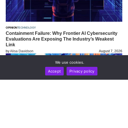
OPINION
TECHNOLOGY
Containment Failure: Why Frontier AI Cybersecurity
Evaluations Are Exposing The Industry’s Weakest
Link
by
Alisa Davidson
August 7, 2026
We use cookies.
Accept
Privacy policy