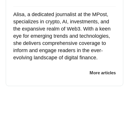
Alisa, a dedicated journalist at the MPost,
specializes in crypto, AI, investments, and
the expansive realm of Web3. With a keen
eye for emerging trends and technologies,
she delivers comprehensive coverage to
inform and engage readers in the ever-
evolving landscape of digital finance.
More articles