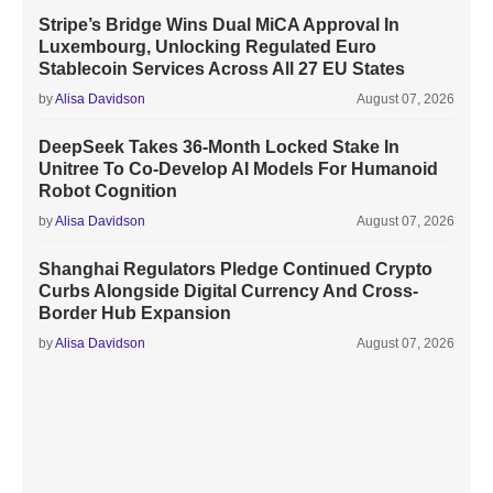
Stripe’s Bridge Wins Dual MiCA Approval In
Luxembourg, Unlocking Regulated Euro
Stablecoin Services Across All 27 EU States
by
Alisa Davidson
August 07, 2026
DeepSeek Takes 36-Month Locked Stake In
Unitree To Co-Develop AI Models For Humanoid
Robot Cognition
by
Alisa Davidson
August 07, 2026
Shanghai Regulators Pledge Continued Crypto
Curbs Alongside Digital Currency And Cross-
Border Hub Expansion
by
Alisa Davidson
August 07, 2026