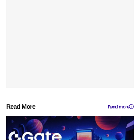
Read More
Read more