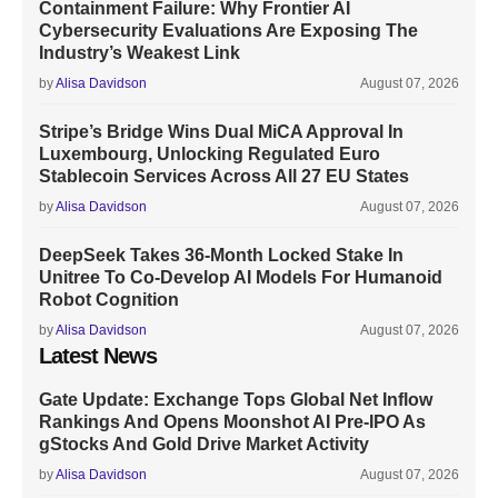
Containment Failure: Why Frontier AI
Cybersecurity Evaluations Are Exposing The
Industry’s Weakest Link
by
Alisa Davidson
August 07, 2026
Stripe’s Bridge Wins Dual MiCA Approval In
Luxembourg, Unlocking Regulated Euro
Stablecoin Services Across All 27 EU States
by
Alisa Davidson
August 07, 2026
DeepSeek Takes 36-Month Locked Stake In
Unitree To Co-Develop AI Models For Humanoid
Robot Cognition
by
Alisa Davidson
August 07, 2026
Latest News
Gate Update: Exchange Tops Global Net Inflow
Rankings And Opens Moonshot AI Pre-IPO As
gStocks And Gold Drive Market Activity
by
Alisa Davidson
August 07, 2026