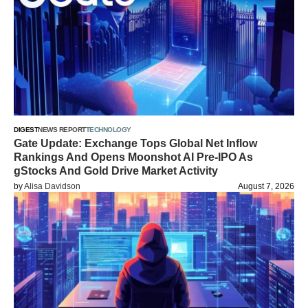
DIGEST
NEWS REPORT
TECHNOLOGY
Gate Update: Exchange Tops Global Net Inflow
Rankings And Opens Moonshot AI Pre-IPO As
gStocks And Gold Drive Market Activity
by
Alisa Davidson
August 7, 2026