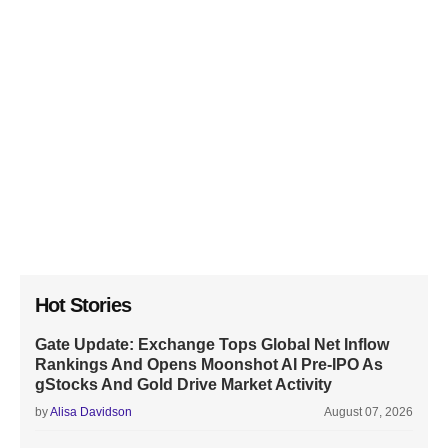
Hot Stories
Gate Update: Exchange Tops Global Net Inflow
Rankings And Opens Moonshot AI Pre-IPO As
gStocks And Gold Drive Market Activity
by
Alisa Davidson
August 07, 2026