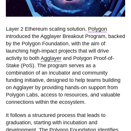
Layer 2 Ethereum scaling solution,
Polygon
introduced the Agglayer Breakout Program, backed
by the Polygon Foundation, with the aim of
launching high-impact projects that will drive
activity to both
Agglayer
and Polygon Proof-of-
Stake (PoS). The program serves as a
combination of an incubator and community
funding initiative, designed to help teams building
on Agglayer by providing hands-on support from
Polygon Labs, access to resources, and valuable
connections within the ecosystem.
It follows a structured process that leads to
graduation, starting with incubation and
development. The Polygon Foundation identifies