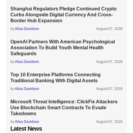
Shanghai Regulators Pledge Continued Crypto
Curbs Alongside Digital Currency And Cross-
Border Hub Expansion
by
Alisa Davidson
August 07, 2026
OpenAI Partners With American Psychological
Association To Build Youth Mental Health
Safeguards
by
Alisa Davidson
August 07, 2026
Top 10 Enterprise Platforms Connecting
Traditional Banking With Digital Assets
by
Alisa Davidson
August 07, 2026
Microsoft Threat Intelligence: ClickFix Attackers
Use Blockchain Smart Contracts To Evade
Takedowns
by
Alisa Davidson
August 07, 2026
Latest News