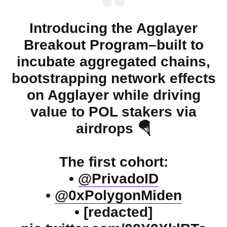
Introducing the Agglayer
Breakout Program–built to
incubate aggregated chains,
bootstrapping network effects
on Agglayer while driving
value to POL stakers via
airdrops 🪂
The first cohort:
•
@PrivadoID
•
@0xPolygonMiden
• [redacted]