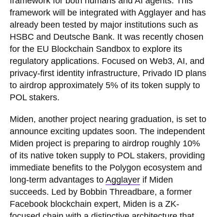
framework for both humans and AI agents. This
framework will be integrated with Agglayer and has
already been tested by major institutions such as
HSBC and Deutsche Bank. It was recently chosen
for the EU Blockchain Sandbox to explore its
regulatory applications. Focused on Web3, AI, and
privacy-first identity infrastructure, Privado ID plans
to airdrop approximately 5% of its token supply to
POL stakers.
Miden, another project nearing graduation, is set to
announce exciting updates soon. The independent
Miden project is preparing to airdrop roughly 10%
of its native token supply to POL stakers, providing
immediate benefits to the Polygon ecosystem and
long-term advantages to
Agglayer
if Miden
succeeds. Led by Bobbin Threadbare, a former
Facebook blockchain expert, Miden is a ZK-
focused chain with a distinctive architecture that