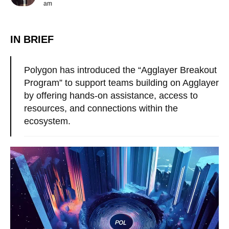
am
IN BRIEF
Polygon has introduced the “Agglayer Breakout
Program” to support teams building on Agglayer
by offering hands-on assistance, access to
resources, and connections within the
ecosystem.