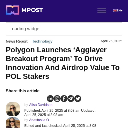
EN
News Report
Technology
April 25, 2025
Polygon Launches ‘Agglayer
Breakout Program’ To Drive
Innovation And Airdrop Value To
POL Stakers
Share this article
by
Alisa Davidson
Published: April 25, 2025 at 8:08 am Updated:
April 25, 2025 at 8:08 am
by
Anastasiia O
Edited and fact-checked: April 25, 2025 at 8:08