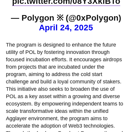
pic.twitter.com/08Y3XklBTo
— Polygon ※ (@0xPolygon)
April 24, 2025
The program is designed to enhance the future
utility of POL by fostering innovation through
focused incubation efforts. It encourages airdrops
from projects that are incubated under the
program, aiming to address the cold start
challenge and build a loyal community of stakers.
This initiative also seeks to broaden the use of
POL as a key asset within a growing and diverse
ecosystem. By empowering independent teams to
scale transformative ideas within the unified
Agglayer environment, the program aims to
accelerate the adoption of Web3 technologies.