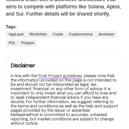
aims to compete with platforms like Solana, Aptos,
and Sui. Further details will be shared shortly.
Tags:
AggLayer
Blockchain
Crypto
Cryptocurrency
developer
POL
Polygon
Disclaimer
In line with the
Trust Project guidelines
, please note that
the information provided on this page is not intended to
be and should not be interpreted as legal, tax,
investment, financial, or any other form of advice. It is
important to only invest what you can afford to lose and
to seek independent financial advice if you have any
doubts. For further information, we suggest referring to
the terms and conditions as well as the help and support
pages provided by the issuer or advertiser.
MetaversePost is committed to accurate, unbiased
reporting, but market conditions are subject to change
without notice.