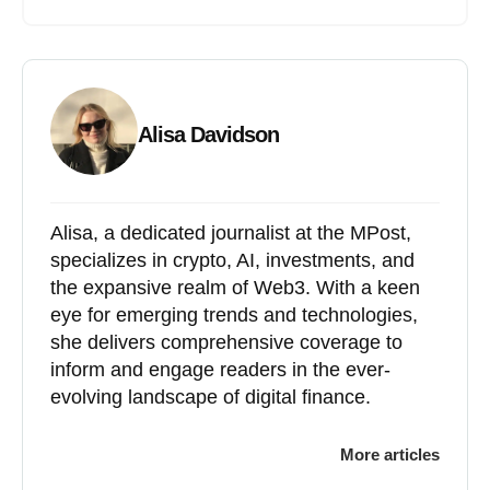
Alisa Davidson
Alisa, a dedicated journalist at the MPost,
specializes in crypto, AI, investments, and
the expansive realm of Web3. With a keen
eye for emerging trends and technologies,
she delivers comprehensive coverage to
inform and engage readers in the ever-
evolving landscape of digital finance.
More articles