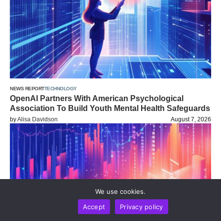
NEWS REPORT
TECHNOLOGY
OpenAI Partners With American Psychological
Association To Build Youth Mental Health Safeguards
by
Alisa Davidson
August 7, 2026
We use cookies.
Accept
Privacy policy