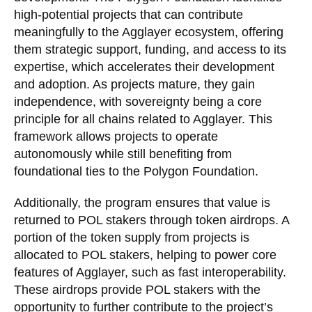
high-potential projects that can contribute
meaningfully to the Agglayer ecosystem, offering
them strategic support, funding, and access to its
expertise, which accelerates their development
and adoption. As projects mature, they gain
independence, with sovereignty being a core
principle for all chains related to Agglayer. This
framework allows projects to operate
autonomously while still benefiting from
foundational ties to the Polygon Foundation.
Additionally, the program ensures that value is
returned to POL stakers through token airdrops. A
portion of the token supply from projects is
allocated to POL stakers, helping to power core
features of Agglayer, such as fast interoperability.
These airdrops provide POL stakers with the
opportunity to further contribute to the project’s