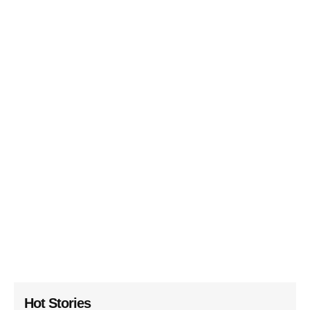
Hot Stories