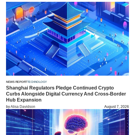
NEWS REPORT
TECHNOLOGY
Shanghai Regulators Pledge Continued Crypto
Curbs Alongside Digital Currency And Cross-Border
Hub Expansion
by
Alisa Davidson
August 7, 2026