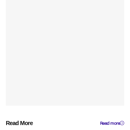
Read More
Read more