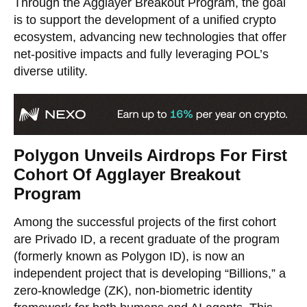
Through the Agglayer Breakout Program, the goal
is to support the development of a unified crypto
ecosystem, advancing new technologies that offer
net-positive impacts and fully leveraging POL’s
diverse utility.
Polygon Unveils Airdrops For First
Cohort Of Agglayer Breakout
Program
Among the successful projects of the first cohort
are Privado ID, a recent graduate of the program
(formerly known as Polygon ID), is now an
independent project that is developing “Billions,” a
zero-knowledge (ZK), non-biometric identity