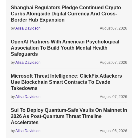
Shanghai Regulators Pledge Continued Crypto
Curbs Alongside Digital Currency And Cross-
Border Hub Expansion
by
Alisa Davidson
August 07, 2026
OpenAI Partners With American Psychological
Association To Build Youth Mental Health
Safeguards
by
Alisa Davidson
August 07, 2026
Microsoft Threat Intelligence: ClickFix Attackers
Use Blockchain Smart Contracts To Evade
Takedowns
by
Alisa Davidson
August 07, 2026
Sui To Deploy Quantum-Safe Vaults On Mainnet In
2026 As Post-Quantum Threat Timeline
Accelerates
by
Alisa Davidson
August 06, 2026