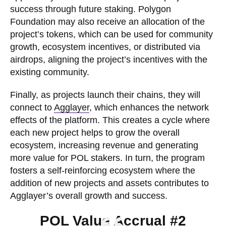
success through future staking. Polygon
Foundation may also receive an allocation of the
project’s tokens, which can be used for community
growth, ecosystem incentives, or distributed via
airdrops, aligning the project’s incentives with the
existing community.
Finally, as projects launch their chains, they will
connect to
Agglayer
, which enhances the network
effects of the platform. This creates a cycle where
each new project helps to grow the overall
ecosystem, increasing revenue and generating
more value for POL stakers. In turn, the program
fosters a self-reinforcing ecosystem where the
addition of new projects and assets contributes to
Agglayer’s overall growth and success.
POL Value Accrual #2