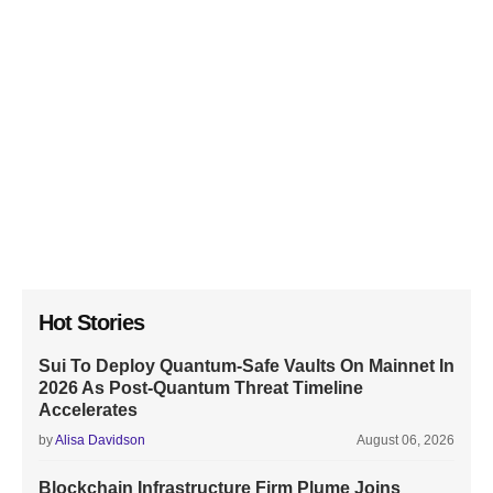
Hot Stories
Sui To Deploy Quantum-Safe Vaults On Mainnet In
2026 As Post-Quantum Threat Timeline
Accelerates
by
Alisa Davidson
August 06, 2026
Blockchain Infrastructure Firm Plume Joins