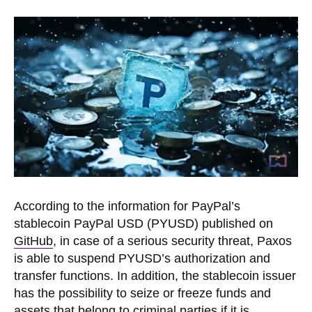
According to the information for PayPal’s
stablecoin PayPal USD (PYUSD) published on
GitHub
, in case of a serious security threat, Paxos
is able to suspend PYUSD’s authorization and
transfer functions. In addition, the stablecoin issuer
has the possibility to seize or freeze funds and
assets that belong to criminal parties if it is