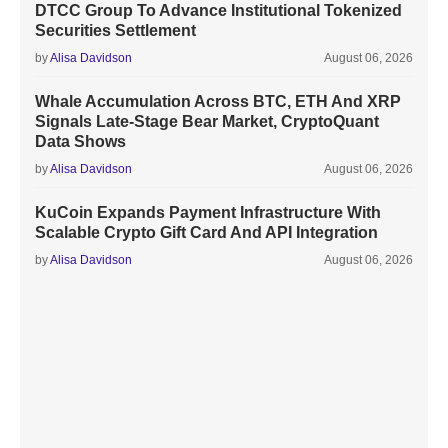
DTCC Group To Advance Institutional Tokenized
Securities Settlement
by
Alisa Davidson
August 06, 2026
Whale Accumulation Across BTC, ETH And XRP
Signals Late-Stage Bear Market, CryptoQuant
Data Shows
by
Alisa Davidson
August 06, 2026
KuCoin Expands Payment Infrastructure With
Scalable Crypto Gift Card And API Integration
by
Alisa Davidson
August 06, 2026