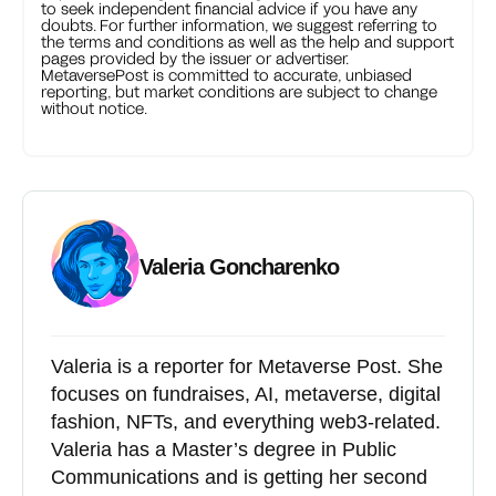
to seek independent financial advice if you have any
doubts. For further information, we suggest referring to
the terms and conditions as well as the help and support
pages provided by the issuer or advertiser.
MetaversePost is committed to accurate, unbiased
reporting, but market conditions are subject to change
without notice.
Valeria Goncharenko
Valeria is a reporter for Metaverse Post. She
focuses on fundraises, AI, metaverse, digital
fashion, NFTs, and everything web3-related.
Valeria has a Master’s degree in Public
Communications and is getting her second