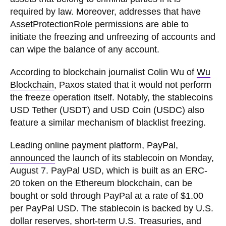
required by law. Moreover, addresses that have
AssetProtectionRole permissions are able to
initiate the freezing and unfreezing of accounts and
can wipe the balance of any account.
According to blockchain journalist Colin Wu of
Wu
Blockchain
, Paxos stated that it would not perform
the freeze operation itself. Notably, the stablecoins
USD Tether (USDT) and USD Coin (USDC) also
feature a similar mechanism of blacklist freezing.
Leading online payment platform, PayPal,
announced
the launch of its stablecoin on Monday,
August 7. PayPal USD, which is built as an ERC-
20 token on the Ethereum blockchain, can be
bought or sold through PayPal at a rate of $1.00
per PayPal USD. The stablecoin is backed by U.S.
dollar reserves, short-term U.S. Treasuries, and