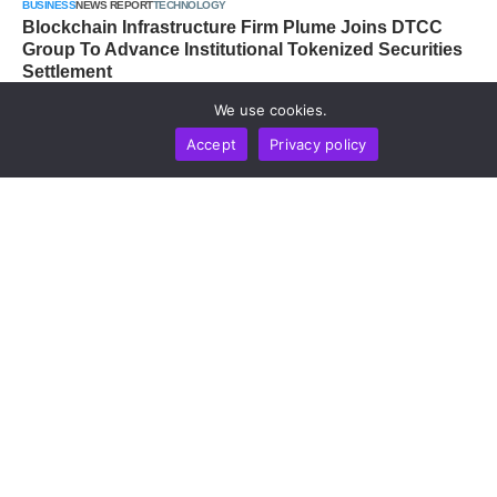
BUSINESS
NEWS REPORT
TECHNOLOGY
Blockchain Infrastructure Firm Plume Joins DTCC
Group To Advance Institutional Tokenized Securities
Settlement
by
Alisa Davidson
August 6, 2026
We use cookies.
Accept
Privacy policy
MARKETS
NEWS REPORT
TECHNOLOGY
Whale Accumulation Across BTC, ETH And XRP
Signals Late-Stage Bear Market, CryptoQuant Data
Shows
by
Alisa Davidson
August 6, 2026