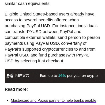
similar cash equivalents.
Eligible United States-based users already have
access to several benefits offered when
purchasing PayPal USD. For instance, individuals
can transferPYUSD between PayPal and
compatible external wallets, send person-to-person
payments using PayPal USD, convertany of
PayPal’s supported cryptocurrencies to and from
PayPal USD, and fund purchaseswith PayPal
USD by selecting it at checkout.
Read more:
Mastercard and Paxos partner to help banks enable