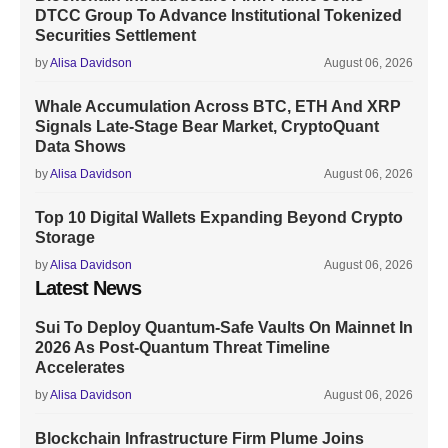
DTCC Group To Advance Institutional Tokenized
Securities Settlement
by
Alisa Davidson
August 06, 2026
Whale Accumulation Across BTC, ETH And XRP
Signals Late-Stage Bear Market, CryptoQuant
Data Shows
by
Alisa Davidson
August 06, 2026
Top 10 Digital Wallets Expanding Beyond Crypto
Storage
by
Alisa Davidson
August 06, 2026
Latest News
Sui To Deploy Quantum-Safe Vaults On Mainnet In
2026 As Post-Quantum Threat Timeline
Accelerates
by
Alisa Davidson
August 06, 2026
Blockchain Infrastructure Firm Plume Joins