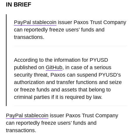
IN BRIEF
PayPal stablecoin
issuer Paxos Trust Company
can reportedly freeze users’ funds and
transactions.
According to the information for PYUSD
published on
GitHub
, in case of a serious
security threat, Paxos can suspend PYUSD’s
authorization and transfer functions and seize
or freeze funds and assets that belong to
criminal parties if it is required by law.
PayPal stablecoin
issuer Paxos Trust Company
can reportedly freeze users’ funds and
transactions.