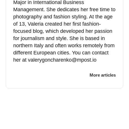
Major in International Business
Management. She dedicates her free time to
photography and fashion styling. At the age
of 13, Valeria created her first fashion-
focused blog, which developed her passion
for journalism and style. She is based in
northern Italy and often works remotely from
different European cities. You can contact
her at
valerygoncharenko@mpost.io
More articles