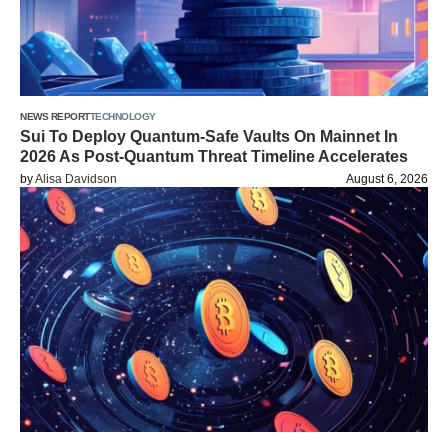
NEWS REPORT
TECHNOLOGY
Sui To Deploy Quantum-Safe Vaults On Mainnet In
2026 As Post-Quantum Threat Timeline Accelerates
by
Alisa Davidson
August 6, 2026