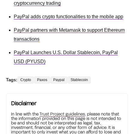
cryptocurrency trading
PayPal adds crypto functionalities to the mobile app
PayPal partners with Metamask to support Ethereum
transactions
PayPal Launches U.S. Dollar Stablecoin, PayPal
USD (PYUSD)
Tags:
Crypto
Paxos
Paypal
Stablecoin
Disclaimer
In line with the
Trust Project guidelines
, please note that
the information provided on this page is not intended to
be and should not be interpreted as legal, tax,
investment, financial, or any other form of advice. It is
important to only invest what you can afford to lose and