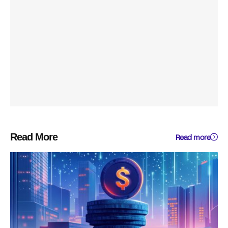
Read More
Read more