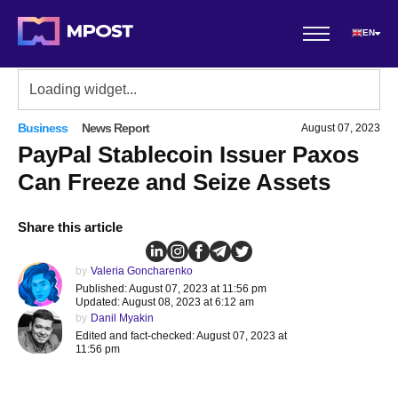
EN
Business
News Report
August 07, 2023
PayPal Stablecoin Issuer Paxos
Can Freeze and Seize Assets
Share this article
by
Valeria Goncharenko
Published: August 07, 2023 at 11:56 pm
Updated: August 08, 2023 at 6:12 am
by
Danil Myakin
Edited and fact-checked: August 07, 2023 at
11:56 pm