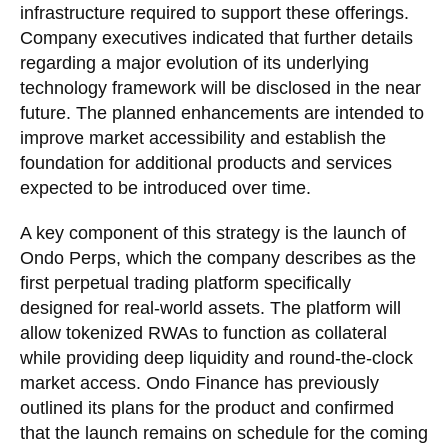
infrastructure required to support these offerings.
Company executives indicated that further details
regarding a major evolution of its underlying
technology framework will be disclosed in the near
future. The planned enhancements are intended to
improve market accessibility and establish the
foundation for additional products and services
expected to be introduced over time.
A key component of this strategy is the launch of
Ondo Perps, which the company describes as the
first perpetual trading platform specifically
designed for real-world assets. The platform will
allow tokenized RWAs to function as collateral
while providing deep liquidity and round-the-clock
market access. Ondo Finance has previously
outlined its plans for the product and confirmed
that the launch remains on schedule for the coming