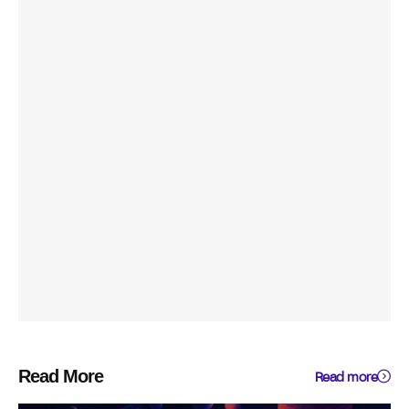
Read More
Read more