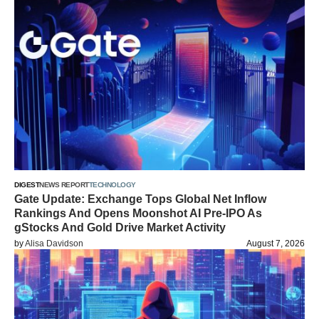
DIGEST
NEWS REPORT
TECHNOLOGY
Gate Update: Exchange Tops Global Net Inflow
Rankings And Opens Moonshot AI Pre-IPO As
gStocks And Gold Drive Market Activity
by
Alisa Davidson
August 7, 2026