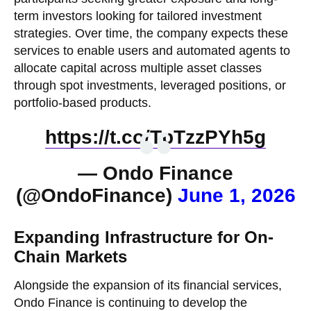
term investors looking for tailored investment
strategies. Over time, the company expects these
services to enable users and automated agents to
allocate capital across multiple asset classes
through spot investments, leveraged positions, or
portfolio-based products.
https://t.co/TpTzzPYh5g
— Ondo Finance
(@OndoFinance)
June 1, 2026
Expanding Infrastructure for On-
Chain Markets
Alongside the expansion of its financial services,
Ondo Finance is continuing to develop the