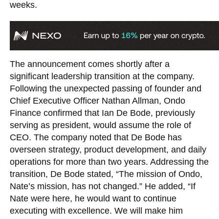
weeks.
The announcement comes shortly after a
significant leadership transition at the company.
Following the unexpected passing of founder and
Chief Executive Officer Nathan Allman, Ondo
Finance confirmed that Ian De Bode, previously
serving as president, would assume the role of
CEO. The company noted that De Bode has
overseen strategy, product development, and daily
operations for more than two years. Addressing the
transition, De Bode stated, “The mission of Ondo,
Nate’s mission, has not changed.” He added, “If
Nate were here, he would want to continue
executing with excellence. We will make him