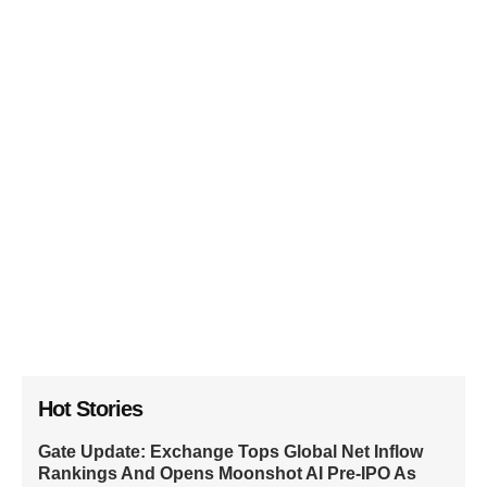
Hot Stories
Gate Update: Exchange Tops Global Net Inflow
Rankings And Opens Moonshot AI Pre-IPO As