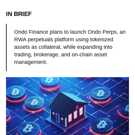
IN BRIEF
Ondo Finance plans to launch Ondo Perps, an
RWA perpetuals platform using tokenized
assets as collateral, while expanding into
trading, brokerage, and on-chain asset
management.