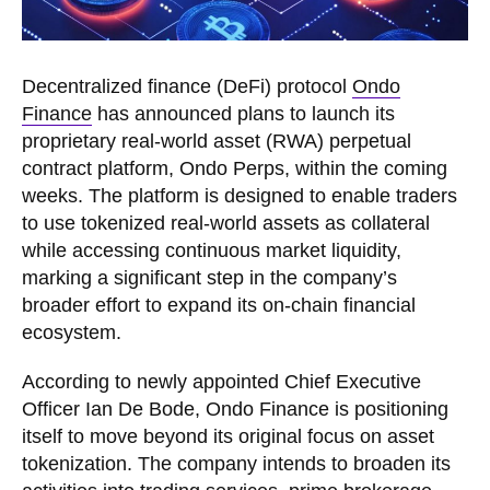
Decentralized finance (DeFi) protocol
Ondo
Finance
has announced plans to launch its
proprietary real-world asset (RWA) perpetual
contract platform, Ondo Perps, within the coming
weeks. The platform is designed to enable traders
to use tokenized real-world assets as collateral
while accessing continuous market liquidity,
marking a significant step in the company’s
broader effort to expand its on-chain financial
ecosystem.
According to newly appointed Chief Executive
Officer Ian De Bode, Ondo Finance is positioning
itself to move beyond its original focus on asset
tokenization. The company intends to broaden its