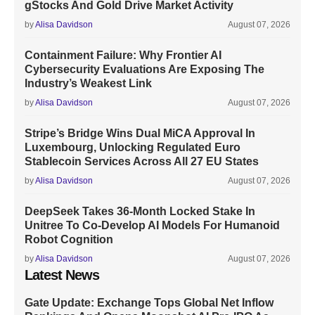
gStocks And Gold Drive Market Activity
by
Alisa Davidson
August 07, 2026
Containment Failure: Why Frontier AI
Cybersecurity Evaluations Are Exposing The
Industry’s Weakest Link
by
Alisa Davidson
August 07, 2026
Stripe’s Bridge Wins Dual MiCA Approval In
Luxembourg, Unlocking Regulated Euro
Stablecoin Services Across All 27 EU States
by
Alisa Davidson
August 07, 2026
DeepSeek Takes 36-Month Locked Stake In
Unitree To Co-Develop AI Models For Humanoid
Robot Cognition
by
Alisa Davidson
August 07, 2026
Latest News
Gate Update: Exchange Tops Global Net Inflow