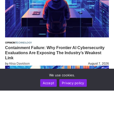
OPINION
TECHNOLOGY
Containment Failure: Why Frontier AI Cybersecurity
Evaluations Are Exposing The Industry’s Weakest
Link
by
Alisa Davidson
August 7, 2026
We use cookies.
Accept
Privacy policy