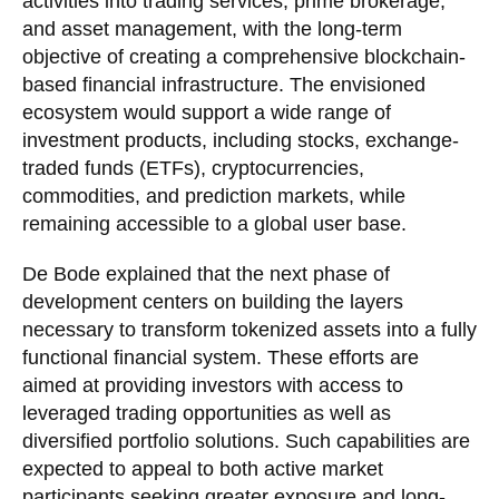
activities into trading services, prime brokerage,
and asset management, with the long-term
objective of creating a comprehensive blockchain-
based financial infrastructure. The envisioned
ecosystem would support a wide range of
investment products, including stocks, exchange-
traded funds (ETFs), cryptocurrencies,
commodities, and prediction markets, while
remaining accessible to a global user base.
De Bode explained that the next phase of
development centers on building the layers
necessary to transform tokenized assets into a fully
functional financial system. These efforts are
aimed at providing investors with access to
leveraged trading opportunities as well as
diversified portfolio solutions. Such capabilities are
expected to appeal to both active market
participants seeking greater exposure and long-