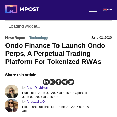
EN
News Report
Technology
June 02, 2026
Ondo Finance To Launch Ondo
Perps, A Perpetual Trading
Platform For Tokenized RWAs
Share this article
by
Alisa Davidson
Published: June 02, 2026 at 3:15 am Updated:
June 02, 2026 at 3:15 am
by
Anastasiia O
Edited and fact-checked: June 02, 2026 at 3:15
am