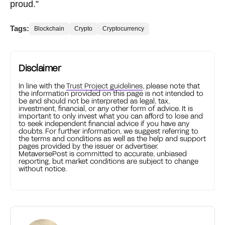
proud.”
Tags:
Blockchain
Crypto
Cryptocurrency
Disclaimer
In line with the
Trust Project guidelines
, please note that
the information provided on this page is not intended to
be and should not be interpreted as legal, tax,
investment, financial, or any other form of advice. It is
important to only invest what you can afford to lose and
to seek independent financial advice if you have any
doubts. For further information, we suggest referring to
the terms and conditions as well as the help and support
pages provided by the issuer or advertiser.
MetaversePost is committed to accurate, unbiased
reporting, but market conditions are subject to change
without notice.