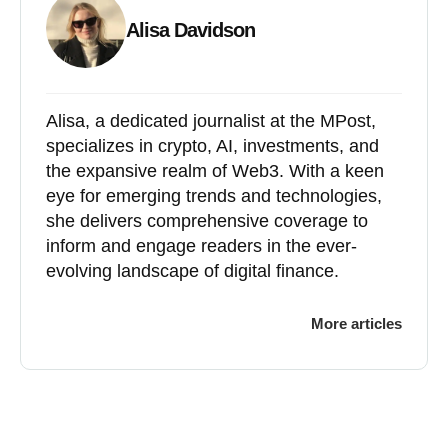
Alisa Davidson
Alisa, a dedicated journalist at the MPost,
specializes in crypto, AI, investments, and
the expansive realm of Web3. With a keen
eye for emerging trends and technologies,
she delivers comprehensive coverage to
inform and engage readers in the ever-
evolving landscape of digital finance.
More articles