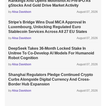
Rankings And Opens Moonshot AI Pre-IPO As
gStocks And Gold Drive Market Activity
by
Alisa Davidson
August 07, 2026
Stripe’s Bridge Wins Dual MiCA Approval In
Luxembourg, Unlocking Regulated Euro
Stablecoin Services Across All 27 EU States
by
Alisa Davidson
August 07, 2026
DeepSeek Takes 36-Month Locked Stake In
Unitree To Co-Develop AI Models For Humanoid
Robot Cognition
by
Alisa Davidson
August 07, 2026
Shanghai Regulators Pledge Continued Crypto
Curbs Alongside Digital Currency And Cross-
Border Hub Expansion
by
Alisa Davidson
August 07, 2026