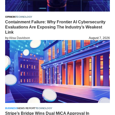
OPINION
TECHNOLOGY
Containment Failure: Why Frontier AI Cybersecurity
Evaluations Are Exposing The Industry’s Weakest
Link
by
Alisa Davidson
August 7, 2026
BUSINESS
NEWS REPORT
TECHNOLOGY
Stripe’s Bridge Wins Dual MiCA Approval In