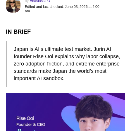
by
Anastasiia O
Edited and fact-checked: June 03, 2026 at 4:00
am
IN BRIEF
Japan is AI’s ultimate test market. Jurin AI
founder Rise Ooi explains why labor collapse,
zero adoption friction, and extreme enterprise
standards make Japan the world’s most
important AI sandbox.