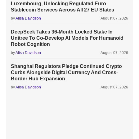
Luxembourg, Unlocking Regulated Euro
Stablecoin Services Across All 27 EU States
by
Alisa Davidson
August 07, 2026
DeepSeek Takes 36-Month Locked Stake In
Unitree To Co-Develop AI Models For Humanoid
Robot Cognition
by
Alisa Davidson
August 07, 2026
Shanghai Regulators Pledge Continued Crypto
Curbs Alongside Digital Currency And Cross-
Border Hub Expansion
by
Alisa Davidson
August 07, 2026