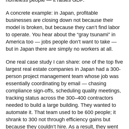
homeless people — it raises GDP.
A concrete example: in Japan, profitable
businesses are closing down not because their
model is broken, but because they can’t find labor
to operate. You hear about the “gray tsunami” in
America too — jobs people don’t want to take —
but in Japan there are simply no workers at all.
One real case study I can share: one of the top five
largest real estate companies in Japan had a 300-
person project management team whose job was
essentially coordinating by email — chasing
compliance sign-offs, scheduling quality meetings,
tracking status across the 300–400 contractors
needed to build a large building. They wanted to
automate it. That team used to be 600 people; it
shrank to 300 not through efficiency gains but
because they couldn’t hire. As a result, they went