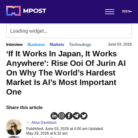
EN
Interview
Business
Markets
Technology
June 03, 2026
‘If It Works In Japan, It Works
Anywhere’: Rise Ooi Of Jurin AI
On Why The World’s Hardest
Market Is AI’s Most Important
One
Share this article
by
Alisa Davidson
Published: June 03, 2026 at 4:00 am Updated:
May 29, 2026 at 6:32 am