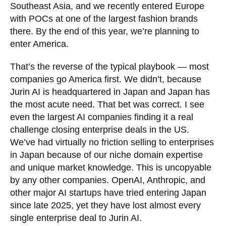
Southeast Asia, and we recently entered Europe
with POCs at one of the largest fashion brands
there. By the end of this year, we’re planning to
enter America.
That’s the reverse of the typical playbook — most
companies go America first. We didn’t, because
Jurin AI is headquartered in Japan and Japan has
the most acute need. That bet was correct. I see
even the largest AI companies finding it a real
challenge closing enterprise deals in the US.
We’ve had virtually no friction selling to enterprises
in Japan because of our niche domain expertise
and unique market knowledge. This is uncopyable
by any other companies. OpenAI, Anthropic, and
other major AI startups have tried entering Japan
since late 2025, yet they have lost almost every
single enterprise deal to Jurin AI.