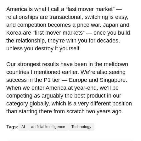
America is what I call a “last mover market” —
relationships are transactional, switching is easy,
and competition becomes a price war. Japan and
Korea are “first mover markets” — once you build
the relationship, they’re with you for decades,
unless you destroy it yourself.
Our strongest results have been in the meltdown
countries I mentioned earlier. We’re also seeing
success in the P1 tier — Europe and Singapore.
When we enter America at year-end, we’ll be
competing as arguably the best product in our
category globally, which is a very different position
than starting there from scratch two years ago.
Tags:
AI
artificial intelligence
Technology