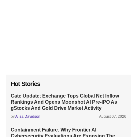
Hot Stories
Gate Update: Exchange Tops Global Net Inflow
Rankings And Opens Moonshot AI Pre-IPO As
gStocks And Gold Drive Market Activity
by
Alisa Davidson
August 07, 2026
Containment Failure: Why Frontier AI
Cybersecurity Evaluations Are Exposing The