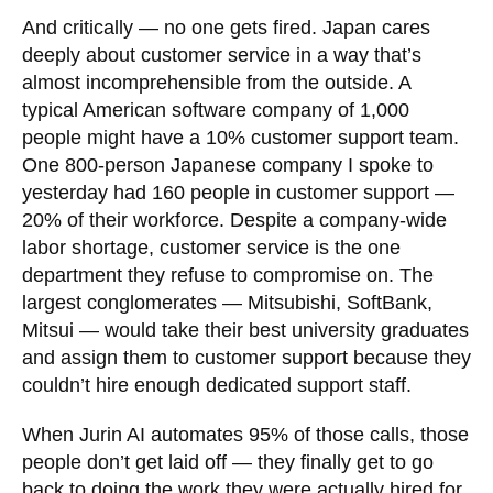
And critically — no one gets fired. Japan cares
deeply about customer service in a way that’s
almost incomprehensible from the outside. A
typical American software company of 1,000
people might have a 10% customer support team.
One 800-person Japanese company I spoke to
yesterday had 160 people in customer support —
20% of their workforce. Despite a company-wide
labor shortage, customer service is the one
department they refuse to compromise on. The
largest conglomerates — Mitsubishi, SoftBank,
Mitsui — would take their best university graduates
and assign them to customer support because they
couldn’t hire enough dedicated support staff.
When Jurin AI automates 95% of those calls, those
people don’t get laid off — they finally get to go
back to doing the work they were actually hired for.