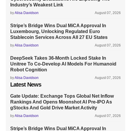
Industry’s Weakest Link
by
Alisa Davidson
August 07, 2026
Stripe’s Bridge Wins Dual MiCA Approval In
Luxembourg, Unlocking Regulated Euro
Stablecoin Services Across All 27 EU States
by
Alisa Davidson
August 07, 2026
DeepSeek Takes 36-Month Locked Stake In
Unitree To Co-Develop AI Models For Humanoid
Robot Cognition
by
Alisa Davidson
August 07, 2026
Latest News
Gate Update: Exchange Tops Global Net Inflow
Rankings And Opens Moonshot AI Pre-IPO As
gStocks And Gold Drive Market Activity
by
Alisa Davidson
August 07, 2026
Stripe’s Bridge Wins Dual MiCA Approval In