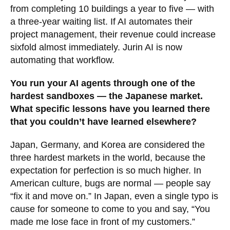
from completing 10 buildings a year to five — with
a three-year waiting list. If AI automates their
project management, their revenue could increase
sixfold almost immediately. Jurin AI is now
automating that workflow.
You run your AI agents through one of the
hardest sandboxes — the Japanese market.
What specific lessons have you learned there
that you couldn’t have learned elsewhere?
Japan, Germany, and Korea are considered the
three hardest markets in the world, because the
expectation for perfection is so much higher. In
American culture, bugs are normal — people say
“fix it and move on.” In Japan, even a single typo is
cause for someone to come to you and say, “You
made me lose face in front of my customers.”