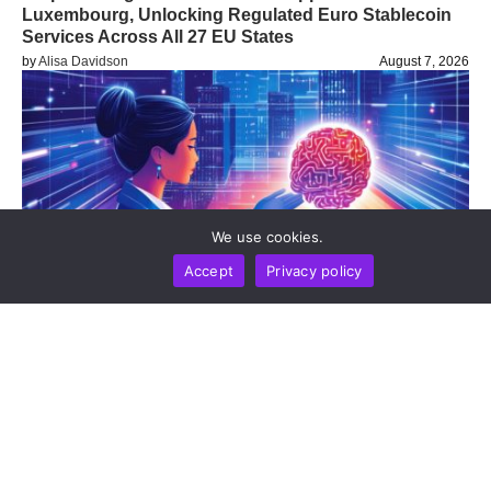
Luxembourg, Unlocking Regulated Euro Stablecoin
Services Across All 27 EU States
by
Alisa Davidson
August 7, 2026
We use cookies.
Accept
Privacy policy
BUSINESS
NEWS REPORT
TECHNOLOGY
DeepSeek Takes 36-Month Locked Stake In Unitree
To Co-Develop AI Models For Humanoid Robot
Cognition
by
Alisa Davidson
August 7, 2026