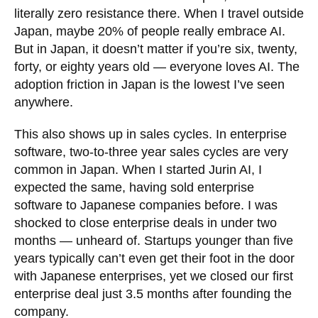
literally zero resistance there. When I travel outside
Japan, maybe 20% of people really embrace AI.
But in Japan, it doesn’t matter if you’re six, twenty,
forty, or eighty years old — everyone loves AI. The
adoption friction in Japan is the lowest I’ve seen
anywhere.
This also shows up in sales cycles. In enterprise
software, two-to-three year sales cycles are very
common in Japan. When I started Jurin AI, I
expected the same, having sold enterprise
software to Japanese companies before. I was
shocked to close enterprise deals in under two
months — unheard of. Startups younger than five
years typically can’t even get their foot in the door
with Japanese enterprises, yet we closed our first
enterprise deal just 3.5 months after founding the
company.