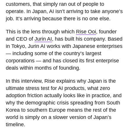
customers, that simply ran out of people to
operate. In Japan, AI isn’t arriving to take anyone’s
job. It’s arriving because there is no one else.
This is the lens through which
Rise Ooi
, founder
and CEO of
Jurin AI
, has built his company. Based
in Tokyo, Jurin AI works with Japanese enterprises
— including some of the country’s largest
corporations — and has closed its first enterprise
deals within months of founding.
In this interview, Rise explains why Japan is the
ultimate stress test for AI products, what zero
adoption friction actually looks like in practice, and
why the demographic crisis spreading from South
Korea to southern Europe means the rest of the
world is simply on a slower version of Japan’s
timeline.