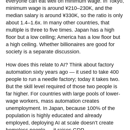
everyone can eat well on minimum wage. In Tokyo,
minimum wage is around ¥210–230K, and the
median salary is around ¥330K, so the ratio is only
about 1.4–1.6x. In many other countries, that
multiple is three to five times. Japan has a high
floor but a low ceiling; America has a low floor but
a high ceiling. Whether billionaires are good for
society is a separate discussion.
How does this relate to AI? Think about factory
automation sixty years ago — it used to take 400
people to run a needle factory; today it takes two.
But the skill level required of those two people is
far higher. For countries with large pools of lower-
wage workers, mass automation creates
unemployment. In Japan, because 100% of the
population is highly educated and already
employed, deploying AI at scale doesn’t create