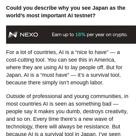
Could you describe why you see Japan as the
world’s most important AI testnet?
For a lot of countries, AI is a “nice to have” — a
cost-cutting tool. You can see this in America,
where they are using AI to lay people off. But for
Japan, AI is a “must have” — it’s a survival tool,
because there simply isn’t enough labor.
Outside of professional and young communities, in
most countries AI is seen as something bad —
people say it makes you dumb, destroys creativity,
and so on. Every time there’s a new wave of
technology, there will always be resistance. But
because AI is a survival tool in Japan, I’ve seen