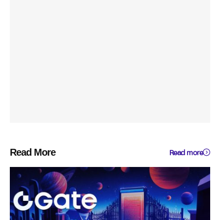
Read More
Read more