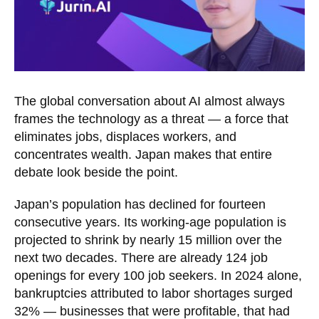
The global conversation about AI almost always
frames the technology as a threat — a force that
eliminates jobs, displaces workers, and
concentrates wealth. Japan makes that entire
debate look beside the point.
Japan’s population has declined for fourteen
consecutive years. Its working-age population is
projected to shrink by nearly 15 million over the
next two decades. There are already 124 job
openings for every 100 job seekers. In 2024 alone,
bankruptcies attributed to labor shortages surged
32% — businesses that were profitable, that had