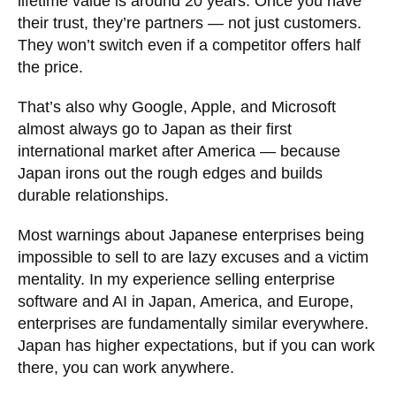
lifetime value is around 20 years. Once you have
their trust, they’re partners — not just customers.
They won’t switch even if a competitor offers half
the price.
That’s also why Google, Apple, and Microsoft
almost always go to Japan as their first
international market after America — because
Japan irons out the rough edges and builds
durable relationships.
Most warnings about Japanese enterprises being
impossible to sell to are lazy excuses and a victim
mentality. In my experience selling enterprise
software and AI in Japan, America, and Europe,
enterprises are fundamentally similar everywhere.
Japan has higher expectations, but if you can work
there, you can work anywhere.