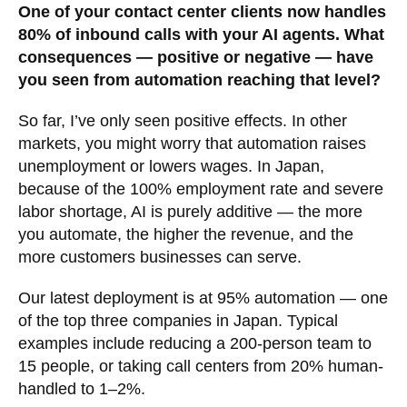
One of your contact center clients now handles
80% of inbound calls with your AI agents. What
consequences — positive or negative — have
you seen from automation reaching that level?
So far, I’ve only seen positive effects. In other
markets, you might worry that automation raises
unemployment or lowers wages. In Japan,
because of the 100% employment rate and severe
labor shortage, AI is purely additive — the more
you automate, the higher the revenue, and the
more customers businesses can serve.
Our latest deployment is at 95% automation — one
of the top three companies in Japan. Typical
examples include reducing a 200-person team to
15 people, or taking call centers from 20% human-
handled to 1–2%.