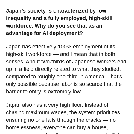
Japan’s society is characterized by low
inequality and a fully employed, high-skill
workforce. Why do you see that as an
advantage for AI deployment?
Japan has effectively 100% employment of its
high-skill workforce — and I mean that in both
senses. About two-thirds of Japanese workers end
up in a field directly related to what they studied,
compared to roughly one-third in America. That’s
only possible because labor is so scarce that the
barrier to entry is extremely low.
Japan also has a very high floor. Instead of
chasing maximum wages, the system prioritizes
ensuring no one falls through the cracks — no
homelessness, everyone can buy a house,