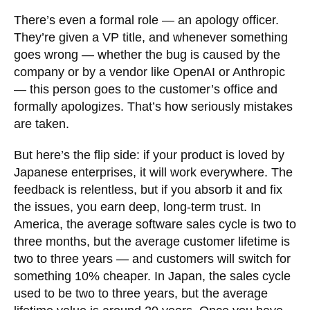
There’s even a formal role — an apology officer.
They’re given a VP title, and whenever something
goes wrong — whether the bug is caused by the
company or by a vendor like OpenAI or Anthropic
— this person goes to the customer’s office and
formally apologizes. That’s how seriously mistakes
are taken.
But here’s the flip side: if your product is loved by
Japanese enterprises, it will work everywhere. The
feedback is relentless, but if you absorb it and fix
the issues, you earn deep, long-term trust. In
America, the average software sales cycle is two to
three months, but the average customer lifetime is
two to three years — and customers will switch for
something 10% cheaper. In Japan, the sales cycle
used to be two to three years, but the average