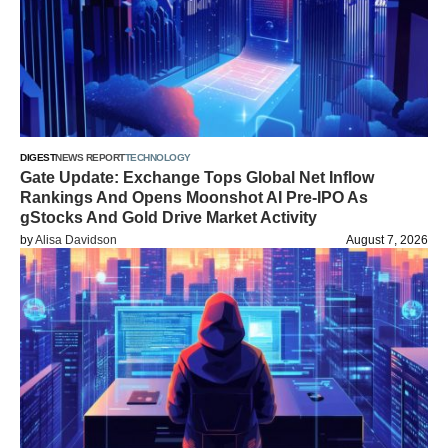
DIGEST
NEWS REPORT
TECHNOLOGY
Gate Update: Exchange Tops Global Net Inflow
Rankings And Opens Moonshot AI Pre-IPO As
gStocks And Gold Drive Market Activity
by
Alisa Davidson
August 7, 2026