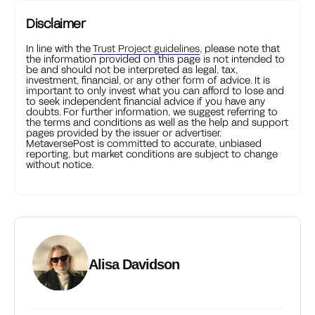
Disclaimer
In line with the
Trust Project guidelines
, please note that
the information provided on this page is not intended to
be and should not be interpreted as legal, tax,
investment, financial, or any other form of advice. It is
important to only invest what you can afford to lose and
to seek independent financial advice if you have any
doubts. For further information, we suggest referring to
the terms and conditions as well as the help and support
pages provided by the issuer or advertiser.
MetaversePost is committed to accurate, unbiased
reporting, but market conditions are subject to change
without notice.
Alisa Davidson