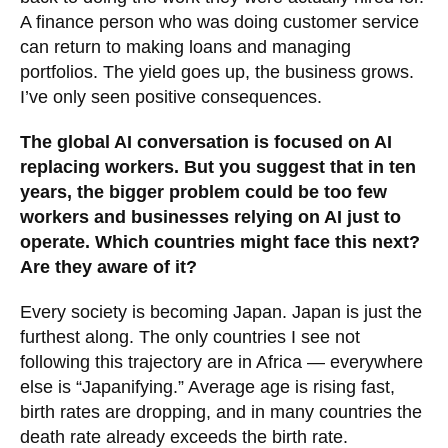
A finance person who was doing customer service
can return to making loans and managing
portfolios. The yield goes up, the business grows.
I’ve only seen positive consequences.
The global AI conversation is focused on AI
replacing workers. But you suggest that in ten
years, the bigger problem could be too few
workers and businesses relying on AI just to
operate. Which countries might face this next?
Are they aware of it?
Every society is becoming Japan. Japan is just the
furthest along. The only countries I see not
following this trajectory are in Africa — everywhere
else is “Japanifying.” Average age is rising fast,
birth rates are dropping, and in many countries the
death rate already exceeds the birth rate.