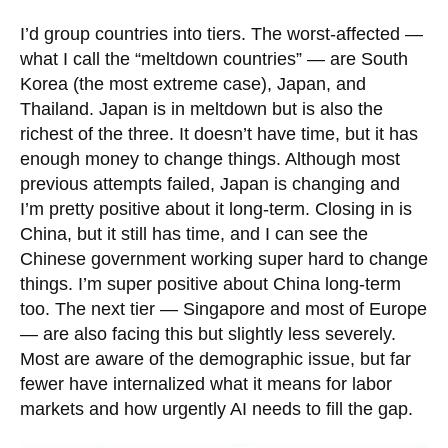
I’d group countries into tiers. The worst-affected —
what I call the “meltdown countries” — are South
Korea (the most extreme case), Japan, and
Thailand. Japan is in meltdown but is also the
richest of the three. It doesn’t have time, but it has
enough money to change things. Although most
previous attempts failed, Japan is changing and
I’m pretty positive about it long-term. Closing in is
China, but it still has time, and I can see the
Chinese government working super hard to change
things. I’m super positive about China long-term
too. The next tier — Singapore and most of Europe
— are also facing this but slightly less severely.
Most are aware of the demographic issue, but far
fewer have internalized what it means for labor
markets and how urgently AI needs to fill the gap.