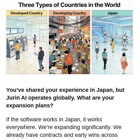
You’ve shared your experience in Japan, but
Jurin AI operates globally. What are your
expansion plans?
If the software works in Japan, it works
everywhere. We’re expanding significantly. We
already have contracts and early wins across