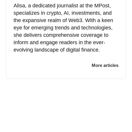
Alisa, a dedicated journalist at the MPost,
specializes in crypto, AI, investments, and
the expansive realm of Web3. With a keen
eye for emerging trends and technologies,
she delivers comprehensive coverage to
inform and engage readers in the ever-
evolving landscape of digital finance.
More articles