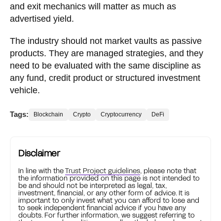
and exit mechanics will matter as much as
advertised yield.
The industry should not market vaults as passive
products. They are managed strategies, and they
need to be evaluated with the same discipline as
any fund, credit product or structured investment
vehicle.
Tags:
Blockchain
Crypto
Cryptocurrency
DeFi
Disclaimer
In line with the
Trust Project guidelines
, please note that
the information provided on this page is not intended to
be and should not be interpreted as legal, tax,
investment, financial, or any other form of advice. It is
important to only invest what you can afford to lose and
to seek independent financial advice if you have any
doubts. For further information, we suggest referring to