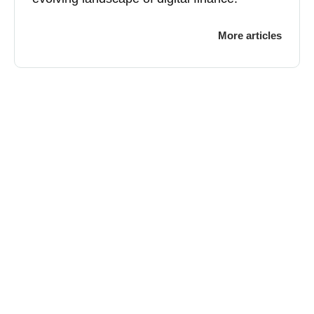
More articles