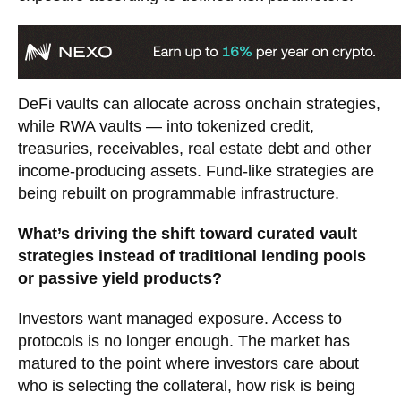
DeFi vaults can allocate across onchain strategies,
while RWA vaults — into tokenized credit,
treasuries, receivables, real estate debt and other
income-producing assets. Fund-like strategies are
being rebuilt on programmable infrastructure.
What’s driving the shift toward curated vault
strategies instead of traditional lending pools
or passive yield products?
Investors want managed exposure. Access to
protocols is no longer enough. The market has
matured to the point where investors care about
who is selecting the collateral, how risk is being