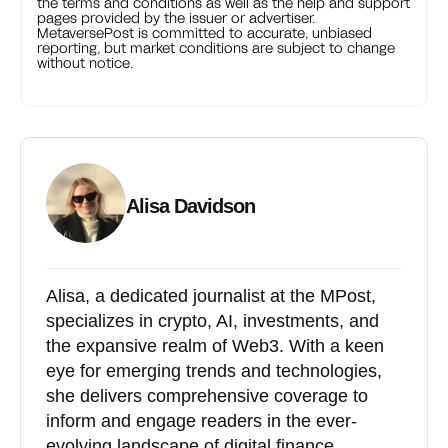
the terms and conditions as well as the help and support
pages provided by the issuer or advertiser.
MetaversePost is committed to accurate, unbiased
reporting, but market conditions are subject to change
without notice.
Alisa Davidson
Alisa, a dedicated journalist at the MPost,
specializes in crypto, AI, investments, and
the expansive realm of Web3. With a keen
eye for emerging trends and technologies,
she delivers comprehensive coverage to
inform and engage readers in the ever-
evolving landscape of digital finance.