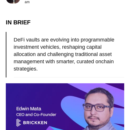
am
IN BRIEF
DeFi vaults are evolving into programmable
investment vehicles, reshaping capital
allocation and challenging traditional asset
management with smarter, curated onchain
strategies.