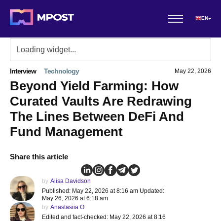
EN
Interview
Technology
May 22, 2026
Beyond Yield Farming: How
Curated Vaults Are Redrawing
The Lines Between DeFi And
Fund Management
Share this article
by
Alisa Davidson
Published: May 22, 2026 at 8:16 am Updated:
May 26, 2026 at 6:18 am
by
Anastasiia O
Edited and fact-checked: May 22, 2026 at 8:16