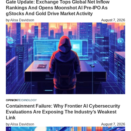
Gate Update: Exchange Tops Global Net Inflow
Rankings And Opens Moonshot AI Pre-IPO As
gStocks And Gold Drive Market Activity
by
Alisa Davidson
August 7, 2026
OPINION
TECHNOLOGY
Containment Failure: Why Frontier AI Cybersecurity
Evaluations Are Exposing The Industry’s Weakest
Link
by
Alisa Davidson
August 7, 2026