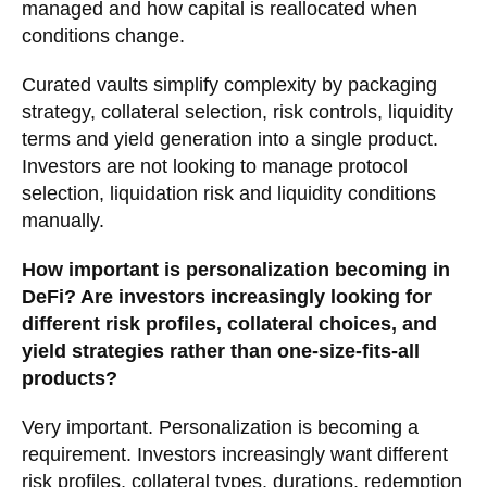
managed and how capital is reallocated when
conditions change.
Curated vaults simplify complexity by packaging
strategy, collateral selection, risk controls, liquidity
terms and yield generation into a single product.
Investors are not looking to manage protocol
selection, liquidation risk and liquidity conditions
manually.
How important is personalization becoming in
DeFi? Are investors increasingly looking for
different risk profiles, collateral choices, and
yield strategies rather than one-size-fits-all
products?
Very important. Personalization is becoming a
requirement. Investors increasingly want different
risk profiles, collateral types, durations, redemption