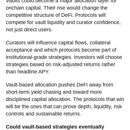
Vaults could become a major allocation layer for
onchain capital. Their rise would change the
competitive structure of DeFi. Protocols will
compete for vault liquidity and curator confidence,
not just direct users.
Curators will influence capital flows, collateral
acceptance and which protocols become part of
institutional-grade strategies. Investors will choose
strategies based on risk-adjusted returns rather
than headline APY.
Vault-based allocation pushes DeFi away from
short-term yield chasing and toward more
disciplined capital allocation. The protocols that win
will be the ones that can prove depth, liquidity, risk
controls and sustainable returns.
Could vault-based strategies eventually