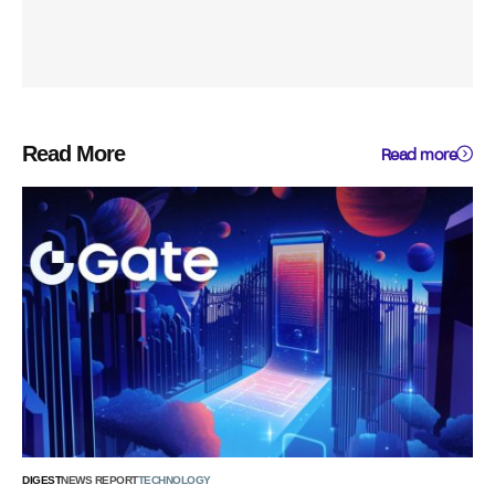
Read More
Read more
DIGEST
NEWS REPORT
TECHNOLOGY