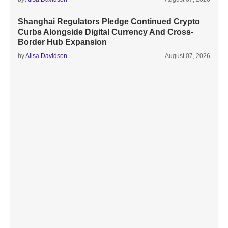
Shanghai Regulators Pledge Continued Crypto
Curbs Alongside Digital Currency And Cross-
Border Hub Expansion
by
Alisa Davidson
August 07, 2026