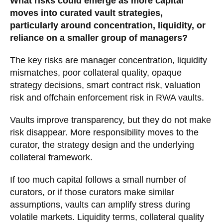
What risks could emerge as more capital
moves into curated vault strategies,
particularly around concentration, liquidity, or
reliance on a smaller group of managers?
The key risks are manager concentration, liquidity
mismatches, poor collateral quality, opaque
strategy decisions, smart contract risk, valuation
risk and offchain enforcement risk in RWA vaults.
Vaults improve transparency, but they do not make
risk disappear. More responsibility moves to the
curator, the strategy design and the underlying
collateral framework.
If too much capital follows a small number of
curators, or if those curators make similar
assumptions, vaults can amplify stress during
volatile markets. Liquidity terms, collateral quality