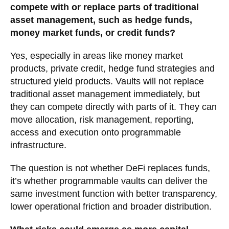
compete with or replace parts of traditional
asset management, such as hedge funds,
money market funds, or credit funds?
Yes, especially in areas like money market
products, private credit, hedge fund strategies and
structured yield products. Vaults will not replace
traditional asset management immediately, but
they can compete directly with parts of it. They can
move allocation, risk management, reporting,
access and execution onto programmable
infrastructure.
The question is not whether DeFi replaces funds,
it’s whether programmable vaults can deliver the
same investment function with better transparency,
lower operational friction and broader distribution.