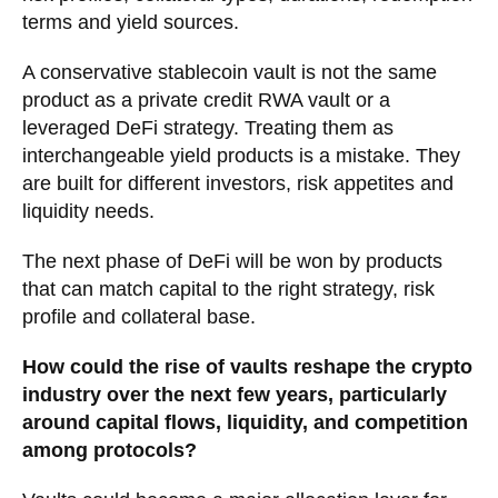
terms and yield sources.
A conservative stablecoin vault is not the same
product as a private credit RWA vault or a
leveraged DeFi strategy. Treating them as
interchangeable yield products is a mistake. They
are built for different investors, risk appetites and
liquidity needs.
The next phase of DeFi will be won by products
that can match capital to the right strategy, risk
profile and collateral base.
How could the rise of vaults reshape the crypto
industry over the next few years, particularly
around capital flows, liquidity, and competition
among protocols?