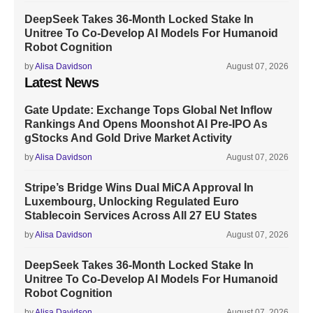
DeepSeek Takes 36-Month Locked Stake In
Unitree To Co-Develop AI Models For Humanoid
Robot Cognition
by
Alisa Davidson
August 07, 2026
Latest News
Gate Update: Exchange Tops Global Net Inflow
Rankings And Opens Moonshot AI Pre-IPO As
gStocks And Gold Drive Market Activity
by
Alisa Davidson
August 07, 2026
Stripe’s Bridge Wins Dual MiCA Approval In
Luxembourg, Unlocking Regulated Euro
Stablecoin Services Across All 27 EU States
by
Alisa Davidson
August 07, 2026
DeepSeek Takes 36-Month Locked Stake In
Unitree To Co-Develop AI Models For Humanoid
Robot Cognition
by
Alisa Davidson
August 07, 2026