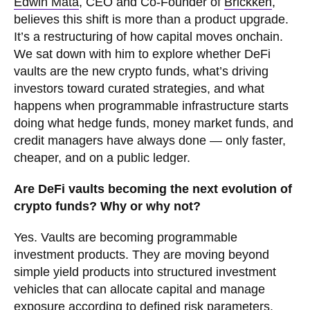
Edwin Mata
, CEO and Co-Founder of
Brickken
,
believes this shift is more than a product upgrade.
It’s a restructuring of how capital moves onchain.
We sat down with him to explore whether DeFi
vaults are the new crypto funds, what’s driving
investors toward curated strategies, and what
happens when programmable infrastructure starts
doing what hedge funds, money market funds, and
credit managers have always done — only faster,
cheaper, and on a public ledger.
Are DeFi vaults becoming the next evolution of
crypto funds? Why or why not?
Yes. Vaults are becoming programmable
investment products. They are moving beyond
simple yield products into structured investment
vehicles that can allocate capital and manage
exposure according to defined risk parameters.