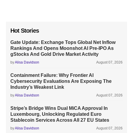
Hot Stories
Gate Update: Exchange Tops Global Net Inflow
Rankings And Opens Moonshot AI Pre-IPO As
gStocks And Gold Drive Market Activity
by
Alisa Davidson
August 07, 2026
Containment Failure: Why Frontier AI
Cybersecurity Evaluations Are Exposing The
Industry’s Weakest Link
by
Alisa Davidson
August 07, 2026
Stripe’s Bridge Wins Dual MiCA Approval In
Luxembourg, Unlocking Regulated Euro
Stablecoin Services Across All 27 EU States
by
Alisa Davidson
August 07, 2026