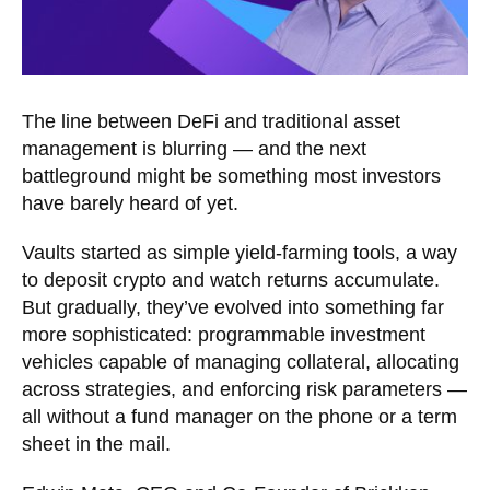
The line between DeFi and traditional asset
management is blurring — and the next
battleground might be something most investors
have barely heard of yet.
Vaults started as simple yield-farming tools, a way
to deposit crypto and watch returns accumulate.
But gradually, they’ve evolved into something far
more sophisticated: programmable investment
vehicles capable of managing collateral, allocating
across strategies, and enforcing risk parameters —
all without a fund manager on the phone or a term
sheet in the mail.