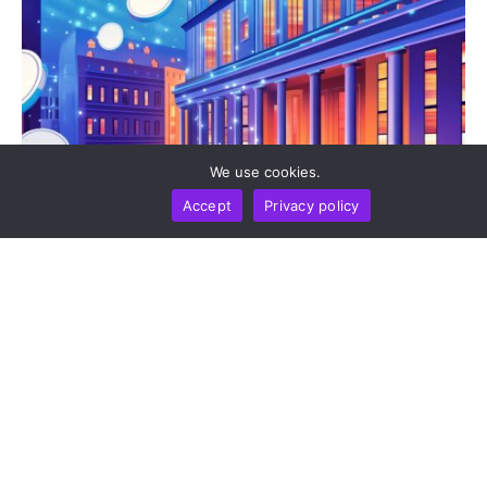
We use cookies.
Accept
Privacy policy
BUSINESS
NEWS REPORT
TECHNOLOGY
Stripe’s Bridge Wins Dual MiCA Approval In
Luxembourg, Unlocking Regulated Euro Stablecoin
Services Across All 27 EU States
by
Alisa Davidson
August 7, 2026