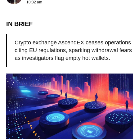
10:32 am
IN BRIEF
Crypto exchange AscendEX ceases operations
citing EU regulations, sparking withdrawal fears
as investigators flag empty hot wallets.