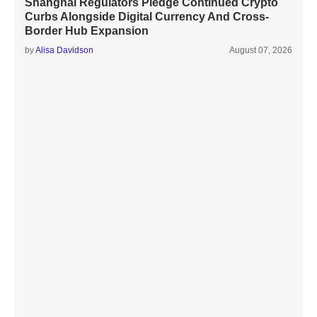
Shanghai Regulators Pledge Continued Crypto
Curbs Alongside Digital Currency And Cross-
Border Hub Expansion
by
Alisa Davidson
August 07, 2026