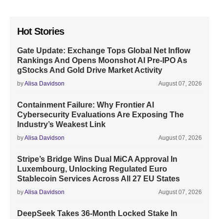
Hot Stories
Gate Update: Exchange Tops Global Net Inflow
Rankings And Opens Moonshot AI Pre-IPO As
gStocks And Gold Drive Market Activity
by
Alisa Davidson
August 07, 2026
Containment Failure: Why Frontier AI
Cybersecurity Evaluations Are Exposing The
Industry’s Weakest Link
by
Alisa Davidson
August 07, 2026
Stripe’s Bridge Wins Dual MiCA Approval In
Luxembourg, Unlocking Regulated Euro
Stablecoin Services Across All 27 EU States
by
Alisa Davidson
August 07, 2026
DeepSeek Takes 36-Month Locked Stake In