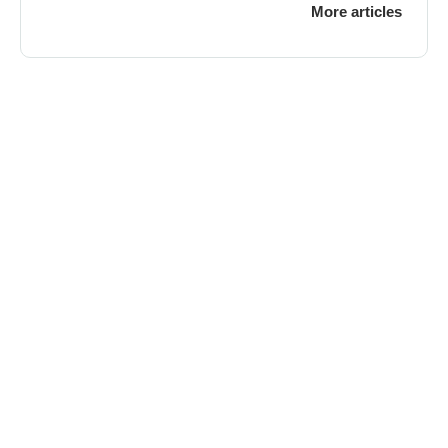
More articles