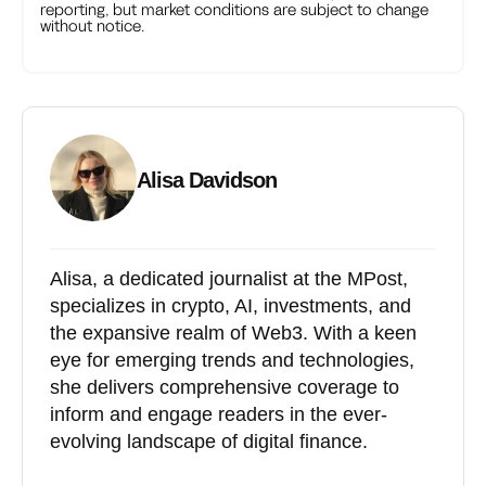
reporting, but market conditions are subject to change
without notice.
Alisa Davidson
Alisa, a dedicated journalist at the MPost,
specializes in crypto, AI, investments, and
the expansive realm of Web3. With a keen
eye for emerging trends and technologies,
she delivers comprehensive coverage to
inform and engage readers in the ever-
evolving landscape of digital finance.