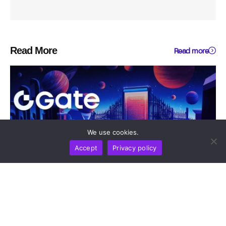
Read More
Read more
We use cookies.
Accept
Privacy policy
DIGEST
NEWS REPORT
TECHNOLOGY
Gate Update: Exchange Tops Global Net Inflow
Rankings And Opens Moonshot AI Pre-IPO As