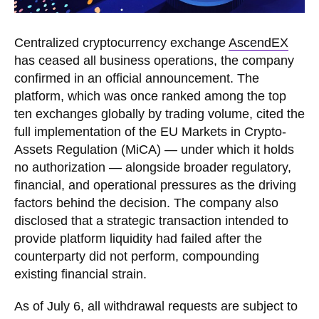
Centralized cryptocurrency exchange
AscendEX
has ceased all business operations, the company
confirmed in an official announcement. The
platform, which was once ranked among the top
ten exchanges globally by trading volume, cited the
full implementation of the EU Markets in Crypto-
Assets Regulation (MiCA) — under which it holds
no authorization — alongside broader regulatory,
financial, and operational pressures as the driving
factors behind the decision. The company also
disclosed that a strategic transaction intended to
provide platform liquidity had failed after the
counterparty did not perform, compounding
existing financial strain.
As of July 6, all withdrawal requests are subject to