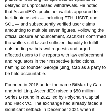
delayed or unprocessed withdrawals. He noted
that AscendEX’s public hot wallets appeared to
lack liquid assets — including ETH, USDT, and
SOL — and subsequently verified user claims
amounting to multiple seven figures. Following the
official closure announcement, ZachXBT confirmed
the wallets still lacked sufficient liquidity to fulfill
outstanding withdrawal requests and urged
affected users to file reports with law enforcement
and regulators in their respective jurisdictions,
naming co-founder George (Jing) Cao as a party to
be held accountable.
Founded in 2018 under the name BitMax by Cao
and Ariel Ling, AscendEX raised a $50 million
Series B round in 2021 led by Polychain Capital
and Hack VC. The exchange had already faced a
significant setback in December 2021 when it