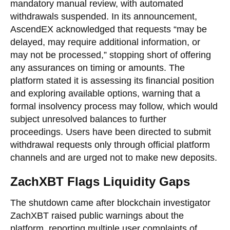
mandatory manual review, with automated
withdrawals suspended. In its announcement,
AscendEX acknowledged that requests “may be
delayed, may require additional information, or
may not be processed,” stopping short of offering
any assurances on timing or amounts. The
platform stated it is assessing its financial position
and exploring available options, warning that a
formal insolvency process may follow, which would
subject unresolved balances to further
proceedings. Users have been directed to submit
withdrawal requests only through official platform
channels and are urged not to make new deposits.
ZachXBT Flags Liquidity Gaps
The shutdown came after blockchain investigator
ZachXBT raised public warnings about the
platform, reporting multiple user complaints of