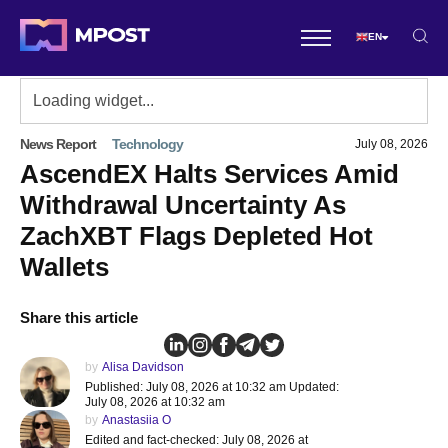
EN
News Report
Technology
July 08, 2026
AscendEX Halts Services Amid
Withdrawal Uncertainty As
ZachXBT Flags Depleted Hot
Wallets
Share this article
by
Alisa Davidson
Published: July 08, 2026 at 10:32 am Updated:
July 08, 2026 at 10:32 am
by
Anastasiia O
Edited and fact-checked: July 08, 2026 at