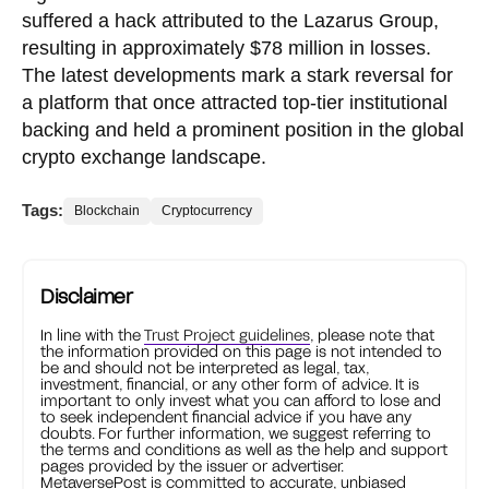
suffered a hack attributed to the Lazarus Group,
resulting in approximately $78 million in losses.
The latest developments mark a stark reversal for
a platform that once attracted top-tier institutional
backing and held a prominent position in the global
crypto exchange landscape.
Tags:
Blockchain
Cryptocurrency
Disclaimer
In line with the
Trust Project guidelines
, please note that
the information provided on this page is not intended to
be and should not be interpreted as legal, tax,
investment, financial, or any other form of advice. It is
important to only invest what you can afford to lose and
to seek independent financial advice if you have any
doubts. For further information, we suggest referring to
the terms and conditions as well as the help and support
pages provided by the issuer or advertiser.
MetaversePost is committed to accurate, unbiased