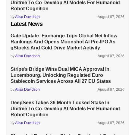
Unitree To Co-Develop AI Models For Humanoid
Robot Cognition
by
Alisa Davidson
August 07, 2026
Latest News
Gate Update: Exchange Tops Global Net Inflow
Rankings And Opens Moonshot AI Pre-IPO As
gStocks And Gold Drive Market Activity
by
Alisa Davidson
August 07, 2026
Stripe’s Bridge Wins Dual MiCA Approval In
Luxembourg, Unlocking Regulated Euro
Stablecoin Services Across All 27 EU States
by
Alisa Davidson
August 07, 2026
DeepSeek Takes 36-Month Locked Stake In
Unitree To Co-Develop AI Models For Humanoid
Robot Cognition
by
Alisa Davidson
August 07, 2026