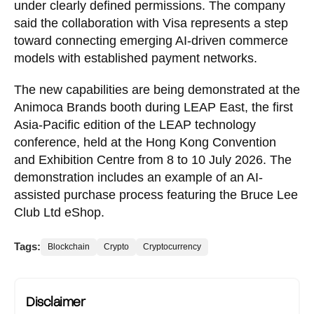
under clearly defined permissions. The company
said the collaboration with Visa represents a step
toward connecting emerging AI-driven commerce
models with established payment networks.
The new capabilities are being demonstrated at the
Animoca Brands booth during LEAP East, the first
Asia-Pacific edition of the LEAP technology
conference, held at the Hong Kong Convention
and Exhibition Centre from 8 to 10 July 2026. The
demonstration includes an example of an AI-
assisted purchase process featuring the Bruce Lee
Club Ltd eShop.
Tags:
Blockchain
Crypto
Cryptocurrency
Disclaimer