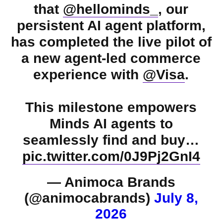
that
@hellominds_
, our
persistent AI agent platform,
has completed the live pilot of
a new agent-led commerce
experience with
@Visa
.
This milestone empowers
Minds AI agents to
seamlessly find and buy…
pic.twitter.com/0J9Pj2GnI4
— Animoca Brands
(@animocabrands)
July 8,
2026