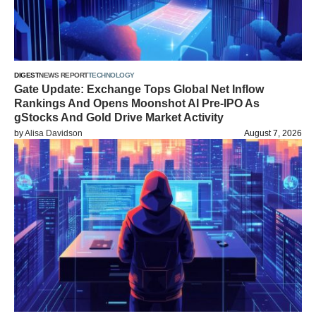
DIGEST
NEWS REPORT
TECHNOLOGY
Gate Update: Exchange Tops Global Net Inflow
Rankings And Opens Moonshot AI Pre-IPO As
gStocks And Gold Drive Market Activity
by
Alisa Davidson
August 7, 2026