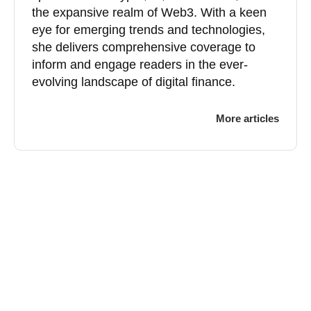
the expansive realm of Web3. With a keen
eye for emerging trends and technologies,
she delivers comprehensive coverage to
inform and engage readers in the ever-
evolving landscape of digital finance.
More articles