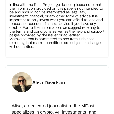
In line with the
Trust Project guidelines
, please note that
the information provided on this page is not intended to
be and should not be interpreted as legal, tax,
investment, financial, or any other form of advice. It is
important to only invest what you can afford to lose and
to seek independent financial advice if you have any
doubts. For further information, we suggest referring to
the terms and conditions as well as the help and support
pages provided by the issuer or advertiser.
MetaversePost is committed to accurate, unbiased
reporting, but market conditions are subject to change
without notice.
Alisa Davidson
Alisa, a dedicated journalist at the MPost,
specializes in crypto, AI, investments, and