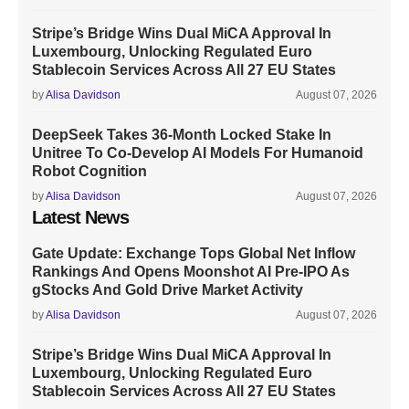
Stripe’s Bridge Wins Dual MiCA Approval In
Luxembourg, Unlocking Regulated Euro
Stablecoin Services Across All 27 EU States
by
Alisa Davidson
August 07, 2026
DeepSeek Takes 36-Month Locked Stake In
Unitree To Co-Develop AI Models For Humanoid
Robot Cognition
by
Alisa Davidson
August 07, 2026
Latest News
Gate Update: Exchange Tops Global Net Inflow
Rankings And Opens Moonshot AI Pre-IPO As
gStocks And Gold Drive Market Activity
by
Alisa Davidson
August 07, 2026
Stripe’s Bridge Wins Dual MiCA Approval In
Luxembourg, Unlocking Regulated Euro
Stablecoin Services Across All 27 EU States