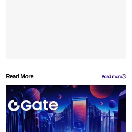
Read More
Read more