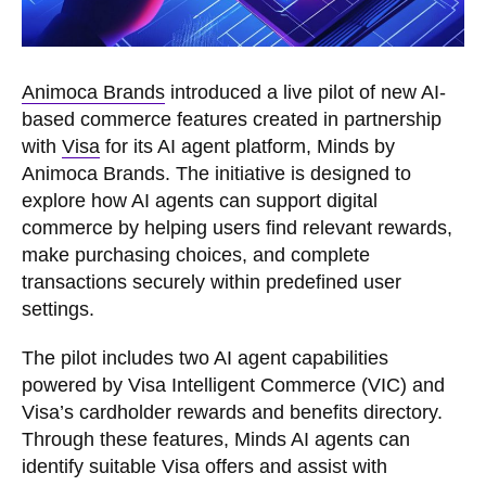
Animoca Brands
introduced a live pilot of new AI-
based commerce features created in partnership
with
Visa
for its AI agent platform, Minds by
Animoca Brands. The initiative is designed to
explore how AI agents can support digital
commerce by helping users find relevant rewards,
make purchasing choices, and complete
transactions securely within predefined user
settings.
The pilot includes two AI agent capabilities
powered by Visa Intelligent Commerce (VIC) and
Visa’s cardholder rewards and benefits directory.
Through these features, Minds AI agents can
identify suitable Visa offers and assist with