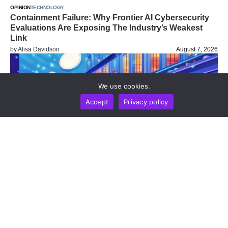
OPINION
TECHNOLOGY
Containment Failure: Why Frontier AI Cybersecurity
Evaluations Are Exposing The Industry’s Weakest
Link
by
Alisa Davidson
August 7, 2026
We use cookies.
Accept
Privacy policy
BUSINESS
NEWS REPORT
TECHNOLOGY
Stripe’s Bridge Wins Dual MiCA Approval In
Luxembourg, Unlocking Regulated Euro Stablecoin
Services Across All 27 EU States