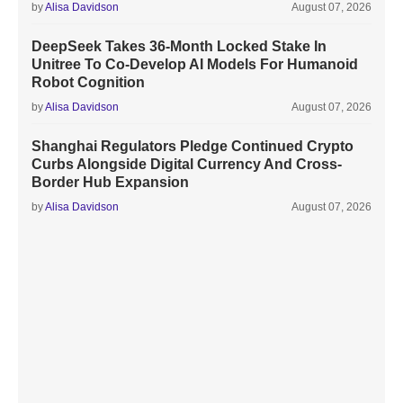
by
Alisa Davidson
August 07, 2026
DeepSeek Takes 36-Month Locked Stake In
Unitree To Co-Develop AI Models For Humanoid
Robot Cognition
by
Alisa Davidson
August 07, 2026
Shanghai Regulators Pledge Continued Crypto
Curbs Alongside Digital Currency And Cross-
Border Hub Expansion
by
Alisa Davidson
August 07, 2026