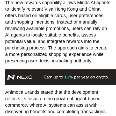
The new rewards capability allows Minds AI agents
to identify relevant Visa Hong Kong and China
offers based on eligible cards, user preferences,
and shopping intentions. Instead of manually
reviewing available promotions, users can rely on
AI agents to locate suitable benefits, assess
potential value, and integrate rewards into the
purchasing process. The approach aims to create
a more personalized shopping experience while
preserving user decision-making authority.
Animoca Brands stated that the development
reflects its focus on the growth of agent-based
commerce, where AI systems can assist with
discovering benefits and completing transactions