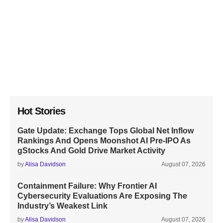
Hot Stories
Gate Update: Exchange Tops Global Net Inflow
Rankings And Opens Moonshot AI Pre-IPO As
gStocks And Gold Drive Market Activity
by
Alisa Davidson
August 07, 2026
Containment Failure: Why Frontier AI
Cybersecurity Evaluations Are Exposing The
Industry’s Weakest Link
by
Alisa Davidson
August 07, 2026