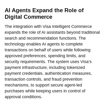
AI Agents Expand the Role of
Digital Commerce
The integration with Visa Intelligent Commerce
expands the role of AI assistants beyond traditional
search and recommendation functions. The
technology enables AI agents to complete
transactions on behalf of users while following
approved preferences, spending limits, and
security requirements. The system uses Visa’s
payment infrastructure, including tokenized
payment credentials, authentication measures,
transaction controls, and fraud prevention
mechanisms, to support secure agent-led
purchases while keeping users in control of
approval conditions.