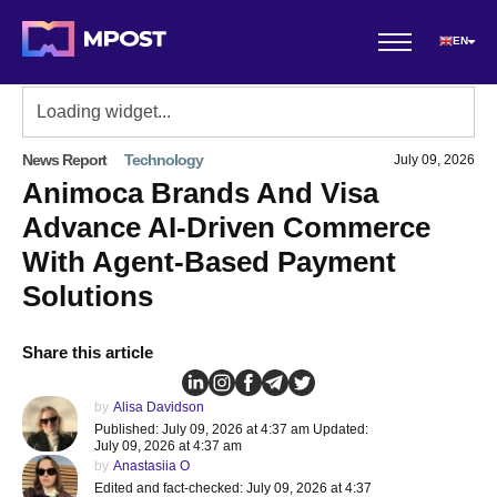
EN
News Report
Technology
July 09, 2026
Animoca Brands And Visa
Advance AI-Driven Commerce
With Agent-Based Payment
Solutions
Share this article
by
Alisa Davidson
Published: July 09, 2026 at 4:37 am Updated:
July 09, 2026 at 4:37 am
by
Anastasiia O
Edited and fact-checked: July 09, 2026 at 4:37