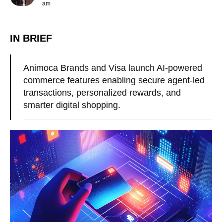
am
IN BRIEF
Animoca Brands and Visa launch AI-powered
commerce features enabling secure agent-led
transactions, personalized rewards, and
smarter digital shopping.