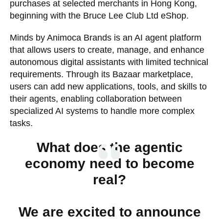
purchases at selected merchants in Hong Kong,
beginning with the Bruce Lee Club Ltd eShop.
Minds by Animoca Brands is an AI agent platform
that allows users to create, manage, and enhance
autonomous digital assistants with limited technical
requirements. Through its Bazaar marketplace,
users can add new applications, tools, and skills to
their agents, enabling collaboration between
specialized AI systems to handle more complex
tasks.
What does the agentic
economy need to become
real?
We are excited to announce