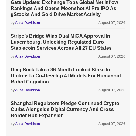
Gate Update: Exchange Tops Global Net Inflow
Rankings And Opens Moonshot AI Pre-IPO As
gStocks And Gold Drive Market Activity
by
Alisa Davidson
August 07, 2026
Stripe’s Bridge Wins Dual MiCA Approval In
Luxembourg, Unlocking Regulated Euro
Stablecoin Services Across All 27 EU States
by
Alisa Davidson
August 07, 2026
DeepSeek Takes 36-Month Locked Stake In
Unitree To Co-Develop AI Models For Humanoid
Robot Cognition
by
Alisa Davidson
August 07, 2026
Shanghai Regulators Pledge Continued Crypto
Curbs Alongside Digital Currency And Cross-
Border Hub Expansion
by
Alisa Davidson
August 07, 2026