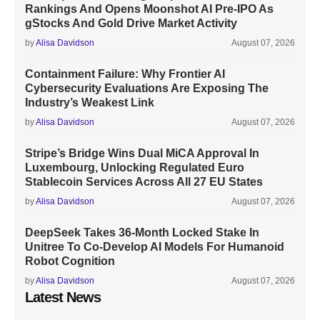
Rankings And Opens Moonshot AI Pre-IPO As
gStocks And Gold Drive Market Activity
by
Alisa Davidson
August 07, 2026
Containment Failure: Why Frontier AI
Cybersecurity Evaluations Are Exposing The
Industry’s Weakest Link
by
Alisa Davidson
August 07, 2026
Stripe’s Bridge Wins Dual MiCA Approval In
Luxembourg, Unlocking Regulated Euro
Stablecoin Services Across All 27 EU States
by
Alisa Davidson
August 07, 2026
DeepSeek Takes 36-Month Locked Stake In
Unitree To Co-Develop AI Models For Humanoid
Robot Cognition
by
Alisa Davidson
August 07, 2026
Latest News