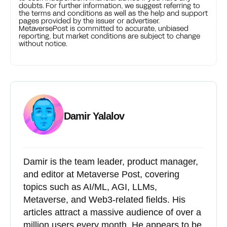
doubts. For further information, we suggest referring to
the terms and conditions as well as the help and support
pages provided by the issuer or advertiser.
MetaversePost is committed to accurate, unbiased
reporting, but market conditions are subject to change
without notice.
Damir Yalalov
Damir is the team leader, product manager,
and editor at Metaverse Post, covering
topics such as AI/ML, AGI, LLMs,
Metaverse, and Web3-related fields. His
articles attract a massive audience of over a
million users every month. He appears to be