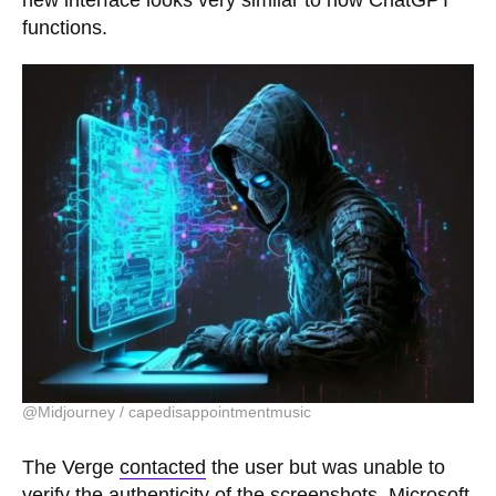
new interface looks very similar to how ChatGPT
functions.
@Midjourney / capedisappointmentmusic
The Verge
contacted
the user but was unable to
verify the authenticity of the screenshots. Microsoft