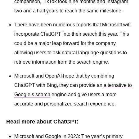
comparison, TikTok took nine months and Instagram
two and a half years to reach the same milestone.
There have been numerous reports that Microsoft will
incorporate ChatGPT into their search this year. This
could be a major leap forward for the company,
allowing users to ask natural language questions to
retrieve information from the search engine.
Microsoft and OpenAI hope that by combining
ChatGPT with Bing, they can provide an
alternative to
Google’s search
engine and give users a more
accurate and personalized search experience.
Read more about ChatGPT:
Microsoft and Google in 2023: The year’s primary