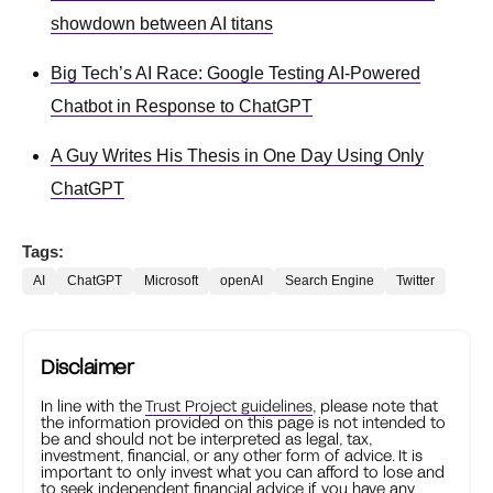
showdown between AI titans
Big Tech’s AI Race: Google Testing AI-Powered
Chatbot in Response to ChatGPT
A Guy Writes His Thesis in One Day Using Only
ChatGPT
Tags:
AI
ChatGPT
Microsoft
openAI
Search Engine
Twitter
Disclaimer
In line with the
Trust Project guidelines
, please note that
the information provided on this page is not intended to
be and should not be interpreted as legal, tax,
investment, financial, or any other form of advice. It is
important to only invest what you can afford to lose and
to seek independent financial advice if you have any