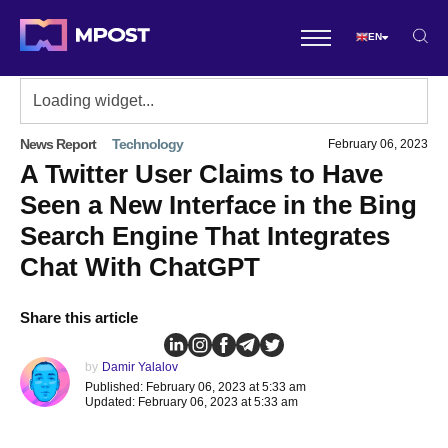
EN
News Report
Technology
February 06, 2023
A Twitter User Claims to Have
Seen a New Interface in the Bing
Search Engine That Integrates
Chat With ChatGPT
Share this article
by
Damir Yalalov
Published: February 06, 2023 at 5:33 am
Updated: February 06, 2023 at 5:33 am