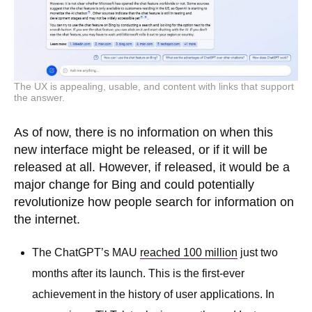
The UX is appealing, usable, and content with links that support
the answer.
As of now, there is no information on when this
new interface might be released, or if it will be
released at all. However, if released, it would be a
major change for Bing and could potentially
revolutionize how people search for information on
the internet.
The ChatGPT’s MAU
reached 100 million
just two
months after its launch. This is the first-ever
achievement in the history of user applications. In