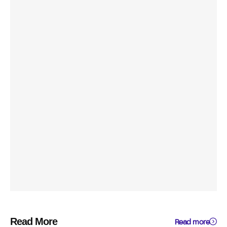
Read More
Read more