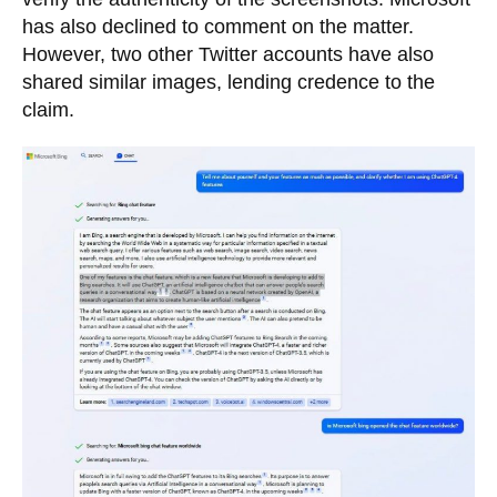
has also declined to comment on the matter.
However, two other Twitter accounts have also
shared similar images, lending credence to the
claim.