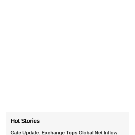
Hot Stories
Gate Update: Exchange Tops Global Net Inflow