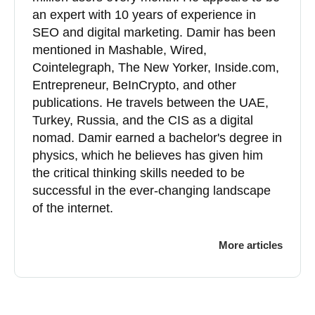
an expert with 10 years of experience in
SEO and digital marketing. Damir has been
mentioned in Mashable, Wired,
Cointelegraph, The New Yorker, Inside.com,
Entrepreneur, BeInCrypto, and other
publications. He travels between the UAE,
Turkey, Russia, and the CIS as a digital
nomad. Damir earned a bachelor's degree in
physics, which he believes has given him
the critical thinking skills needed to be
successful in the ever-changing landscape
of the internet.
More articles