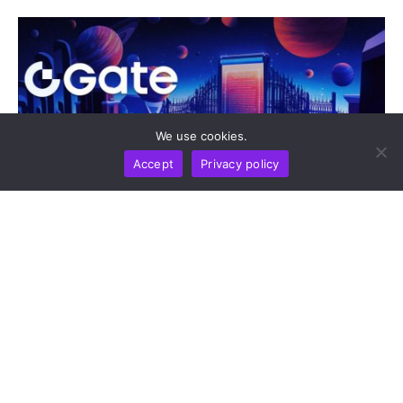
We use cookies.
Accept
Privacy policy
DIGEST
NEWS REPORT
TECHNOLOGY
Gate Update: Exchange Tops Global Net Inflow
Rankings And Opens Moonshot AI Pre-IPO As
gStocks And Gold Drive Market Activity
by
Alisa Davidson
August 7, 2026