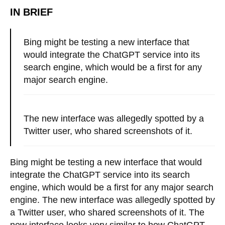
IN BRIEF
Bing might be testing a new interface that
would integrate the ChatGPT service into its
search engine, which would be a first for any
major search engine.
The new interface was allegedly spotted by a
Twitter user, who shared screenshots of it.
Bing might be testing a new interface that would
integrate the ChatGPT service into its search
engine, which would be a first for any major search
engine. The new interface was allegedly spotted by
a Twitter user, who shared screenshots of it. The