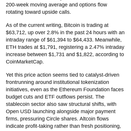
200-week moving average and options flow
rotating toward upside calls.
As of the current writing, Bitcoin is trading at
$63,712, up over 2.8% in the past 24 hours with an
intraday range of $61,394 to $64,433. Meanwhile,
ETH trades at $1,791, registering a 2.47% intraday
increase between $1,731 and $1,822, according to
CoinMarketCap.
Yet this price action seems tied to catalyst-driven
frontrunning around institutional tokenization
initiatives, even as the Ethereum Foundation faces
budget cuts and ETF outflows persist. The
stablecoin sector also saw structural shifts, with
Open USD launching alongside major payment
firms, pressuring Circle shares. Altcoin flows
indicate profit-taking rather than fresh positioning,