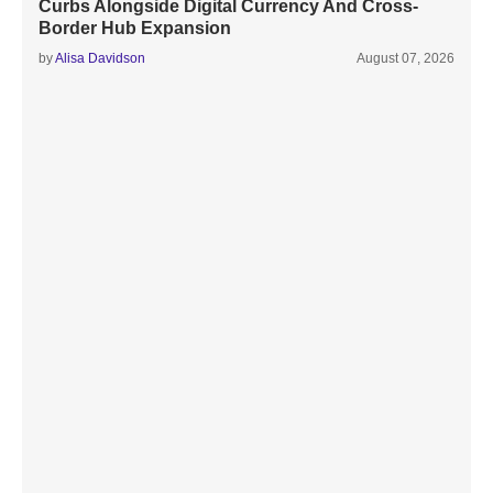
Curbs Alongside Digital Currency And Cross-
Border Hub Expansion
by
Alisa Davidson
August 07, 2026