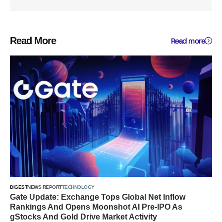
Read More
Read more
DIGEST
NEWS REPORT
TECHNOLOGY
Gate Update: Exchange Tops Global Net Inflow
Rankings And Opens Moonshot AI Pre-IPO As
gStocks And Gold Drive Market Activity