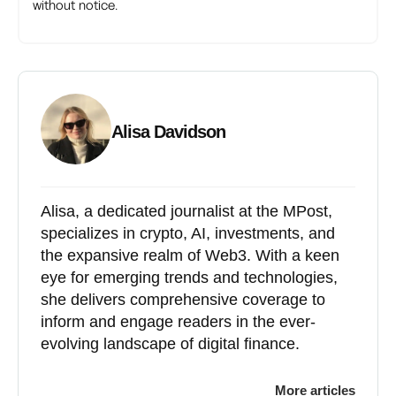
without notice.
Alisa Davidson
Alisa, a dedicated journalist at the MPost,
specializes in crypto, AI, investments, and
the expansive realm of Web3. With a keen
eye for emerging trends and technologies,
she delivers comprehensive coverage to
inform and engage readers in the ever-
evolving landscape of digital finance.
More articles