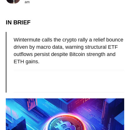
am
IN BRIEF
Wintermute calls the crypto rally a relief bounce
driven by macro data, warning structural ETF
outflows persist despite Bitcoin strength and
ETH gains.