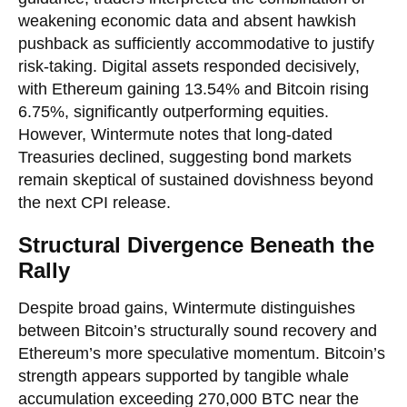
weakening economic data and absent hawkish
pushback as sufficiently accommodative to justify
risk-taking. Digital assets responded decisively,
with Ethereum gaining 13.54% and Bitcoin rising
6.75%, significantly outperforming equities.
However, Wintermute notes that long-dated
Treasuries declined, suggesting bond markets
remain skeptical of sustained dovishness beyond
the next CPI release.
Structural Divergence Beneath the
Rally
Despite broad gains, Wintermute distinguishes
between Bitcoin’s structurally sound recovery and
Ethereum’s more speculative momentum. Bitcoin’s
strength appears supported by tangible whale
accumulation exceeding 270,000 BTC near the