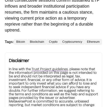
Until consecutive sessions confirm sustained ETF
inflows and broader institutional participation
resumes, the firm maintains a cautious stance,
viewing current price action as a temporary
reprieve rather than the beginning of a durable
uptrend.
Tags:
Bitcoin
Blockchain
Crypto
Cryptocurrency
Ethereum
Disclaimer
In line with the
Trust Project guidelines
, please note that
the information provided on this page is not intended to
be and should not be interpreted as legal, tax,
investment, financial, or any other form of advice. It is
important to only invest what you can afford to lose and
to seek independent financial advice if you have any
doubts. For further information, we suggest referring to
the terms and conditions as well as the help and support
pages provided by the issuer or advertiser.
MetaversePost is committed to accurate, unbiased
reporting, but market conditions are subject to change