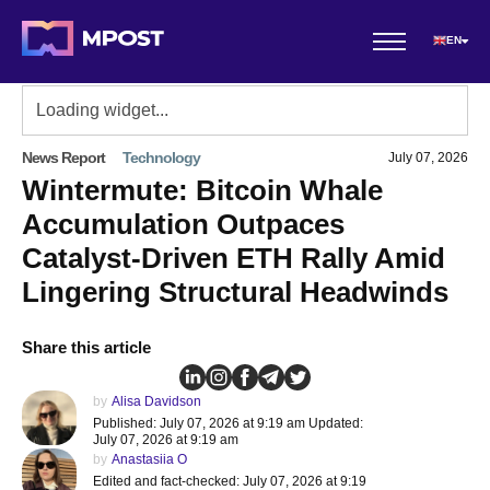
EN
News Report
Technology
July 07, 2026
Wintermute: Bitcoin Whale
Accumulation Outpaces
Catalyst-Driven ETH Rally Amid
Lingering Structural Headwinds
Share this article
by
Alisa Davidson
Published: July 07, 2026 at 9:19 am Updated:
July 07, 2026 at 9:19 am
by
Anastasiia O
Edited and fact-checked: July 07, 2026 at 9:19