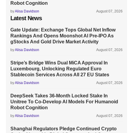
Robot Cognition
by
Alisa Davidson
August 07, 2026
Latest News
Gate Update: Exchange Tops Global Net Inflow
Rankings And Opens Moonshot AI Pre-IPO As
gStocks And Gold Drive Market Activity
by
Alisa Davidson
August 07, 2026
Stripe’s Bridge Wins Dual MiCA Approval In
Luxembourg, Unlocking Regulated Euro
Stablecoin Services Across All 27 EU States
by
Alisa Davidson
August 07, 2026
DeepSeek Takes 36-Month Locked Stake In
Unitree To Co-Develop AI Models For Humanoid
Robot Cognition
by
Alisa Davidson
August 07, 2026
Shanghai Regulators Pledge Continued Crypto