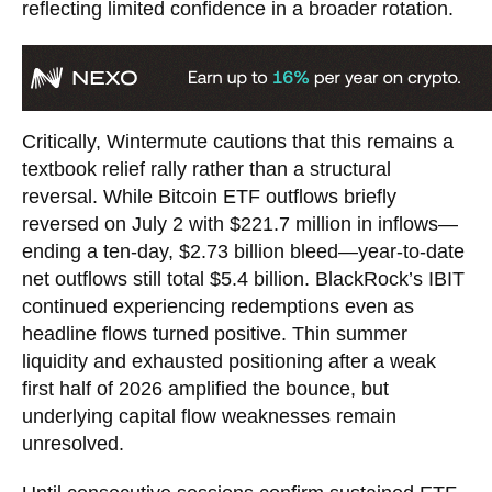
reflecting limited confidence in a broader rotation.
Critically, Wintermute cautions that this remains a
textbook relief rally rather than a structural
reversal. While Bitcoin ETF outflows briefly
reversed on July 2 with $221.7 million in inflows—
ending a ten-day, $2.73 billion bleed—year-to-date
net outflows still total $5.4 billion. BlackRock’s IBIT
continued experiencing redemptions even as
headline flows turned positive. Thin summer
liquidity and exhausted positioning after a weak
first half of 2026 amplified the bounce, but
underlying capital flow weaknesses remain
unresolved.