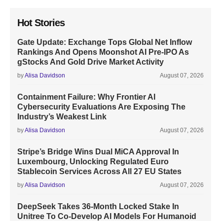
Hot Stories
Gate Update: Exchange Tops Global Net Inflow
Rankings And Opens Moonshot AI Pre-IPO As
gStocks And Gold Drive Market Activity
by
Alisa Davidson
August 07, 2026
Containment Failure: Why Frontier AI
Cybersecurity Evaluations Are Exposing The
Industry’s Weakest Link
by
Alisa Davidson
August 07, 2026
Stripe’s Bridge Wins Dual MiCA Approval In
Luxembourg, Unlocking Regulated Euro
Stablecoin Services Across All 27 EU States
by
Alisa Davidson
August 07, 2026
DeepSeek Takes 36-Month Locked Stake In
Unitree To Co-Develop AI Models For Humanoid