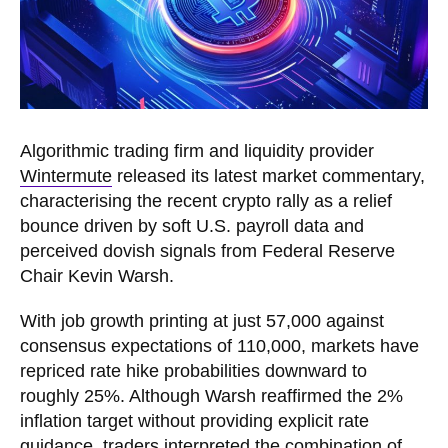
Algorithmic trading firm and liquidity provider
Wintermute
released its latest market commentary,
characterising the recent crypto rally as a relief
bounce driven by soft U.S. payroll data and
perceived dovish signals from Federal Reserve
Chair Kevin Warsh.
With job growth printing at just 57,000 against
consensus expectations of 110,000, markets have
repriced rate hike probabilities downward to
roughly 25%. Although Warsh reaffirmed the 2%
inflation target without providing explicit rate
guidance, traders interpreted the combination of