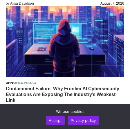
by
Alisa Davidson
August 7, 2026
OPINION
TECHNOLOGY
Containment Failure: Why Frontier AI Cybersecurity
Evaluations Are Exposing The Industry’s Weakest
Link
by
Alisa Davidson
August 7, 2026
We use cookies.
Accept
Privacy policy