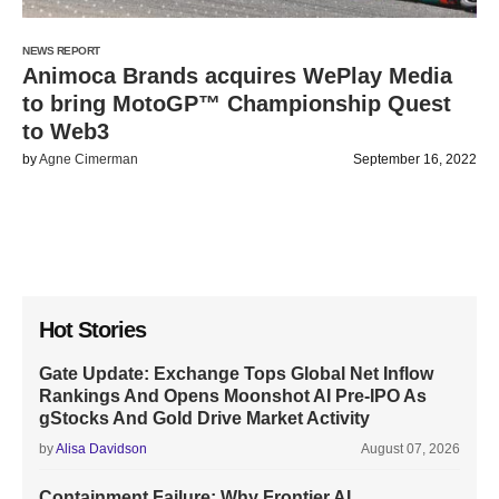
NEWS REPORT
Animoca Brands acquires WePlay Media
to bring MotoGP™ Championship Quest
to Web3
by
Agne Cimerman
September 16, 2022
Hot Stories
Gate Update: Exchange Tops Global Net Inflow
Rankings And Opens Moonshot AI Pre-IPO As
gStocks And Gold Drive Market Activity
by
Alisa Davidson
August 07, 2026
Containment Failure: Why Frontier AI