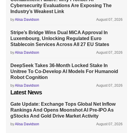
Cybersecurity Evaluations Are Exposing The
Industry’s Weakest Link
by
Alisa Davidson
August 07, 2026
Stripe’s Bridge Wins Dual MiCA Approval In
Luxembourg, Unlocking Regulated Euro
Stablecoin Services Across All 27 EU States
by
Alisa Davidson
August 07, 2026
DeepSeek Takes 36-Month Locked Stake In
Unitree To Co-Develop AI Models For Humanoid
Robot Cognition
by
Alisa Davidson
August 07, 2026
Latest News
Gate Update: Exchange Tops Global Net Inflow
Rankings And Opens Moonshot AI Pre-IPO As
gStocks And Gold Drive Market Activity
by
Alisa Davidson
August 07, 2026