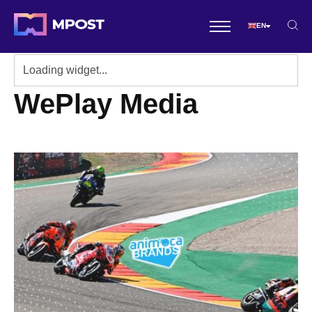
EN
WePlay Media