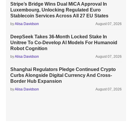
Stripe’s Bridge Wins Dual MiCA Approval In
Luxembourg, Unlocking Regulated Euro
Stablecoin Services Across All 27 EU States
by
Alisa Davidson
August 07, 2026
DeepSeek Takes 36-Month Locked Stake In
Unitree To Co-Develop AI Models For Humanoid
Robot Cognition
by
Alisa Davidson
August 07, 2026
Shanghai Regulators Pledge Continued Crypto
Curbs Alongside Digital Currency And Cross-
Border Hub Expansion
by
Alisa Davidson
August 07, 2026