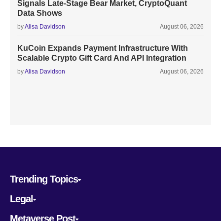
Signals Late-Stage Bear Market, CryptoQuant
Data Shows
by
Alisa Davidson
August 06, 2026
KuCoin Expands Payment Infrastructure With
Scalable Crypto Gift Card And API Integration
by
Alisa Davidson
August 06, 2026
Trending Topics
Legal
Metaverse Post