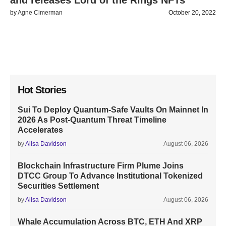
and releases Lord of the Rings NFTs
by
Agne Cimerman
October 20, 2022
Hot Stories
Sui To Deploy Quantum-Safe Vaults On Mainnet In
2026 As Post-Quantum Threat Timeline
Accelerates
by
Alisa Davidson
August 06, 2026
Blockchain Infrastructure Firm Plume Joins
DTCC Group To Advance Institutional Tokenized
Securities Settlement
by
Alisa Davidson
August 06, 2026
Whale Accumulation Across BTC, ETH And XRP