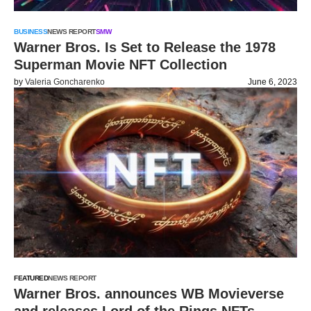
BUSINESS
NEWS REPORT
SMW
Warner Bros. Is Set to Release the 1978
Superman Movie NFT Collection
by
Valeria Goncharenko
June 6, 2023
FEATURED
NEWS REPORT
Warner Bros. announces WB Movieverse