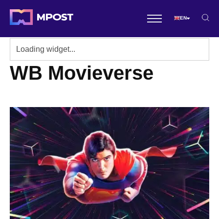
EN
WB Movieverse