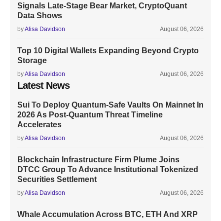
Signals Late-Stage Bear Market, CryptoQuant
Data Shows
by
Alisa Davidson
August 06, 2026
Top 10 Digital Wallets Expanding Beyond Crypto
Storage
by
Alisa Davidson
August 06, 2026
Latest News
Sui To Deploy Quantum-Safe Vaults On Mainnet In
2026 As Post-Quantum Threat Timeline
Accelerates
by
Alisa Davidson
August 06, 2026
Blockchain Infrastructure Firm Plume Joins
DTCC Group To Advance Institutional Tokenized
Securities Settlement
by
Alisa Davidson
August 06, 2026
Whale Accumulation Across BTC, ETH And XRP