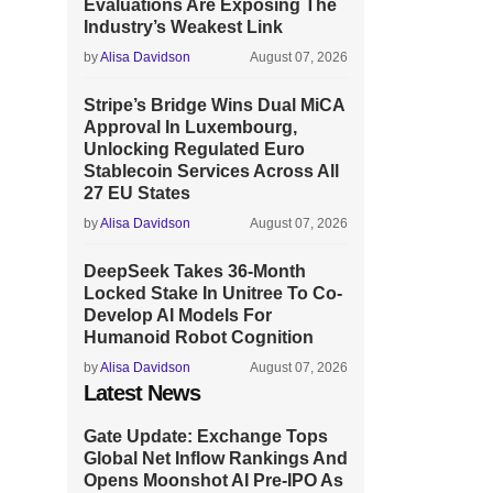
Evaluations Are Exposing The
Industry’s Weakest Link
by
Alisa Davidson
August 07, 2026
Stripe’s Bridge Wins Dual MiCA
Approval In Luxembourg,
Unlocking Regulated Euro
Stablecoin Services Across All
27 EU States
by
Alisa Davidson
August 07, 2026
DeepSeek Takes 36-Month
Locked Stake In Unitree To Co-
Develop AI Models For
Humanoid Robot Cognition
by
Alisa Davidson
August 07, 2026
Latest News
Gate Update: Exchange Tops
Global Net Inflow Rankings And
Opens Moonshot AI Pre-IPO As