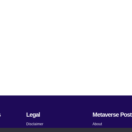
s
Legal
Metaverse Post
Disclaimer
About
Terms and Conditions
Submit News