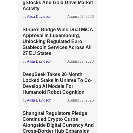
gStocks And Gold Drive Market
Activity
by
Alisa Davidson
August 07, 2026
Stripe’s Bridge Wins Dual MiCA
Approval In Luxembourg,
Unlocking Regulated Euro
Stablecoin Services Across All
27 EU States
by
Alisa Davidson
August 07, 2026
DeepSeek Takes 36-Month
Locked Stake In Unitree To Co-
Develop AI Models For
Humanoid Robot Cognition
by
Alisa Davidson
August 07, 2026
Shanghai Regulators Pledge
Continued Crypto Curbs
Alongside Digital Currency And
Cross-Border Hub Expansion