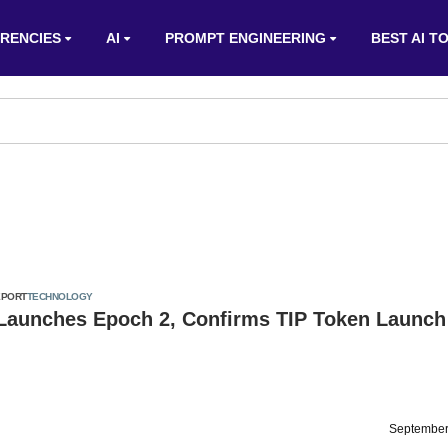
RENCIES
AI
PROMPT ENGINEERING
BEST AI T
EPORT
TECHNOLOGY
 Launches Epoch 2, Confirms TIP Token Launch
September