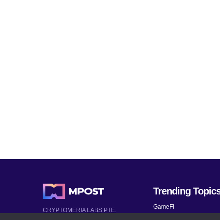
Trending Topic
GameFi
CRYPTOMERIA LABS PTE.
LTD.
Mobile Games