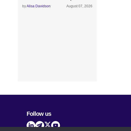
by
Alisa Davidson
August 07, 2026
Follow us