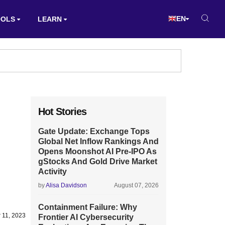
EN
OOLS
LEARN
Hot Stories
Gate Update: Exchange Tops
Global Net Inflow Rankings And
Opens Moonshot AI Pre-IPO As
gStocks And Gold Drive Market
Activity
by
Alisa Davidson
August 07, 2026
Containment Failure: Why
 11, 2023
Frontier AI Cybersecurity