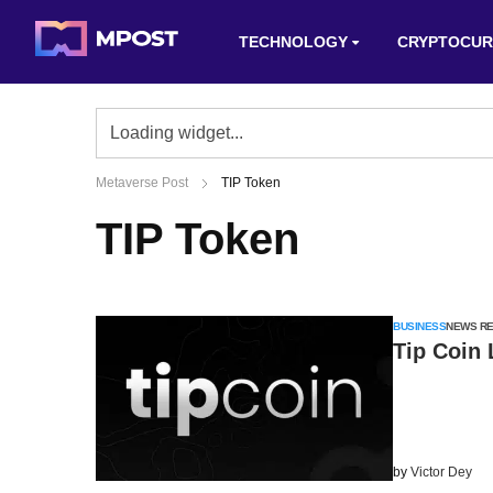
TECHNOLOGY
CRYPTOCUR
Metaverse Post
TIP Token
TIP Token
BUSINESS
NEWS R
Tip Coin
by
Victor Dey