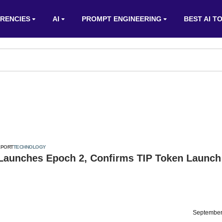
RENCIES
AI
PROMPT ENGINEERING
BEST AI T
EPORT
TECHNOLOGY
 Launches Epoch 2, Confirms TIP Token Launch
September