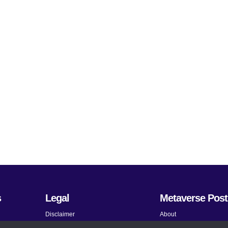
s
Legal
Metaverse Post
Disclaimer
About
Terms and Conditions
Submit News