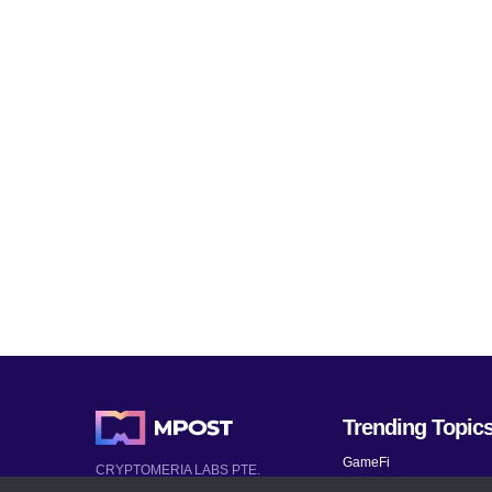
Trending Topic
GameFi
CRYPTOMERIA LABS PTE.
LTD.
Mobile Games