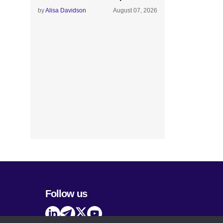
by
Alisa Davidson
August 07, 2026
Follow us