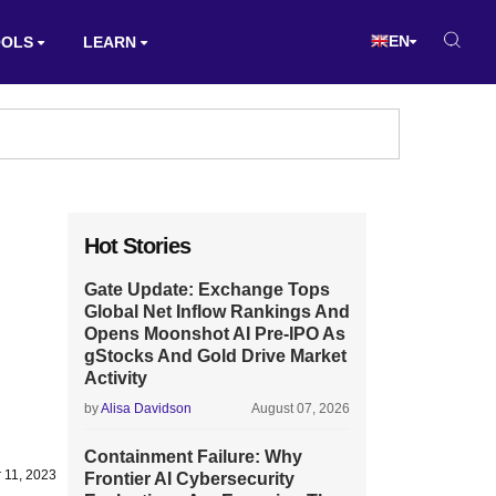
EN
OOLS
LEARN
Hot Stories
Gate Update: Exchange Tops
Global Net Inflow Rankings And
Opens Moonshot AI Pre-IPO As
gStocks And Gold Drive Market
Activity
by
Alisa Davidson
August 07, 2026
Containment Failure: Why
 11, 2023
Frontier AI Cybersecurity