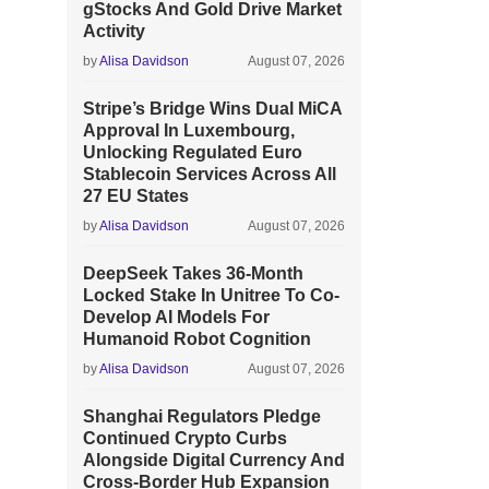
gStocks And Gold Drive Market
Activity
by
Alisa Davidson
August 07, 2026
Stripe’s Bridge Wins Dual MiCA
Approval In Luxembourg,
Unlocking Regulated Euro
Stablecoin Services Across All
27 EU States
by
Alisa Davidson
August 07, 2026
DeepSeek Takes 36-Month
Locked Stake In Unitree To Co-
Develop AI Models For
Humanoid Robot Cognition
by
Alisa Davidson
August 07, 2026
Shanghai Regulators Pledge
Continued Crypto Curbs
Alongside Digital Currency And
Cross-Border Hub Expansion