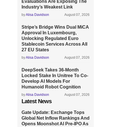
Evaluations Are Exposing The
Industry’s Weakest Link
by
Alisa Davidson
August 07, 2026
Stripe’s Bridge Wins Dual MiCA
Approval In Luxembourg,
Unlocking Regulated Euro
Stablecoin Services Across All
27 EU States
by
Alisa Davidson
August 07, 2026
DeepSeek Takes 36-Month
Locked Stake In Unitree To Co-
Develop AI Models For
Humanoid Robot Cognition
by
Alisa Davidson
August 07, 2026
Latest News
Gate Update: Exchange Tops
Global Net Inflow Rankings And
Opens Moonshot AI Pre-IPO As