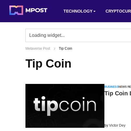
TECHNOLOGY
CRYPTOCUR
Metaverse Post
Tip Coin
Tip Coin
BUSINESS
NEWS R
Tip Coin
by
Victor Dey