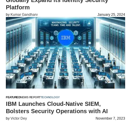
Globally Expand its Identity Security
Platform
by
Kumar Gandharv
January 25, 2024
FEATURED
NEWS REPORT
TECHNOLOGY
IBM Launches Cloud-Native SIEM,
Bolsters Security Operations with AI
by
Victor Dey
November 7, 2023