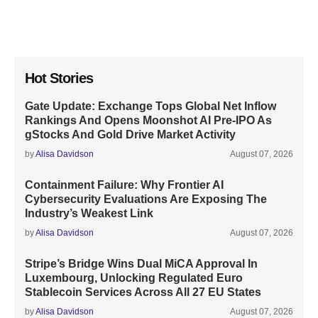
Hot Stories
Gate Update: Exchange Tops Global Net Inflow
Rankings And Opens Moonshot AI Pre-IPO As
gStocks And Gold Drive Market Activity
by
Alisa Davidson
August 07, 2026
Containment Failure: Why Frontier AI
Cybersecurity Evaluations Are Exposing The
Industry’s Weakest Link
by
Alisa Davidson
August 07, 2026
Stripe’s Bridge Wins Dual MiCA Approval In
Luxembourg, Unlocking Regulated Euro
Stablecoin Services Across All 27 EU States
by
Alisa Davidson
August 07, 2026