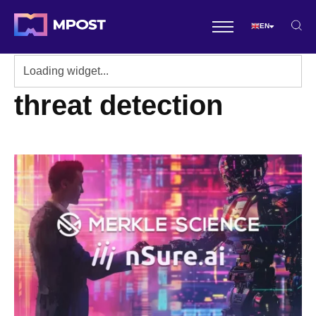
EN
threat detection