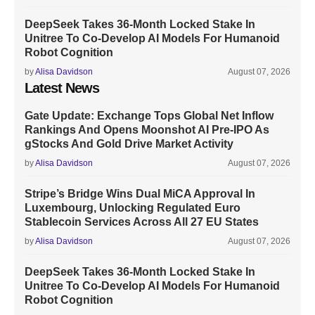
DeepSeek Takes 36-Month Locked Stake In
Unitree To Co-Develop AI Models For Humanoid
Robot Cognition
by
Alisa Davidson
August 07, 2026
Latest News
Gate Update: Exchange Tops Global Net Inflow
Rankings And Opens Moonshot AI Pre-IPO As
gStocks And Gold Drive Market Activity
by
Alisa Davidson
August 07, 2026
Stripe’s Bridge Wins Dual MiCA Approval In
Luxembourg, Unlocking Regulated Euro
Stablecoin Services Across All 27 EU States
by
Alisa Davidson
August 07, 2026
DeepSeek Takes 36-Month Locked Stake In
Unitree To Co-Develop AI Models For Humanoid
Robot Cognition