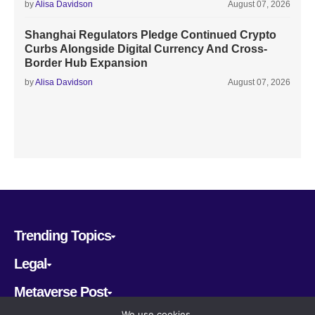
by
Alisa Davidson
August 07, 2026
Shanghai Regulators Pledge Continued Crypto
Curbs Alongside Digital Currency And Cross-
Border Hub Expansion
by
Alisa Davidson
August 07, 2026
Trending Topics
Legal
Metaverse Post
We use cookies.