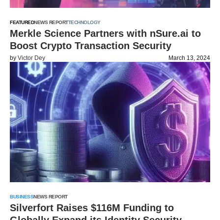
FEATURED
NEWS REPORT
TECHNOLOGY
Merkle Science Partners with nSure.ai to
Boost Crypto Transaction Security
by
Victor Dey
March 13, 2024
BUSINESS
NEWS REPORT
Silverfort Raises $116M Funding to