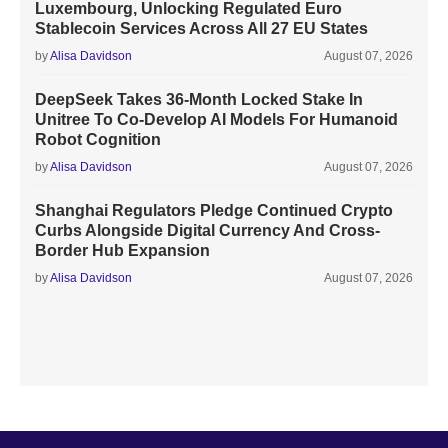
Luxembourg, Unlocking Regulated Euro
Stablecoin Services Across All 27 EU States
by
Alisa Davidson
August 07, 2026
DeepSeek Takes 36-Month Locked Stake In
Unitree To Co-Develop AI Models For Humanoid
Robot Cognition
by
Alisa Davidson
August 07, 2026
Shanghai Regulators Pledge Continued Crypto
Curbs Alongside Digital Currency And Cross-
Border Hub Expansion
by
Alisa Davidson
August 07, 2026