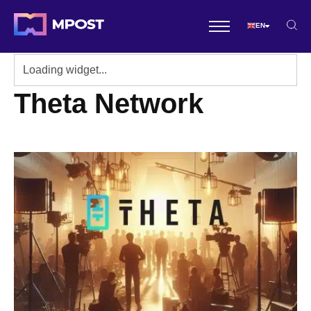
EN
Theta Network