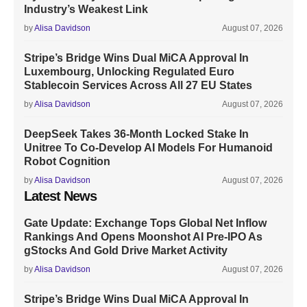
Industry’s Weakest Link
by
Alisa Davidson
August 07, 2026
Stripe’s Bridge Wins Dual MiCA Approval In
Luxembourg, Unlocking Regulated Euro
Stablecoin Services Across All 27 EU States
by
Alisa Davidson
August 07, 2026
DeepSeek Takes 36-Month Locked Stake In
Unitree To Co-Develop AI Models For Humanoid
Robot Cognition
by
Alisa Davidson
August 07, 2026
Latest News
Gate Update: Exchange Tops Global Net Inflow
Rankings And Opens Moonshot AI Pre-IPO As
gStocks And Gold Drive Market Activity
by
Alisa Davidson
August 07, 2026
Stripe’s Bridge Wins Dual MiCA Approval In