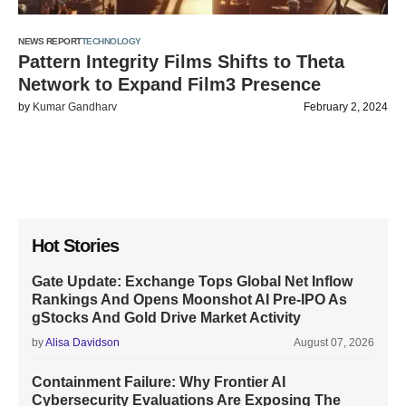
NEWS REPORT
TECHNOLOGY
Pattern Integrity Films Shifts to Theta
Network to Expand Film3 Presence
by
Kumar Gandharv
February 2, 2024
Hot Stories
Gate Update: Exchange Tops Global Net Inflow
Rankings And Opens Moonshot AI Pre-IPO As
gStocks And Gold Drive Market Activity
by
Alisa Davidson
August 07, 2026
Containment Failure: Why Frontier AI
Cybersecurity Evaluations Are Exposing The