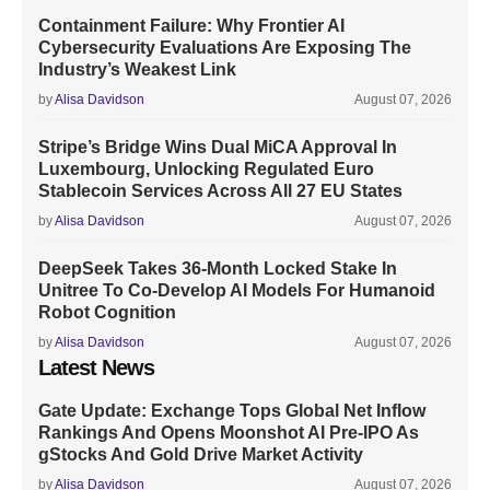
Containment Failure: Why Frontier AI
Cybersecurity Evaluations Are Exposing The
Industry’s Weakest Link
by
Alisa Davidson
August 07, 2026
Stripe’s Bridge Wins Dual MiCA Approval In
Luxembourg, Unlocking Regulated Euro
Stablecoin Services Across All 27 EU States
by
Alisa Davidson
August 07, 2026
DeepSeek Takes 36-Month Locked Stake In
Unitree To Co-Develop AI Models For Humanoid
Robot Cognition
by
Alisa Davidson
August 07, 2026
Latest News
Gate Update: Exchange Tops Global Net Inflow
Rankings And Opens Moonshot AI Pre-IPO As
gStocks And Gold Drive Market Activity
by
Alisa Davidson
August 07, 2026