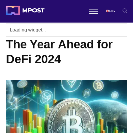
EN
The Year Ahead for
DeFi 2024