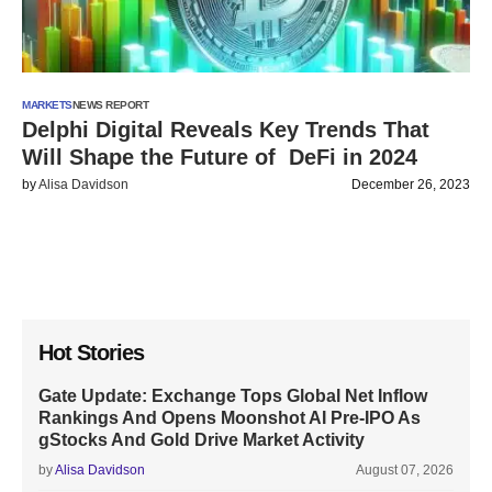
MARKETS
NEWS REPORT
Delphi Digital Reveals Key Trends That
Will Shape the Future of DeFi in 2024
by
Alisa Davidson
December 26, 2023
Hot Stories
Gate Update: Exchange Tops Global Net Inflow
Rankings And Opens Moonshot AI Pre-IPO As
gStocks And Gold Drive Market Activity
by
Alisa Davidson
August 07, 2026