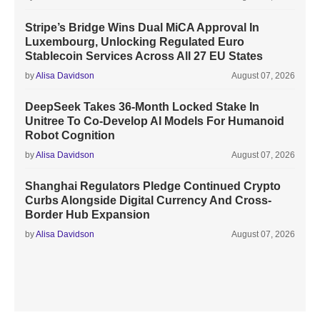
Stripe’s Bridge Wins Dual MiCA Approval In
Luxembourg, Unlocking Regulated Euro
Stablecoin Services Across All 27 EU States
by
Alisa Davidson
August 07, 2026
DeepSeek Takes 36-Month Locked Stake In
Unitree To Co-Develop AI Models For Humanoid
Robot Cognition
by
Alisa Davidson
August 07, 2026
Shanghai Regulators Pledge Continued Crypto
Curbs Alongside Digital Currency And Cross-
Border Hub Expansion
by
Alisa Davidson
August 07, 2026