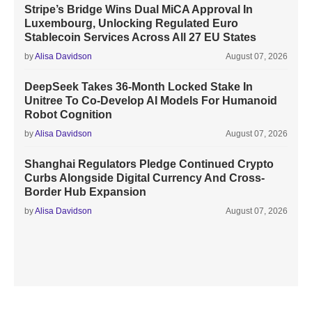
Stripe’s Bridge Wins Dual MiCA Approval In
Luxembourg, Unlocking Regulated Euro
Stablecoin Services Across All 27 EU States
by
Alisa Davidson
August 07, 2026
DeepSeek Takes 36-Month Locked Stake In
Unitree To Co-Develop AI Models For Humanoid
Robot Cognition
by
Alisa Davidson
August 07, 2026
Shanghai Regulators Pledge Continued Crypto
Curbs Alongside Digital Currency And Cross-
Border Hub Expansion
by
Alisa Davidson
August 07, 2026