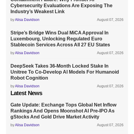
Cybersecurity Evaluations Are Exposing The
Industry’s Weakest Link
by
Alisa Davidson
August 07, 2026
Stripe’s Bridge Wins Dual MiCA Approval In
Luxembourg, Unlocking Regulated Euro
Stablecoin Services Across All 27 EU States
by
Alisa Davidson
August 07, 2026
DeepSeek Takes 36-Month Locked Stake In
Unitree To Co-Develop AI Models For Humanoid
Robot Cognition
by
Alisa Davidson
August 07, 2026
Latest News
Gate Update: Exchange Tops Global Net Inflow
Rankings And Opens Moonshot AI Pre-IPO As
gStocks And Gold Drive Market Activity
by
Alisa Davidson
August 07, 2026