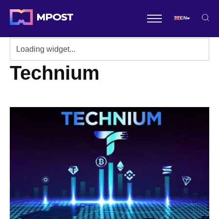
EN
Technium