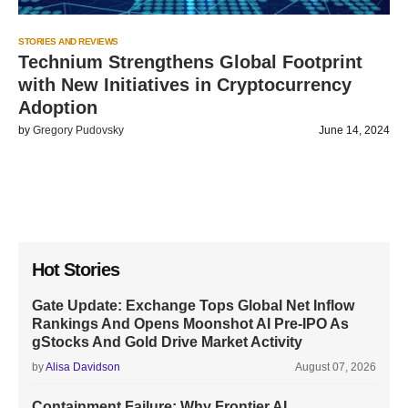
STORIES AND REVIEWS
Technium Strengthens Global Footprint
with New Initiatives in Cryptocurrency
Adoption
by
Gregory Pudovsky
June 14, 2024
Hot Stories
Gate Update: Exchange Tops Global Net Inflow
Rankings And Opens Moonshot AI Pre-IPO As
gStocks And Gold Drive Market Activity
by
Alisa Davidson
August 07, 2026
Containment Failure: Why Frontier AI