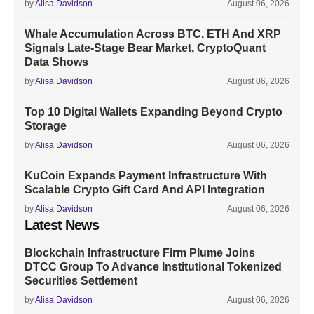
by
Alisa Davidson
August 06, 2026
Whale Accumulation Across BTC, ETH And XRP
Signals Late-Stage Bear Market, CryptoQuant
Data Shows
by
Alisa Davidson
August 06, 2026
Top 10 Digital Wallets Expanding Beyond Crypto
Storage
by
Alisa Davidson
August 06, 2026
KuCoin Expands Payment Infrastructure With
Scalable Crypto Gift Card And API Integration
by
Alisa Davidson
August 06, 2026
Latest News
Blockchain Infrastructure Firm Plume Joins
DTCC Group To Advance Institutional Tokenized
Securities Settlement
by
Alisa Davidson
August 06, 2026