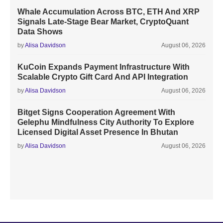
Whale Accumulation Across BTC, ETH And XRP
Signals Late-Stage Bear Market, CryptoQuant
Data Shows
by
Alisa Davidson
August 06, 2026
KuCoin Expands Payment Infrastructure With
Scalable Crypto Gift Card And API Integration
by
Alisa Davidson
August 06, 2026
Bitget Signs Cooperation Agreement With
Gelephu Mindfulness City Authority To Explore
Licensed Digital Asset Presence In Bhutan
by
Alisa Davidson
August 06, 2026