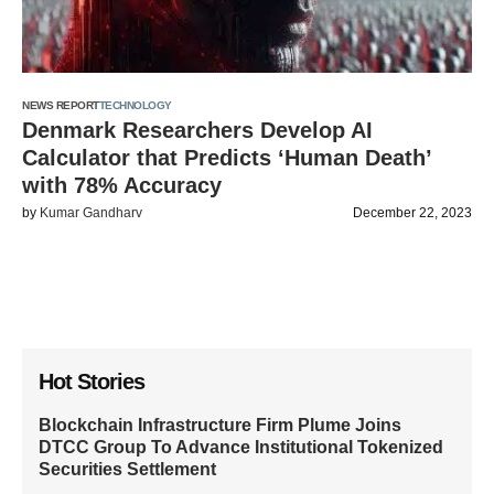
NEWS REPORT
TECHNOLOGY
Denmark Researchers Develop AI
Calculator that Predicts ‘Human Death’
with 78% Accuracy
by
Kumar Gandharv
December 22, 2023
Hot Stories
Blockchain Infrastructure Firm Plume Joins
DTCC Group To Advance Institutional Tokenized
Securities Settlement