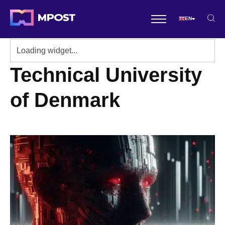
EN
Technical University
of Denmark