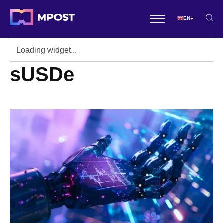
EN
sUSDe