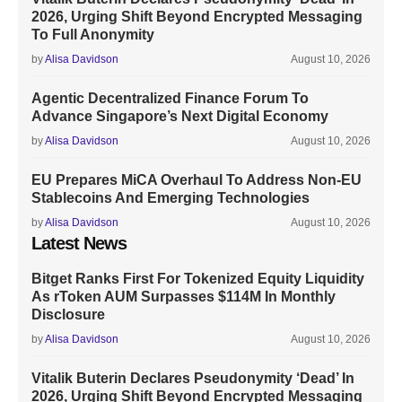
2026, Urging Shift Beyond Encrypted Messaging
To Full Anonymity
by
Alisa Davidson
August 10, 2026
Agentic Decentralized Finance Forum To
Advance Singapore’s Next Digital Economy
by
Alisa Davidson
August 10, 2026
EU Prepares MiCA Overhaul To Address Non-EU
Stablecoins And Emerging Technologies
by
Alisa Davidson
August 10, 2026
Latest News
Bitget Ranks First For Tokenized Equity Liquidity
As rToken AUM Surpasses $114M In Monthly
Disclosure
by
Alisa Davidson
August 10, 2026
Vitalik Buterin Declares Pseudonymity ‘Dead’ In
2026, Urging Shift Beyond Encrypted Messaging