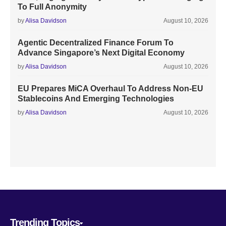
To Full Anonymity
by
Alisa Davidson
August 10, 2026
Agentic Decentralized Finance Forum To
Advance Singapore’s Next Digital Economy
by
Alisa Davidson
August 10, 2026
EU Prepares MiCA Overhaul To Address Non-EU
Stablecoins And Emerging Technologies
by
Alisa Davidson
August 10, 2026
Trending Topics