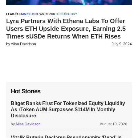
FEATURED
MARKETS
NEWS REPORT
TECHNOLOGY
Lyra Partners With Ethena Labs To Offer
Users ETH Upside Exposure, Earning 2.5
Times sUSDe Returns When ETH Rises
by
Alisa Davidson
July 9, 2024
Hot Stories
Bitget Ranks First For Tokenized Equity Liquidity
As rToken AUM Surpasses $114M In Monthly
Disclosure
by
Alisa Davidson
August 10, 2026
Vitalik Buterin Declares Pseudonymity ‘Dead’ In