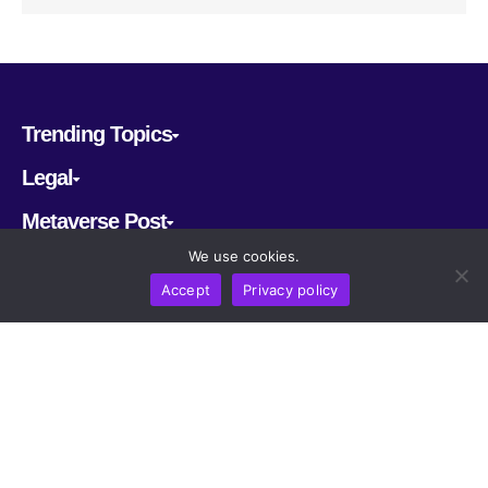
Trending Topics
Legal
Metaverse Post
We use cookies.
Follow us
Accept
Privacy policy
CRYPTOMERIA LABS PTE. LTD.
2022-2026
Latest AI and Crypto News
All rights reserved