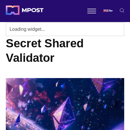
EN
Secret Shared
Validator