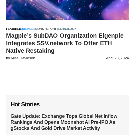
FEATURED
BUSINESS
NEWS REPORT
TECHNOLOGY
Magpie’s SubDAO Organization Eigenpie
Integrates SSV.network To Offer ETH
Native Restaking
by
Alisa Davidson
April 23, 2024
Hot Stories
Gate Update: Exchange Tops Global Net Inflow
Rankings And Opens Moonshot AI Pre-IPO As
gStocks And Gold Drive Market Activity