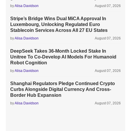
by
Alisa Davidson
August 07, 2026
Stripe’s Bridge Wins Dual MiCA Approval In
Luxembourg, Unlocking Regulated Euro
Stablecoin Services Across All 27 EU States
by
Alisa Davidson
August 07, 2026
DeepSeek Takes 36-Month Locked Stake In
Unitree To Co-Develop AI Models For Humanoid
Robot Cognition
by
Alisa Davidson
August 07, 2026
Shanghai Regulators Pledge Continued Crypto
Curbs Alongside Digital Currency And Cross-
Border Hub Expansion
by
Alisa Davidson
August 07, 2026