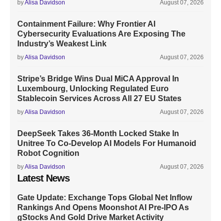
by
Alisa Davidson
August 07, 2026
Containment Failure: Why Frontier AI
Cybersecurity Evaluations Are Exposing The
Industry’s Weakest Link
by
Alisa Davidson
August 07, 2026
Stripe’s Bridge Wins Dual MiCA Approval In
Luxembourg, Unlocking Regulated Euro
Stablecoin Services Across All 27 EU States
by
Alisa Davidson
August 07, 2026
DeepSeek Takes 36-Month Locked Stake In
Unitree To Co-Develop AI Models For Humanoid
Robot Cognition
by
Alisa Davidson
August 07, 2026
Latest News
Gate Update: Exchange Tops Global Net Inflow
Rankings And Opens Moonshot AI Pre-IPO As
gStocks And Gold Drive Market Activity