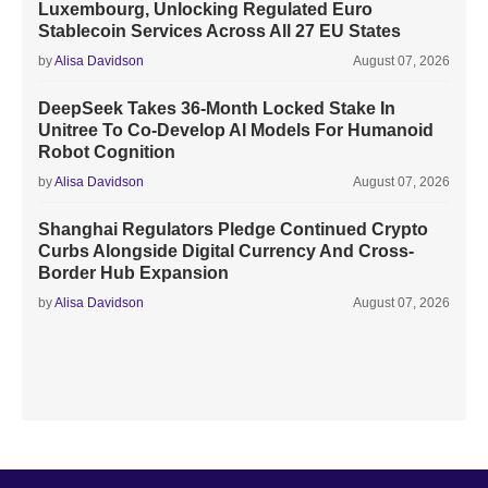
Luxembourg, Unlocking Regulated Euro
Stablecoin Services Across All 27 EU States
by
Alisa Davidson
August 07, 2026
DeepSeek Takes 36-Month Locked Stake In
Unitree To Co-Develop AI Models For Humanoid
Robot Cognition
by
Alisa Davidson
August 07, 2026
Shanghai Regulators Pledge Continued Crypto
Curbs Alongside Digital Currency And Cross-
Border Hub Expansion
by
Alisa Davidson
August 07, 2026