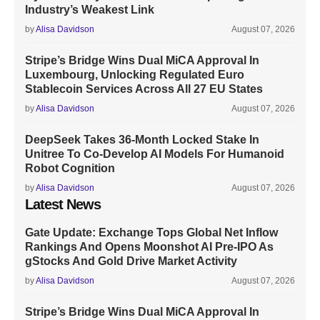
Industry’s Weakest Link
by
Alisa Davidson
August 07, 2026
Stripe’s Bridge Wins Dual MiCA Approval In
Luxembourg, Unlocking Regulated Euro
Stablecoin Services Across All 27 EU States
by
Alisa Davidson
August 07, 2026
DeepSeek Takes 36-Month Locked Stake In
Unitree To Co-Develop AI Models For Humanoid
Robot Cognition
by
Alisa Davidson
August 07, 2026
Latest News
Gate Update: Exchange Tops Global Net Inflow
Rankings And Opens Moonshot AI Pre-IPO As
gStocks And Gold Drive Market Activity
by
Alisa Davidson
August 07, 2026
Stripe’s Bridge Wins Dual MiCA Approval In