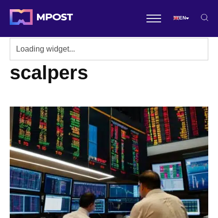
EN
scalpers