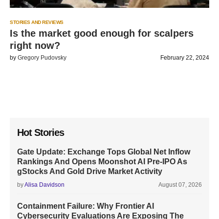
STORIES AND REVIEWS
Is the market good enough for scalpers
right now?
by
Gregory Pudovsky
February 22, 2024
Hot Stories
Gate Update: Exchange Tops Global Net Inflow
Rankings And Opens Moonshot AI Pre-IPO As
gStocks And Gold Drive Market Activity
by
Alisa Davidson
August 07, 2026
Containment Failure: Why Frontier AI
Cybersecurity Evaluations Are Exposing The