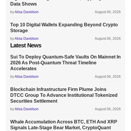
Data Shows
by
Alisa Davidson
August 06, 2026
Top 10 Digital Wallets Expanding Beyond Crypto
Storage
by
Alisa Davidson
August 06, 2026
Latest News
Sui To Deploy Quantum-Safe Vaults On Mainnet In
2026 As Post-Quantum Threat Timeline
Accelerates
by
Alisa Davidson
August 06, 2026
Blockchain Infrastructure Firm Plume Joins
DTCC Group To Advance Institutional Tokenized
Securities Settlement
by
Alisa Davidson
August 06, 2026
Whale Accumulation Across BTC, ETH And XRP
Signals Late-Stage Bear Market, CryptoQuant