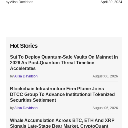
by
Alisa Davidson
April 30, 2024
Hot Stories
Sui To Deploy Quantum-Safe Vaults On Mainnet In
2026 As Post-Quantum Threat Timeline
Accelerates
by
Alisa Davidson
August 06, 2026
Blockchain Infrastructure Firm Plume Joins
DTCC Group To Advance Institutional Tokenized
Securities Settlement
by
Alisa Davidson
August 06, 2026
Whale Accumulation Across BTC, ETH And XRP
Signals Late-Stage Bear Market, CryptoQuant