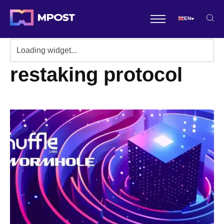
EN
restaking protocol