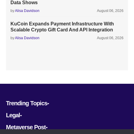
Data Shows
by
Alisa Davidson
August 06, 2026
KuCoin Expands Payment Infrastructure With
Scalable Crypto Gift Card And API Integration
by
Alisa Davidson
August 06, 2026
Trending Topics
Legal
Metaverse Post