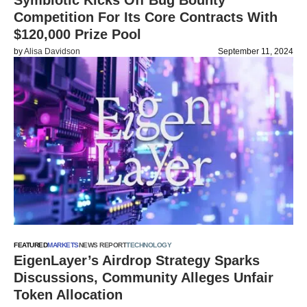
Symbiotic Kicks Off Bug Bounty
Competition For Its Core Contracts With
$120,000 Prize Pool
by
Alisa Davidson
September 11, 2024
FEATURED
MARKETS
NEWS REPORT
TECHNOLOGY
EigenLayer’s Airdrop Strategy Sparks
Discussions, Community Alleges Unfair
Token Allocation