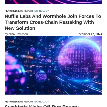
FEATURED
NEWS REPORT
TECHNOLOGY
Nuffle Labs And Wormhole Join Forces To
Transform Cross-Chain Restaking With
New Solution
by
Alisa Davidson
December 17, 2024
FEATURED
NEWS REPORT
TECHNOLOGY