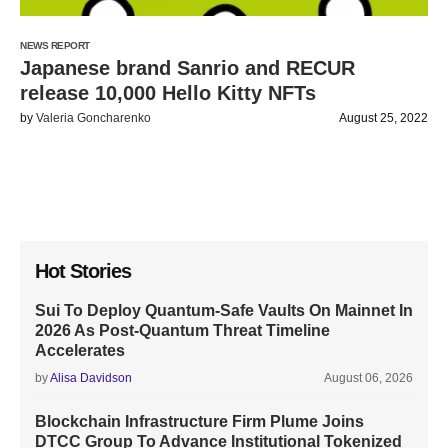
NEWS REPORT
Japanese brand Sanrio and RECUR
release 10,000 Hello Kitty NFTs
by
Valeria Goncharenko
August 25, 2022
Hot Stories
Sui To Deploy Quantum-Safe Vaults On Mainnet In
2026 As Post-Quantum Threat Timeline
Accelerates
by
Alisa Davidson
August 06, 2026
Blockchain Infrastructure Firm Plume Joins
DTCC Group To Advance Institutional Tokenized