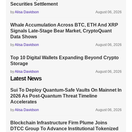
Securities Settlement
by
Alisa Davidson
August 06, 2026
Whale Accumulation Across BTC, ETH And XRP
Signals Late-Stage Bear Market, CryptoQuant
Data Shows
by
Alisa Davidson
August 06, 2026
Top 10 Digital Wallets Expanding Beyond Crypto
Storage
by
Alisa Davidson
August 06, 2026
Latest News
Sui To Deploy Quantum-Safe Vaults On Mainnet In
2026 As Post-Quantum Threat Timeline
Accelerates
by
Alisa Davidson
August 06, 2026
Blockchain Infrastructure Firm Plume Joins
DTCC Group To Advance Institutional Tokenized