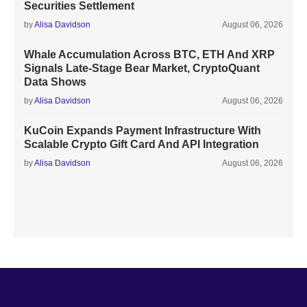
Securities Settlement
by
Alisa Davidson
August 06, 2026
Whale Accumulation Across BTC, ETH And XRP
Signals Late-Stage Bear Market, CryptoQuant
Data Shows
by
Alisa Davidson
August 06, 2026
KuCoin Expands Payment Infrastructure With
Scalable Crypto Gift Card And API Integration
by
Alisa Davidson
August 06, 2026