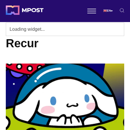
EN
Recur