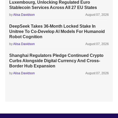
Luxembourg, Unlocking Regulated Euro
Stablecoin Services Across All 27 EU States
by
Alisa Davidson
August 07, 2026
DeepSeek Takes 36-Month Locked Stake In
Unitree To Co-Develop AI Models For Humanoid
Robot Cognition
by
Alisa Davidson
August 07, 2026
Shanghai Regulators Pledge Continued Crypto
Curbs Alongside Digital Currency And Cross-
Border Hub Expansion
by
Alisa Davidson
August 07, 2026