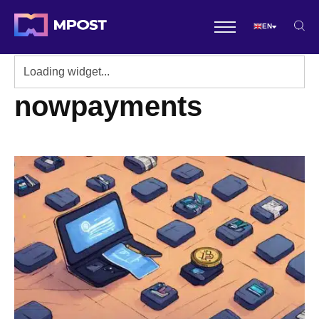
EN
nowpayments