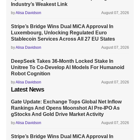
Industry’s Weakest Link
by
Alisa Davidson
August 07, 2026
Stripe’s Bridge Wins Dual MiCA Approval In
Luxembourg, Unlocking Regulated Euro
Stablecoin Services Across All 27 EU States
by
Alisa Davidson
August 07, 2026
DeepSeek Takes 36-Month Locked Stake In
Unitree To Co-Develop AI Models For Humanoid
Robot Cognition
by
Alisa Davidson
August 07, 2026
Latest News
Gate Update: Exchange Tops Global Net Inflow
Rankings And Opens Moonshot AI Pre-IPO As
gStocks And Gold Drive Market Activity
by
Alisa Davidson
August 07, 2026
Stripe’s Bridge Wins Dual MiCA Approval In