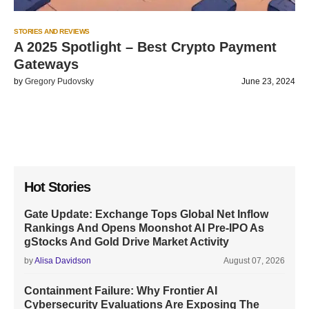
STORIES AND REVIEWS
A 2025 Spotlight – Best Crypto Payment
Gateways
by
Gregory Pudovsky
June 23, 2024
Hot Stories
Gate Update: Exchange Tops Global Net Inflow
Rankings And Opens Moonshot AI Pre-IPO As
gStocks And Gold Drive Market Activity
by
Alisa Davidson
August 07, 2026
Containment Failure: Why Frontier AI
Cybersecurity Evaluations Are Exposing The