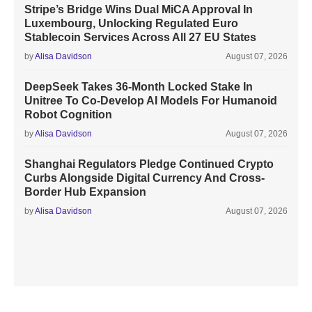
Stripe’s Bridge Wins Dual MiCA Approval In
Luxembourg, Unlocking Regulated Euro
Stablecoin Services Across All 27 EU States
by
Alisa Davidson
August 07, 2026
DeepSeek Takes 36-Month Locked Stake In
Unitree To Co-Develop AI Models For Humanoid
Robot Cognition
by
Alisa Davidson
August 07, 2026
Shanghai Regulators Pledge Continued Crypto
Curbs Alongside Digital Currency And Cross-
Border Hub Expansion
by
Alisa Davidson
August 07, 2026