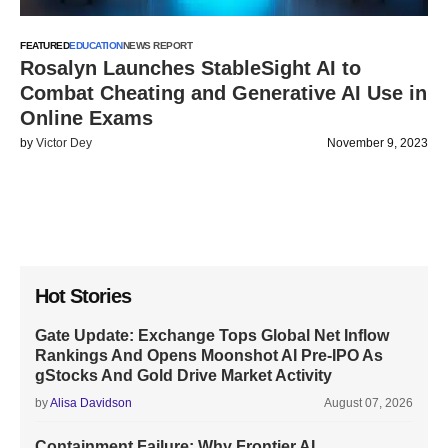
FEATURED
EDUCATION
NEWS REPORT
Rosalyn Launches StableSight AI to
Combat Cheating and Generative AI Use in
Online Exams
by
Victor Dey
November 9, 2023
Hot Stories
Gate Update: Exchange Tops Global Net Inflow
Rankings And Opens Moonshot AI Pre-IPO As
gStocks And Gold Drive Market Activity
by
Alisa Davidson
August 07, 2026
Containment Failure: Why Frontier AI