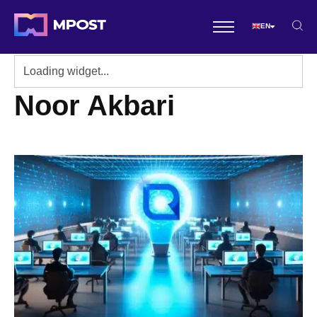
EN
Noor Akbari