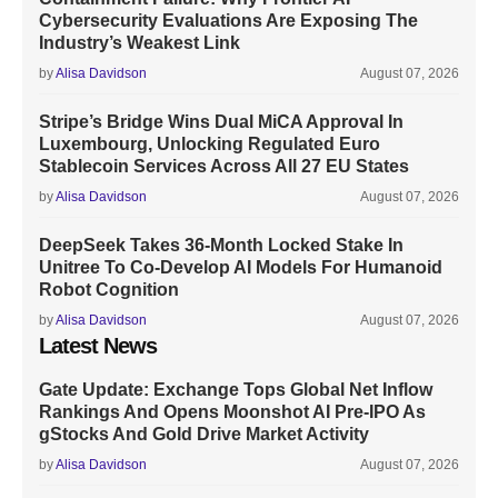
Cybersecurity Evaluations Are Exposing The
Industry’s Weakest Link
by
Alisa Davidson
August 07, 2026
Stripe’s Bridge Wins Dual MiCA Approval In
Luxembourg, Unlocking Regulated Euro
Stablecoin Services Across All 27 EU States
by
Alisa Davidson
August 07, 2026
DeepSeek Takes 36-Month Locked Stake In
Unitree To Co-Develop AI Models For Humanoid
Robot Cognition
by
Alisa Davidson
August 07, 2026
Latest News
Gate Update: Exchange Tops Global Net Inflow
Rankings And Opens Moonshot AI Pre-IPO As
gStocks And Gold Drive Market Activity
by
Alisa Davidson
August 07, 2026