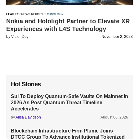
FEATURED
NEWS REPORT
TECHNOLOGY
Nokia and Hololight Partner to Elevate XR
Experiences with L4S Technology
by
Victor Dey
November 2, 2023
Hot Stories
Sui To Deploy Quantum-Safe Vaults On Mainnet In
2026 As Post-Quantum Threat Timeline
Accelerates
by
Alisa Davidson
August 06, 2026
Blockchain Infrastructure Firm Plume Joins
DTCC Group To Advance Institutional Tokenized