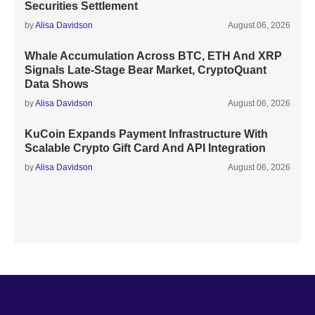
Securities Settlement
by
Alisa Davidson
August 06, 2026
Whale Accumulation Across BTC, ETH And XRP
Signals Late-Stage Bear Market, CryptoQuant
Data Shows
by
Alisa Davidson
August 06, 2026
KuCoin Expands Payment Infrastructure With
Scalable Crypto Gift Card And API Integration
by
Alisa Davidson
August 06, 2026