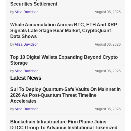
Securities Settlement
by
Alisa Davidson
August 06, 2026
Whale Accumulation Across BTC, ETH And XRP
Signals Late-Stage Bear Market, CryptoQuant
Data Shows
by
Alisa Davidson
August 06, 2026
Top 10 Digital Wallets Expanding Beyond Crypto
Storage
by
Alisa Davidson
August 06, 2026
Latest News
Sui To Deploy Quantum-Safe Vaults On Mainnet In
2026 As Post-Quantum Threat Timeline
Accelerates
by
Alisa Davidson
August 06, 2026
Blockchain Infrastructure Firm Plume Joins
DTCC Group To Advance Institutional Tokenized