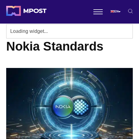
EN
Nokia Standards