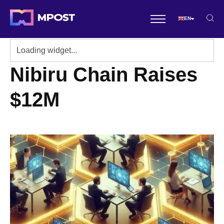
EN
Nibiru Chain Raises
$12M