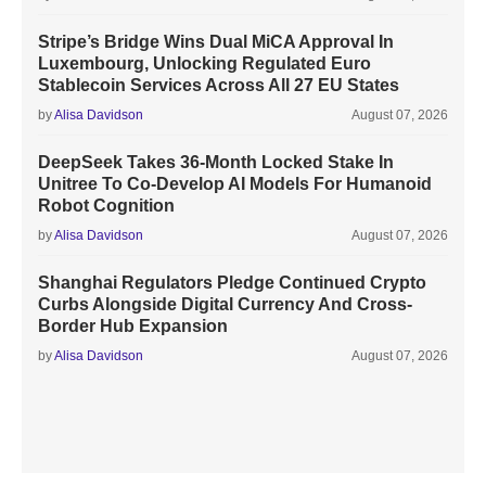
Stripe’s Bridge Wins Dual MiCA Approval In
Luxembourg, Unlocking Regulated Euro
Stablecoin Services Across All 27 EU States
by
Alisa Davidson
August 07, 2026
DeepSeek Takes 36-Month Locked Stake In
Unitree To Co-Develop AI Models For Humanoid
Robot Cognition
by
Alisa Davidson
August 07, 2026
Shanghai Regulators Pledge Continued Crypto
Curbs Alongside Digital Currency And Cross-
Border Hub Expansion
by
Alisa Davidson
August 07, 2026