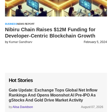
BUSINESS
NEWS REPORT
Nibiru Chain Raises $12M Funding for
Developer-Centric Blockchain Growth
by
Kumar Gandharv
February 5, 2024
Hot Stories
Gate Update: Exchange Tops Global Net Inflow
Rankings And Opens Moonshot AI Pre-IPO As
gStocks And Gold Drive Market Activity
by
Alisa Davidson
August 07, 2026