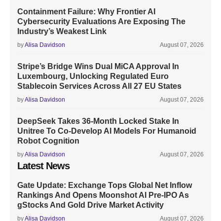
Containment Failure: Why Frontier AI
Cybersecurity Evaluations Are Exposing The
Industry’s Weakest Link
by
Alisa Davidson
August 07, 2026
Stripe’s Bridge Wins Dual MiCA Approval In
Luxembourg, Unlocking Regulated Euro
Stablecoin Services Across All 27 EU States
by
Alisa Davidson
August 07, 2026
DeepSeek Takes 36-Month Locked Stake In
Unitree To Co-Develop AI Models For Humanoid
Robot Cognition
by
Alisa Davidson
August 07, 2026
Latest News
Gate Update: Exchange Tops Global Net Inflow
Rankings And Opens Moonshot AI Pre-IPO As
gStocks And Gold Drive Market Activity
by
Alisa Davidson
August 07, 2026