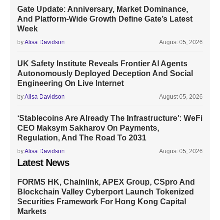
Gate Update: Anniversary, Market Dominance,
And Platform-Wide Growth Define Gate’s Latest
Week
by
Alisa Davidson
August 05, 2026
UK Safety Institute Reveals Frontier AI Agents
Autonomously Deployed Deception And Social
Engineering On Live Internet
by
Alisa Davidson
August 05, 2026
‘Stablecoins Are Already The Infrastructure’: WeFi
CEO Maksym Sakharov On Payments,
Regulation, And The Road To 2031
by
Alisa Davidson
August 05, 2026
Latest News
FORMS HK, Chainlink, APEX Group, CSpro And
Blockchain Valley Cyberport Launch Tokenized
Securities Framework For Hong Kong Capital
Markets