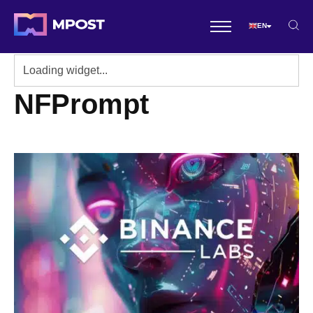
EN
NFPrompt