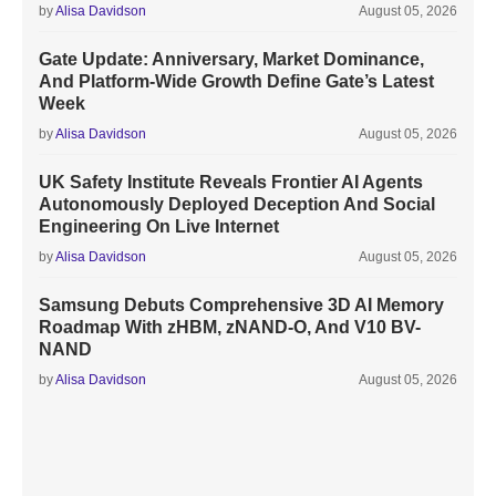
by
Alisa Davidson
August 05, 2026
Gate Update: Anniversary, Market Dominance,
And Platform-Wide Growth Define Gate’s Latest
Week
by
Alisa Davidson
August 05, 2026
UK Safety Institute Reveals Frontier AI Agents
Autonomously Deployed Deception And Social
Engineering On Live Internet
by
Alisa Davidson
August 05, 2026
Samsung Debuts Comprehensive 3D AI Memory
Roadmap With zHBM, zNAND-O, And V10 BV-
NAND
by
Alisa Davidson
August 05, 2026