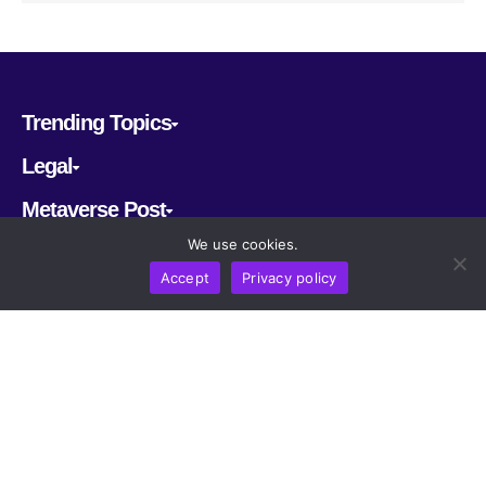
Trending Topics
Legal
Metaverse Post
We use cookies.
Follow us
Accept
Privacy policy
CRYPTOMERIA LABS PTE. LTD.
2022-2026
Latest AI and Crypto News
All rights reserved