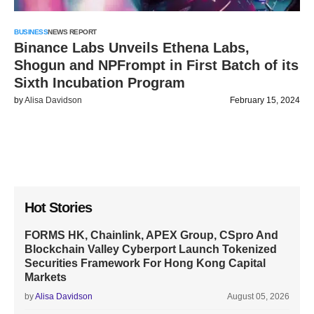
BUSINESS
NEWS REPORT
Binance Labs Unveils Ethena Labs,
Shogun and NPFrompt in First Batch of its
Sixth Incubation Program
by
Alisa Davidson
February 15, 2024
Hot Stories
FORMS HK, Chainlink, APEX Group, CSpro And
Blockchain Valley Cyberport Launch Tokenized
Securities Framework For Hong Kong Capital
Markets
by
Alisa Davidson
August 05, 2026