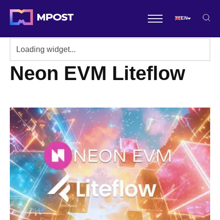
EN
Neon EVM Liteflow