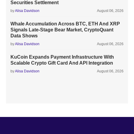
Securities Settlement
by
Alisa Davidson
August 06, 2026
Whale Accumulation Across BTC, ETH And XRP
Signals Late-Stage Bear Market, CryptoQuant
Data Shows
by
Alisa Davidson
August 06, 2026
KuCoin Expands Payment Infrastructure With
Scalable Crypto Gift Card And API Integration
by
Alisa Davidson
August 06, 2026