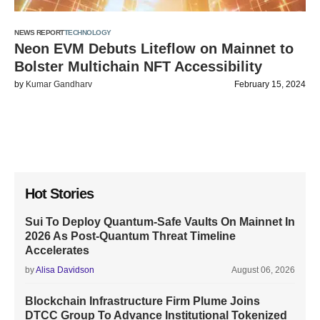
NEWS REPORT
TECHNOLOGY
Neon EVM Debuts Liteflow on Mainnet to
Bolster Multichain NFT Accessibility
by
Kumar Gandharv
February 15, 2024
Hot Stories
Sui To Deploy Quantum-Safe Vaults On Mainnet In
2026 As Post-Quantum Threat Timeline
Accelerates
by
Alisa Davidson
August 06, 2026
Blockchain Infrastructure Firm Plume Joins
DTCC Group To Advance Institutional Tokenized