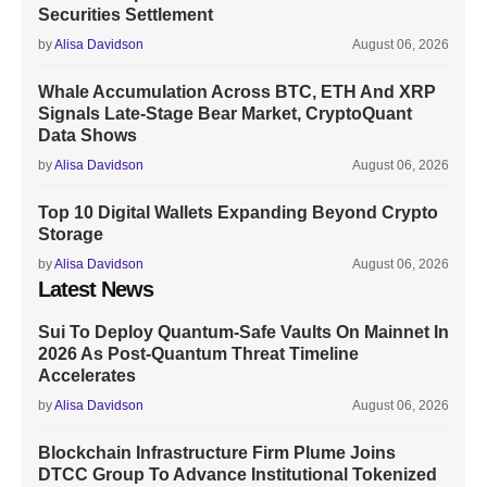
Securities Settlement
by
Alisa Davidson
August 06, 2026
Whale Accumulation Across BTC, ETH And XRP
Signals Late-Stage Bear Market, CryptoQuant
Data Shows
by
Alisa Davidson
August 06, 2026
Top 10 Digital Wallets Expanding Beyond Crypto
Storage
by
Alisa Davidson
August 06, 2026
Latest News
Sui To Deploy Quantum-Safe Vaults On Mainnet In
2026 As Post-Quantum Threat Timeline
Accelerates
by
Alisa Davidson
August 06, 2026
Blockchain Infrastructure Firm Plume Joins
DTCC Group To Advance Institutional Tokenized