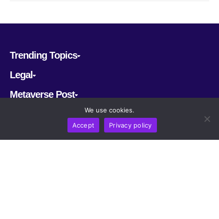
Trending Topics
Legal
Metaverse Post
We use cookies.
Follow us
Accept
Privacy policy
CRYPTOMERIA LABS PTE. LTD.
2022-2026
Latest AI and Crypto News
All rights reserved