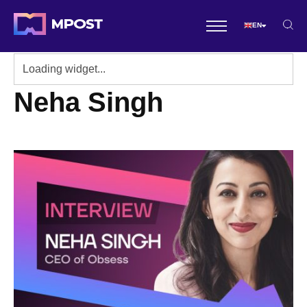
EN
Neha Singh