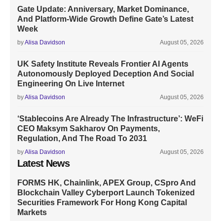
Gate Update: Anniversary, Market Dominance,
And Platform-Wide Growth Define Gate’s Latest
Week
by
Alisa Davidson
August 05, 2026
UK Safety Institute Reveals Frontier AI Agents
Autonomously Deployed Deception And Social
Engineering On Live Internet
by
Alisa Davidson
August 05, 2026
‘Stablecoins Are Already The Infrastructure’: WeFi
CEO Maksym Sakharov On Payments,
Regulation, And The Road To 2031
by
Alisa Davidson
August 05, 2026
Latest News
FORMS HK, Chainlink, APEX Group, CSpro And
Blockchain Valley Cyberport Launch Tokenized
Securities Framework For Hong Kong Capital
Markets