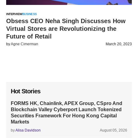
INTERVIEW
BUSINESS
Obsess CEO Neha Singh Discusses How
Virtual Stores are Revolutionizing the
Future of Retail
by
Agne Cimerman
March 20, 2023
Hot Stories
FORMS HK, Chainlink, APEX Group, CSpro And
Blockchain Valley Cyberport Launch Tokenized
Securities Framework For Hong Kong Capital
Markets
by
Alisa Davidson
August 05, 2026