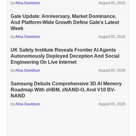
by
Alisa Davidson
August 05, 2026
Gate Update: Anniversary, Market Dominance,
And Platform-Wide Growth Define Gate’s Latest
Week
by
Alisa Davidson
August 05, 2026
UK Safety Institute Reveals Frontier AI Agents
Autonomously Deployed Deception And Social
Engineering On Live Internet
by
Alisa Davidson
August 05, 2026
Samsung Debuts Comprehensive 3D AI Memory
Roadmap With zHBM, zNAND-O, And V10 BV-
NAND
by
Alisa Davidson
August 05, 2026