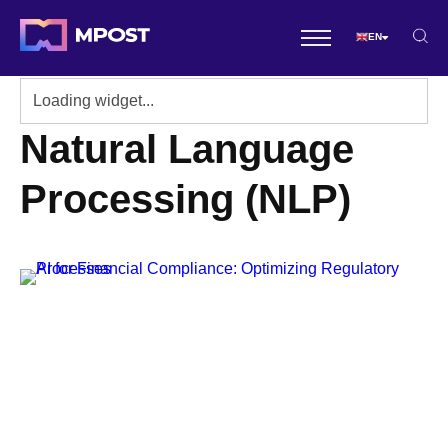
EN
Natural Language
Processing (NLP)