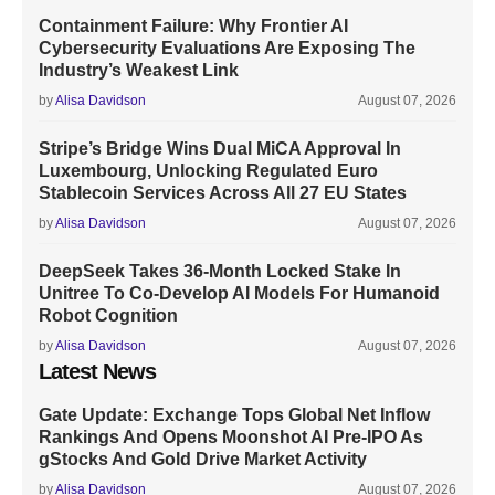
Containment Failure: Why Frontier AI
Cybersecurity Evaluations Are Exposing The
Industry’s Weakest Link
by
Alisa Davidson
August 07, 2026
Stripe’s Bridge Wins Dual MiCA Approval In
Luxembourg, Unlocking Regulated Euro
Stablecoin Services Across All 27 EU States
by
Alisa Davidson
August 07, 2026
DeepSeek Takes 36-Month Locked Stake In
Unitree To Co-Develop AI Models For Humanoid
Robot Cognition
by
Alisa Davidson
August 07, 2026
Latest News
Gate Update: Exchange Tops Global Net Inflow
Rankings And Opens Moonshot AI Pre-IPO As
gStocks And Gold Drive Market Activity
by
Alisa Davidson
August 07, 2026