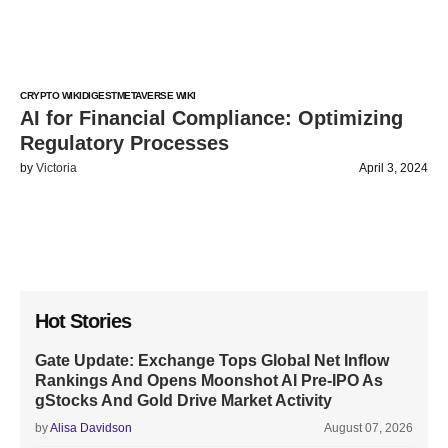
CRYPTO WIKI
DIGEST
METAVERSE WIKI
AI for Financial Compliance: Optimizing
Regulatory Processes
by
Victoria
April 3, 2024
Hot Stories
Gate Update: Exchange Tops Global Net Inflow
Rankings And Opens Moonshot AI Pre-IPO As
gStocks And Gold Drive Market Activity
by
Alisa Davidson
August 07, 2026