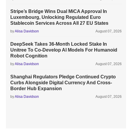
Stripe’s Bridge Wins Dual MiCA Approval In
Luxembourg, Unlocking Regulated Euro
Stablecoin Services Across All 27 EU States
by
Alisa Davidson
August 07, 2026
DeepSeek Takes 36-Month Locked Stake In
Unitree To Co-Develop AI Models For Humanoid
Robot Cognition
by
Alisa Davidson
August 07, 2026
Shanghai Regulators Pledge Continued Crypto
Curbs Alongside Digital Currency And Cross-
Border Hub Expansion
by
Alisa Davidson
August 07, 2026